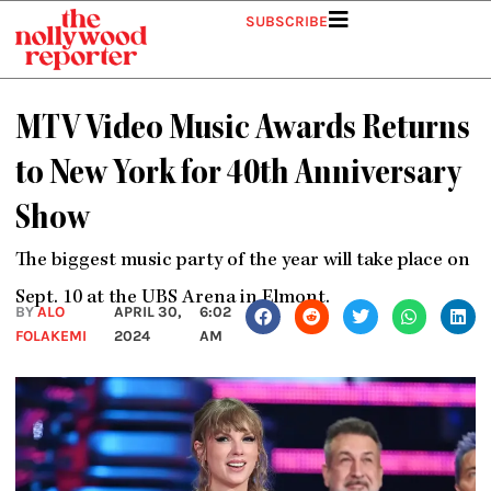
Skip
SUBSCRIBE
to
content
MTV Video Music Awards Returns
to New York for 40th Anniversary
Show
The biggest music party of the year will take place on
Sept. 10 at the UBS Arena in Elmont.
BY
ALO
APRIL 30,
6:02
FOLAKEMI
2024
AM