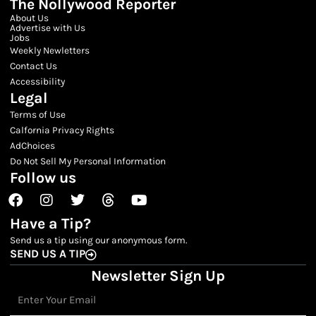
The Nollywood Reporter
About Us
Advertise with Us
Jobs
Weekly Newletters
Contact Us
Accessibility
Legal
Terms of Use
Calfornia Privacy Rights
AdChoices
Do Not Sell My Personal Information
Follow us
Facebook
Instagram
Twitter
Threads
Youtube
Have a Tip?
Send us a tip using our anonymous form.
SEND US A TIP
Newsletter Sign Up
Email