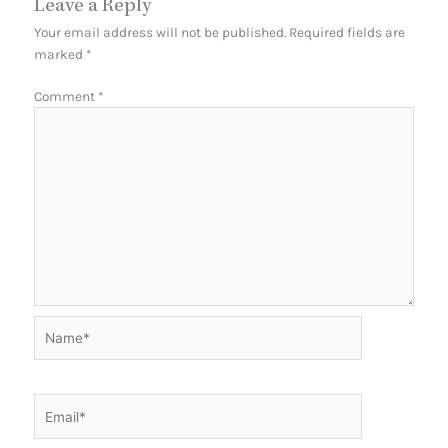
Leave a Reply
Your email address will not be published.
Required fields are
marked
*
Comment
*
Name*
Email*