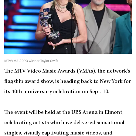
MTVVMA 2023 winner Taylor Swift
The MTV Video Music Awards (VMAs), the network’s
flagship award show, is heading back to New York for
its 40th anniversary celebration on Sept. 10.
The event will be held at the UBS Arena in Elmont,
celebrating artists who have delivered sensational
singles, visually captivating music videos, and