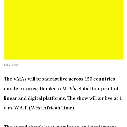
MTV VMA
The VMAs will broadcast live across 150 countries
and territories, thanks to MTV’s global footprint of
linear and digital platforms. The show will air live at 1
a.m. W.A.T. (West African Time).