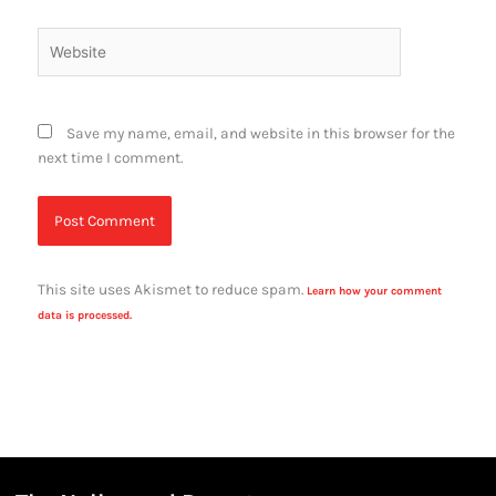
Website
Save my name, email, and website in this browser for the
next time I comment.
This site uses Akismet to reduce spam.
Learn how your comment
data is processed.