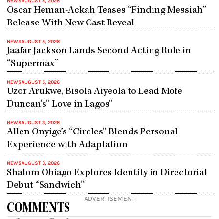
NEWS
AUGUST 5, 2026
Oscar Heman-Ackah Teases “Finding Messiah”
Release With New Cast Reveal
NEWS
AUGUST 5, 2026
Jaafar Jackson Lands Second Acting Role in
“Supermax”
NEWS
AUGUST 5, 2026
Uzor Arukwe, Bisola Aiyeola to Lead Mofe
Duncan’s” Love in Lagos”
NEWS
AUGUST 3, 2026
Allen Onyige’s “Circles” Blends Personal
Experience with Adaptation
NEWS
AUGUST 3, 2026
Shalom Obiago Explores Identity in Directorial
Debut “Sandwich”
ADVERTISEMENT
COMMENTS