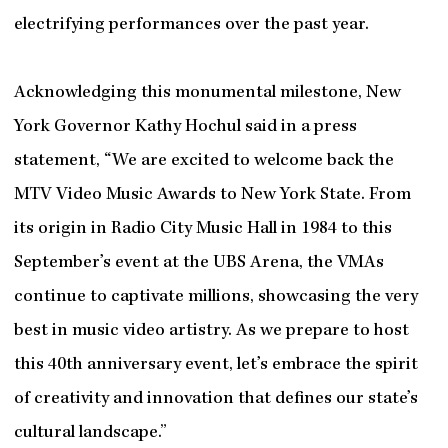
electrifying performances over the past year.
Acknowledging this monumental milestone, New
York Governor Kathy Hochul said in a press
statement, “We are excited to welcome back the
MTV Video Music Awards to New York State. From
its origin in Radio City Music Hall in 1984 to this
September’s event at the UBS Arena, the VMAs
continue to captivate millions, showcasing the very
best in music video artistry. As we prepare to host
this 40th anniversary event, let’s embrace the spirit
of creativity and innovation that defines our state’s
cultural landscape.”