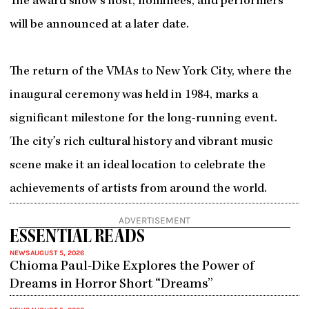
The award show’s host, nominees, and performers
will be announced at a later date.
The return of the VMAs to New York City, where the
inaugural ceremony was held in 1984, marks a
significant milestone for the long-running event.
The city’s rich cultural history and vibrant music
scene make it an ideal location to celebrate the
achievements of artists from around the world.
ADVERTISEMENT
ESSENTIAL READS
NEWS
AUGUST 5, 2026
Chioma Paul-Dike Explores the Power of
Dreams in Horror Short “Dreams”