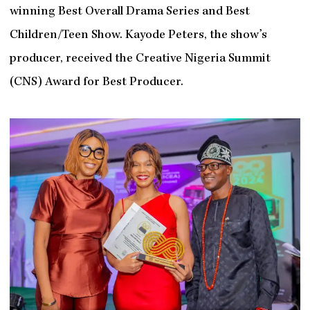
winning Best Overall Drama Series and Best
Children/Teen Show. Kayode Peters, the show’s
producer, received the Creative Nigeria Summit
(CNS) Award for Best Producer.