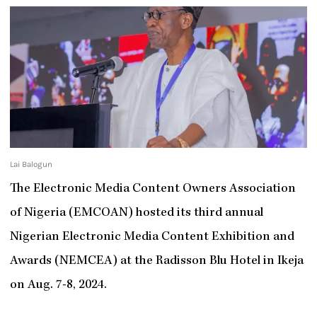
Lai Balogun
The Electronic Media Content Owners Association
of Nigeria (EMCOAN) hosted its third annual
Nigerian Electronic Media Content Exhibition and
Awards (NEMCEA) at the Radisson Blu Hotel in Ikeja
on Aug. 7-8, 2024.