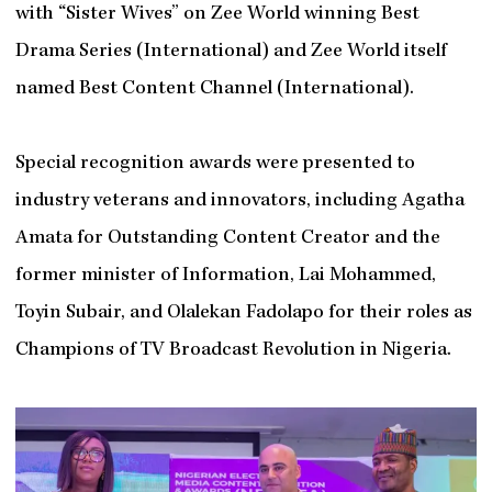
with “Sister Wives” on Zee World winning Best
Drama Series (International) and Zee World itself
named Best Content Channel (International).
Special recognition awards were presented to
industry veterans and innovators, including Agatha
Amata for Outstanding Content Creator and the
former minister of Information, Lai Mohammed,
Toyin Subair, and Olalekan Fadolapo for their roles as
Champions of TV Broadcast Revolution in Nigeria.