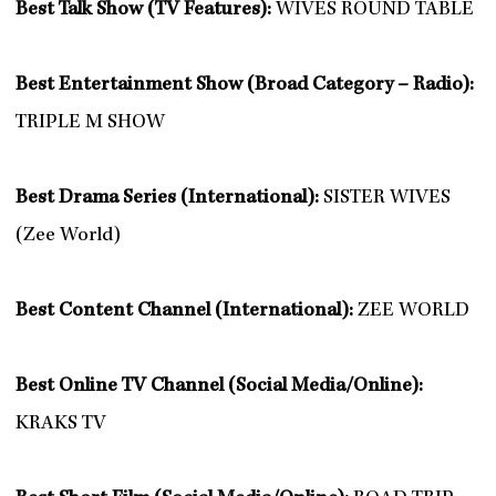
Best Talk Show (TV Features):
WIVES ROUND TABLE
Best Entertainment Show (Broad Category – Radio):
TRIPLE M SHOW
Best Drama Series (International):
SISTER WIVES
(Zee World)
Best Content Channel (International):
ZEE WORLD
Best Online TV Channel (Social Media/Online):
KRAKS TV