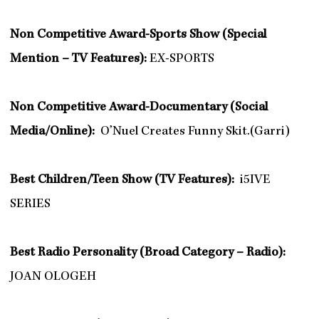
Non Competitive Award-Sports Show (Special
Mention – TV Features):
EX-SPORTS
Non Competitive Award-Documentary (Social
Media/Online):
O’Nuel Creates Funny Skit.(Garri)
Best Children/Teen Show (TV Features):
i5IVE
SERIES
Best Radio Personality (Broad Category – Radio):
JOAN OLOGEH