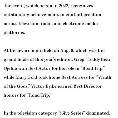
The event, which began in 2022, recognizes
outstanding achievements in content creation
across television, radio, and electronic media
platforms.
At the award night held on Aug. 8, which was the
grand finale of this year’s edition, Greg “Teddy Bear”
Ojefua won Best Actor for his role in “Road Trip,”
while Mary Gold took home Best Actress for “Wrath
of the Gods.” Victor Eyike earned Best Director
honors for “Road Trip.”
In the television category, “i5ive Series” dominated,