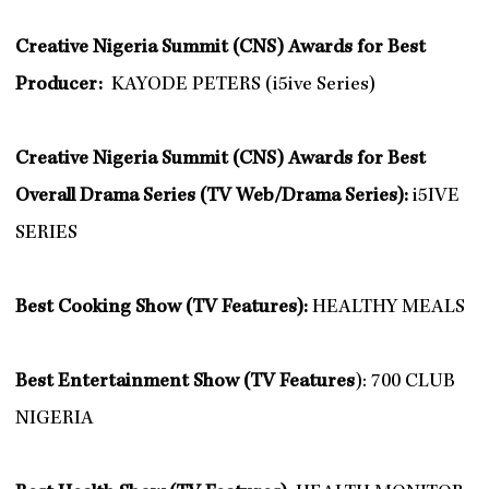
Creative Nigeria Summit (CNS) Awards for Best
Producer:
KAYODE PETERS (i5ive Series)
Creative Nigeria Summit (CNS) Awards for Best
Overall Drama Series (TV Web/Drama Series):
i5IVE
SERIES
Best Cooking Show (TV Features):
HEALTHY MEALS
Best Entertainment Show (TV Features
): 700 CLUB
NIGERIA