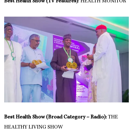
Best Health Show (TV Features)
: HEALTH MONITOR
Best Health Show (Broad Category – Radio):
THE
HEALTHY LIVING SHOW