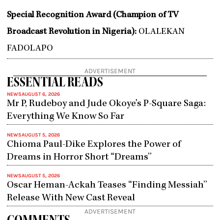
Special Recognition Award (Champion of TV
Broadcast Revolution in Nigeria):
OLALEKAN
FADOLAPO
ADVERTISEMENT
ESSENTIAL READS
NEWS
AUGUST 6, 2026
Mr P, Rudeboy and Jude Okoye’s P-Square Saga:
Everything We Know So Far
NEWS
AUGUST 5, 2026
Chioma Paul-Dike Explores the Power of
Dreams in Horror Short “Dreams”
NEWS
AUGUST 5, 2026
Oscar Heman-Ackah Teases “Finding Messiah”
Release With New Cast Reveal
ADVERTISEMENT