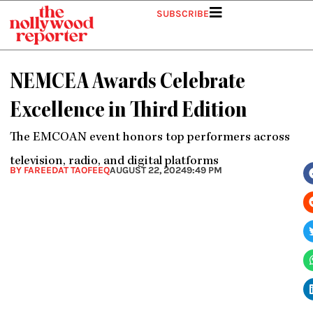
Skip
SUBSCRIBE
to
content
NEMCEA Awards Celebrate
Excellence in Third Edition
The EMCOAN event honors top performers across
television, radio, and digital platforms
BY FAREEDAT TAOFEEQ
AUGUST 22, 2024
9:49 PM