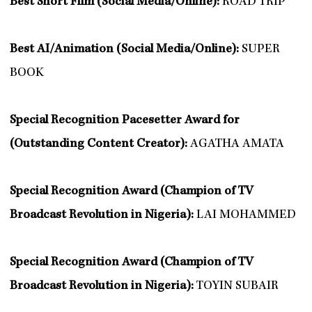
Best Short Film (Social Media/Online):
ROAD TRIP
Best AI/Animation (Social Media/Online):
SUPER
BOOK
Special Recognition Pacesetter Award for
(Outstanding Content Creator):
AGATHA AMATA
Special Recognition Award (Champion of TV
Broadcast Revolution in Nigeria):
LAI MOHAMMED
Special Recognition Award (Champion of TV
Broadcast Revolution in Nigeria):
TOYIN SUBAIR