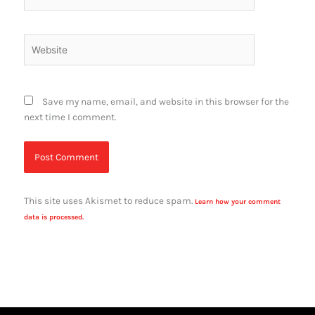
Website
Save my name, email, and website in this browser for the
next time I comment.
This site uses Akismet to reduce spam.
Learn how your comment
data is processed.