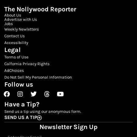
The Nollywood Reporter
About Us
Advertise with Us
Jobs
Weekly Newletters
Contact Us
Accessibility
Legal
Terms of Use
Calfornia Privacy Rights
AdChoices
Do Not Sell My Personal Information
Follow us
Facebook
Instagram
Twitter
Threads
Youtube
Have a Tip?
Send us a tip using our anonymous form.
SEND US A TIP
Newsletter Sign Up
Email