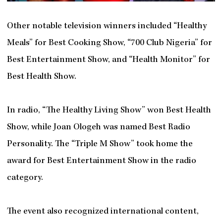
Other notable television winners included “Healthy
Meals” for Best Cooking Show, “700 Club Nigeria” for
Best Entertainment Show, and “Health Monitor” for
Best Health Show.
In radio, “The Healthy Living Show” won Best Health
Show, while Joan Ologeh was named Best Radio
Personality. The “Triple M Show” took home the
award for Best Entertainment Show in the radio
category.
The event also recognized international content,