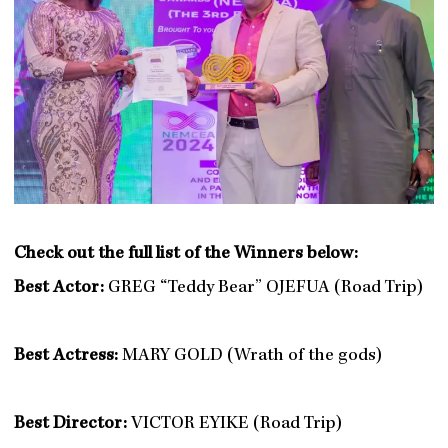
Check out the full list of the Winners below:
Best Actor:
GREG “Teddy Bear” OJEFUA (Road Trip)
Best Actress:
MARY GOLD (Wrath of the gods)
Best Director:
VICTOR EYIKE (Road Trip)