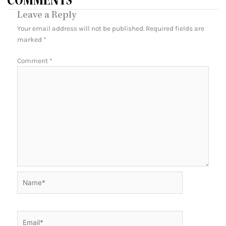
COMMENTS
Leave a Reply
Your email address will not be published.
Required fields are
marked
*
Comment
*
Name*
Email*