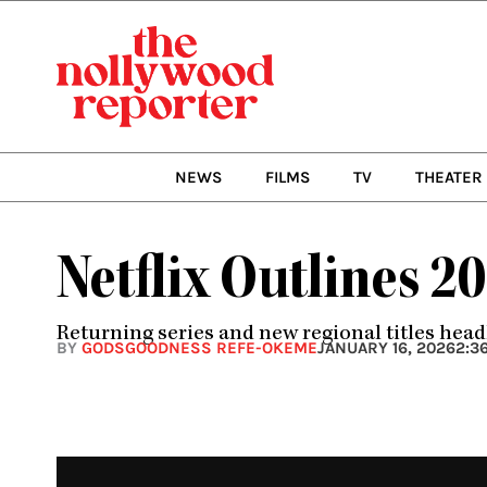
Skip
to
content
NEWS
FILMS
TV
THEATER
Netflix Outlines 2
Returning series and new regional titles head
BY
GODSGOODNESS REFE-OKEME
JANUARY 16, 2026
2:3