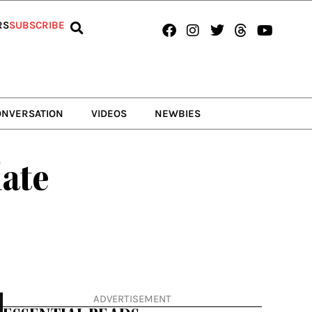
Facebook
Instagram
Twitter
Threads
Youtub
RS
SUBSCRIBE
ONVERSATION
VIDEOS
NEWBIES
late
ADVERTISEMENT