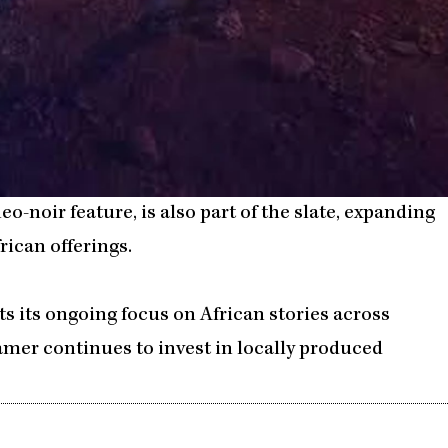
neo-noir feature, is also part of the slate, expanding
rican offerings.
cts its ongoing focus on African stories across
reamer continues to invest in locally produced