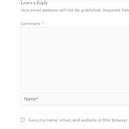
Leave a Reply
Your email address will not be published.
Required fie
Comment
*
Name*
Save my name, email, and website in this browser 