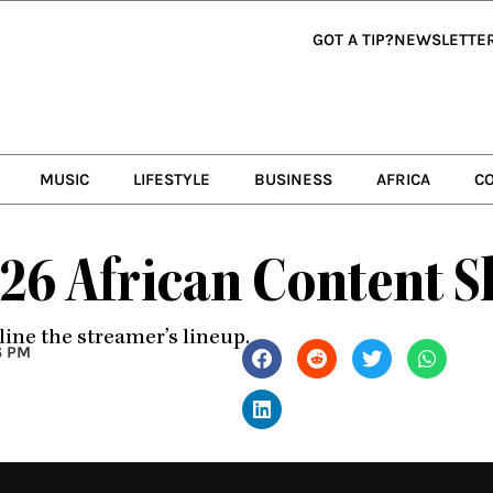
GOT A TIP?
NEWSLETTE
MUSIC
LIFESTYLE
BUSINESS
AFRICA
C
026 African Content S
line the streamer’s lineup.
6 PM