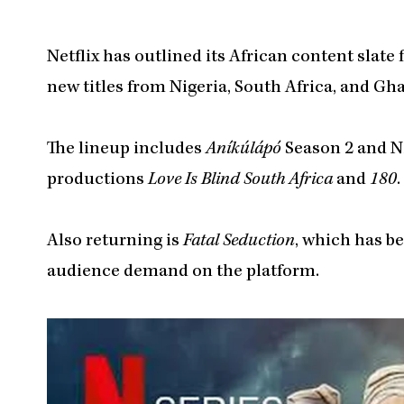
Netflix has outlined its African content slate
new titles from Nigeria, South Africa, and Gh
The lineup includes
Aníkúlápó
Season 2 and N
productions
Love Is Blind South Africa
and
180
.
Also returning is
Fatal Seduction
, which has b
audience demand on the platform.