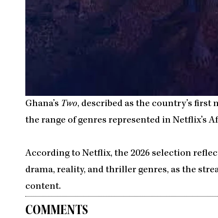
Ghana’s
Two
, described as the country’s first 
the range of genres represented in Netflix’s Af
According to Netflix, the 2026 selection refle
drama, reality, and thriller genres, as the st
content.
COMMENTS