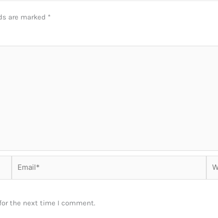
lds are marked
*
Email*
Web
for the next time I comment.