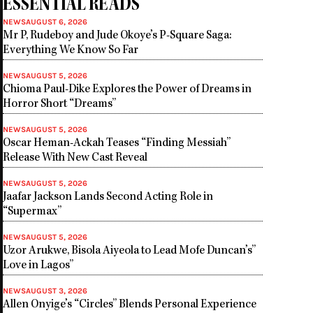
ESSENTIAL READS
NEWS
AUGUST 6, 2026
Mr P, Rudeboy and Jude Okoye’s P-Square Saga:
Everything We Know So Far
NEWS
AUGUST 5, 2026
Chioma Paul-Dike Explores the Power of Dreams in
Horror Short “Dreams”
NEWS
AUGUST 5, 2026
Oscar Heman-Ackah Teases “Finding Messiah”
Release With New Cast Reveal
NEWS
AUGUST 5, 2026
Jaafar Jackson Lands Second Acting Role in
“Supermax”
NEWS
AUGUST 5, 2026
Uzor Arukwe, Bisola Aiyeola to Lead Mofe Duncan’s”
Love in Lagos”
NEWS
AUGUST 3, 2026
Allen Onyige’s “Circles” Blends Personal Experience