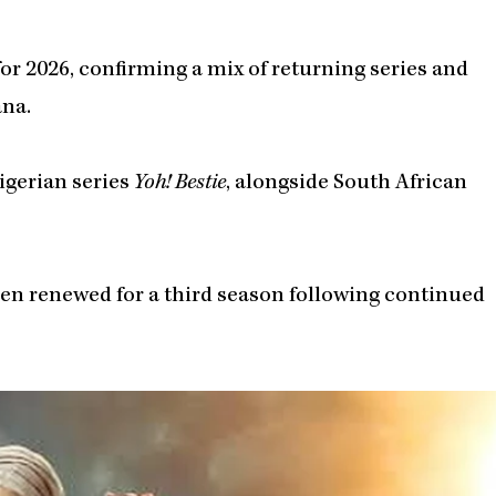
 for 2026, confirming a mix of returning series and
ana.
igerian series
Yoh! Bestie
, alongside South African
een renewed for a third season following continued