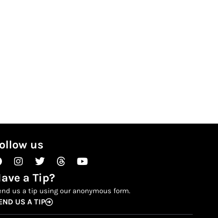
ollow us
Facebook
Instagram
Twitter
Threads
Youtube
ave a Tip?
end us a tip using our anonymous form.
END US A TIP