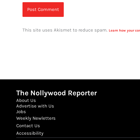
This site uses Akismet to reduce spam.
Learn how your co
The Nollywood Reporter
About Us
Advertise with Us
Jobs
Weekly Newletters
Contact Us
Accessibility