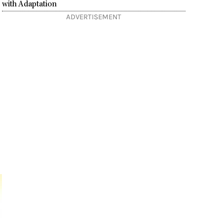
with Adaptation
ADVERTISEMENT