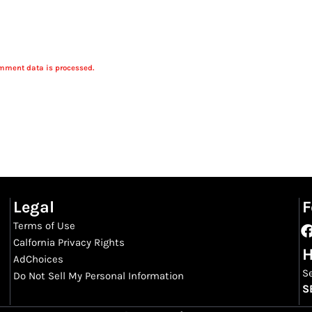
mment data is processed.
Legal
F
Terms of Use
Calfornia Privacy Rights
H
AdChoices
S
Do Not Sell My Personal Information
S