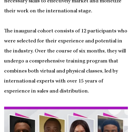
necessary skills to effectively market and monetize
their work on the international stage.
The inaugural cohort consists of 12 participants who
were selected for their experience and potential in
the industry. Over the course of six months, they will
undergo a comprehensive training program that
combines both virtual and physical classes, led by
international experts with over 15 years of
experience in sales and distribution.