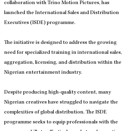
collaboration with Trino Motion Pictures, has
launched the International Sales and Distribution
Executives (ISDE) programme.
The initiative is designed to address the growing
need for specialized training in international sales,
aggregation, licensing, and distribution within the
Nigerian entertainment industry.
Despite producing high-quality content, many
Nigerian creatives have struggled to navigate the
complexities of global distribution. The ISDE
programme seeks to equip professionals with the