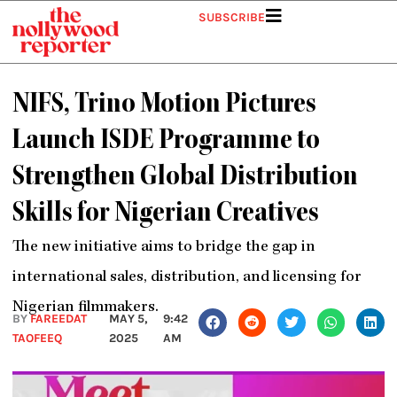
Skip
SUBSCRIBE
to
content
NIFS, Trino Motion Pictures
Launch ISDE Programme to
Strengthen Global Distribution
Skills for Nigerian Creatives
The new initiative aims to bridge the gap in
international sales, distribution, and licensing for
Nigerian filmmakers.
BY
FAREEDAT
MAY 5,
9:42
TAOFEEQ
2025
AM