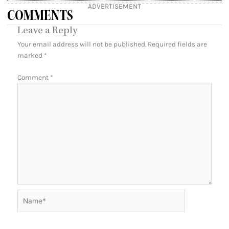
ADVERTISEMENT
COMMENTS
Leave a Reply
Your email address will not be published.
Required fields are
marked
*
Comment
*
Name*