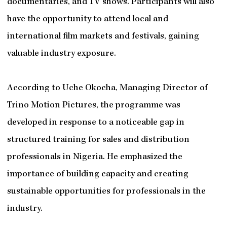
documentaries, and TV shows. Participants will also
have the opportunity to attend local and
international film markets and festivals, gaining
valuable industry exposure.
According to Uche Okocha, Managing Director of
Trino Motion Pictures, the programme was
developed in response to a noticeable gap in
structured training for sales and distribution
professionals in Nigeria. He emphasized the
importance of building capacity and creating
sustainable opportunities for professionals in the
industry.