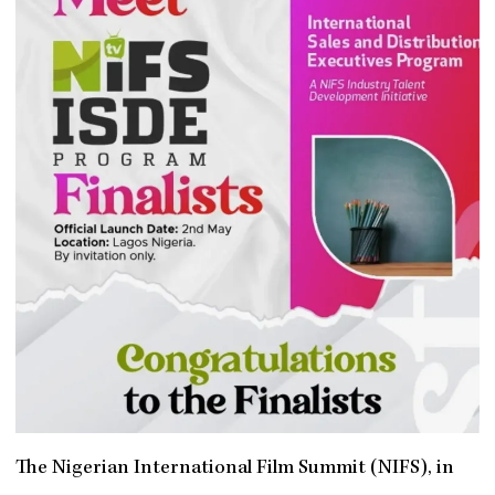
The Nigerian International Film Summit (NIFS), in