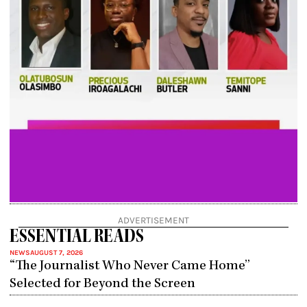
ADVERTISEMENT
ESSENTIAL READS
NEWS
AUGUST 7, 2026
“The Journalist Who Never Came Home”
Selected for Beyond the Screen