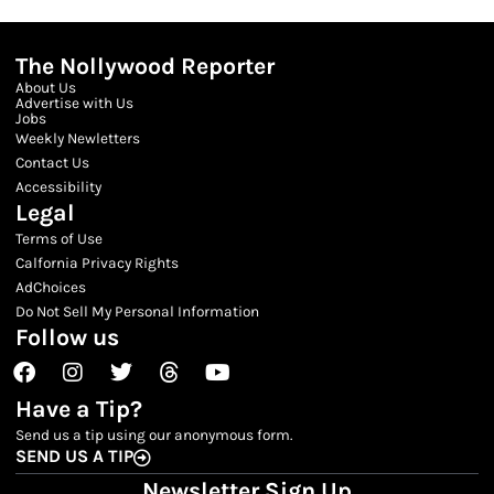
The Nollywood Reporter
About Us
Advertise with Us
Jobs
Weekly Newletters
Contact Us
Accessibility
Legal
Terms of Use
Calfornia Privacy Rights
AdChoices
Do Not Sell My Personal Information
Follow us
Facebook
Instagram
Twitter
Threads
Youtube
Have a Tip?
Send us a tip using our anonymous form.
SEND US A TIP
Newsletter Sign Up