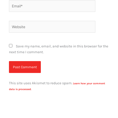
Email*
Website
Save my name, email, and website in this browser for the
next time I comment.
This site uses Akismet to reduce spam.
Learn how your comment
data is processed.