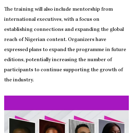
The training will also include mentorship from
international executives, with a focus on
establishing connections and expanding the global
reach of Nigerian content. Organizers have
expressed plans to expand the programme in future
editions, potentially increasing the number of
participants to continue supporting the growth of
the industry.