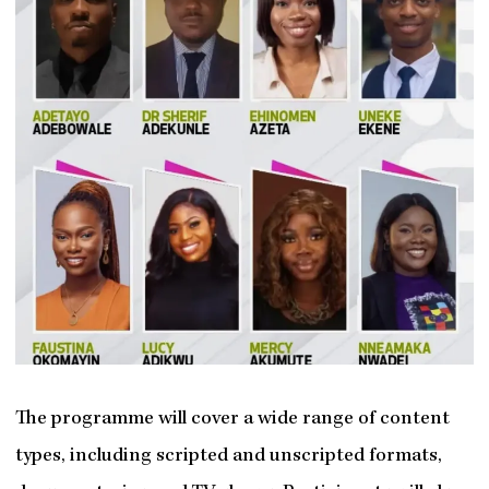
The programme will cover a wide range of content
types, including scripted and unscripted formats,