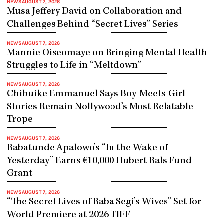
NEWS
AUGUST 7, 2026
Musa Jeffery David on Collaboration and
Challenges Behind “Secret Lives” Series
NEWS
AUGUST 7, 2026
Mannie Oiseomaye on Bringing Mental Health
Struggles to Life in “Meltdown”
NEWS
AUGUST 7, 2026
Chibuike Emmanuel Says Boy-Meets-Girl
Stories Remain Nollywood’s Most Relatable
Trope
NEWS
AUGUST 7, 2026
Babatunde Apalowo’s “In the Wake of
Yesterday” Earns €10,000 Hubert Bals Fund
Grant
NEWS
AUGUST 7, 2026
“The Secret Lives of Baba Segi’s Wives” Set for
World Premiere at 2026 TIFF