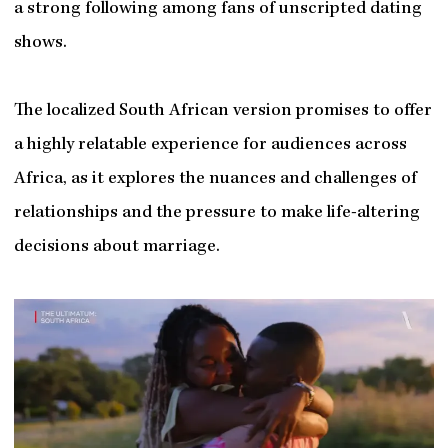
a strong following among fans of unscripted dating
shows.
The localized South African version promises to offer
a highly relatable experience for audiences across
Africa, as it explores the nuances and challenges of
relationships and the pressure to make life-altering
decisions about marriage.