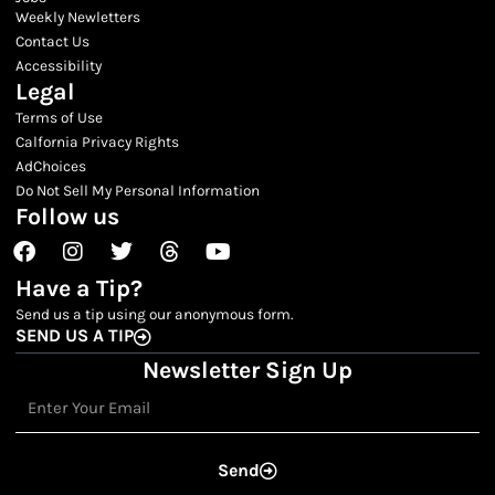
Weekly Newletters
Contact Us
Accessibility
Legal
Terms of Use
Calfornia Privacy Rights
AdChoices
Do Not Sell My Personal Information
Follow us
Facebook
Instagram
Twitter
Threads
Youtube
Have a Tip?
Send us a tip using our anonymous form.
SEND US A TIP
Newsletter Sign Up
Email
Send