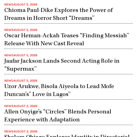
NEWS
AUGUST 5, 2026
Chioma Paul-Dike Explores the Power of
Dreams in Horror Short “Dreams”
NEWS
AUGUST 5, 2026
Oscar Heman-Ackah Teases “Finding Messiah”
Release With New Cast Reveal
NEWS
AUGUST 5, 2026
Jaafar Jackson Lands Second Acting Role in
“Supermax”
NEWS
AUGUST 5, 2026
Uzor Arukwe, Bisola Aiyeola to Lead Mofe
Duncan’s” Love in Lagos”
NEWS
AUGUST 3, 2026
Allen Onyige’s “Circles” Blends Personal
Experience with Adaptation
NEWS
AUGUST 3, 2026