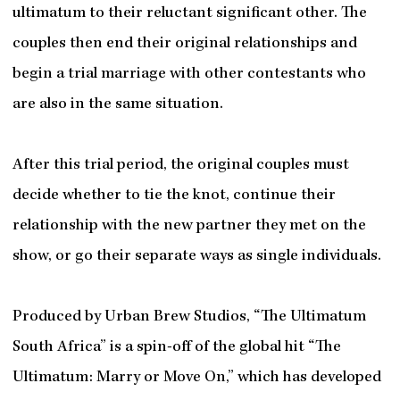
ultimatum to their reluctant significant other. The
couples then end their original relationships and
begin a trial marriage with other contestants who
are also in the same situation.
After this trial period, the original couples must
decide whether to tie the knot, continue their
relationship with the new partner they met on the
show, or go their separate ways as single individuals.
Produced by Urban Brew Studios, “The Ultimatum
South Africa” is a spin-off of the global hit “The
Ultimatum: Marry or Move On,” which has developed