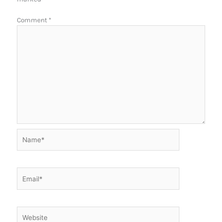
Comment
*
Name*
Email*
Website