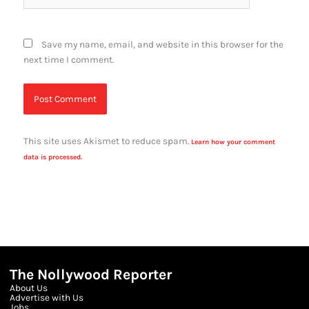
Save my name, email, and website in this browser for the
next time I comment.
This site uses Akismet to reduce spam.
Learn how your comment
data is processed.
The Nollywood Reporter
About Us
Advertise with Us
Jobs