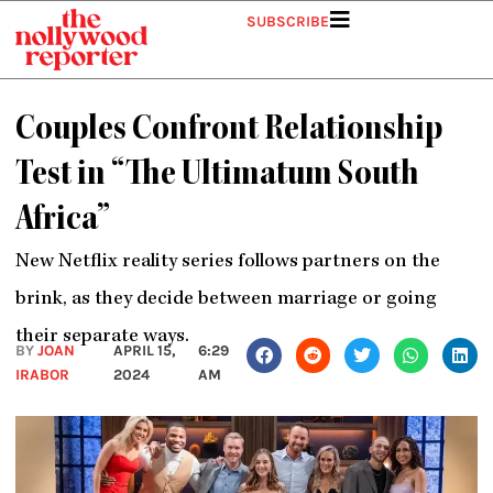
Skip
SUBSCRIBE
to
content
Couples Confront Relationship
Test in “The Ultimatum South
Africa”
New Netflix reality series follows partners on the
brink, as they decide between marriage or going
their separate ways.
BY
JOAN
APRIL 15,
6:29
IRABOR
2024
AM