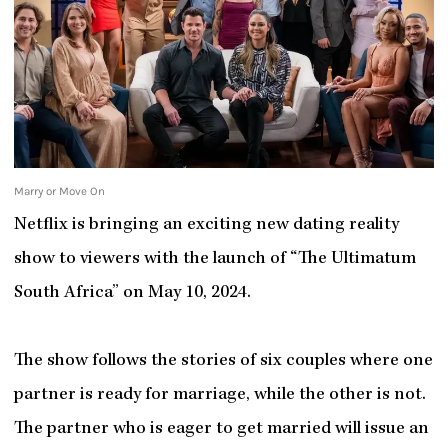
Marry or Move On
Netflix is bringing an exciting new dating reality
show to viewers with the launch of “The Ultimatum
South Africa” on May 10, 2024.
The show follows the stories of six couples where one
partner is ready for marriage, while the other is not.
The partner who is eager to get married will issue an