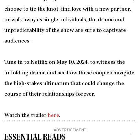
choose to tie the knot, find love with a new partner,
or walk away as single individuals, the drama and
unpredictability of the show are sure to captivate
audiences.
Tune in to Netflix on May 10, 2024, to witness the
unfolding drama and see how these couples navigate
the high-stakes ultimatum that could change the
course of their relationships forever.
Watch the trailer
here
.
ADVERTISEMENT
ESSENTIAL READS