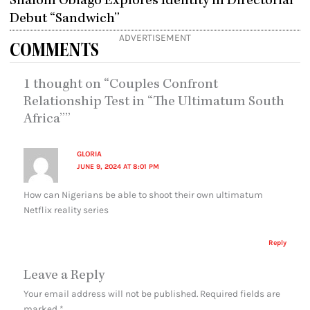
Shalom Obiago Explores Identity in Directorial
Debut “Sandwich”
ADVERTISEMENT
COMMENTS
1 thought on “Couples Confront
Relationship Test in “The Ultimatum South
Africa””
GLORIA
JUNE 9, 2024 AT 8:01 PM
How can Nigerians be able to shoot their own ultimatum
Netflix reality series
Reply
Leave a Reply
Your email address will not be published.
Required fields are
marked
*