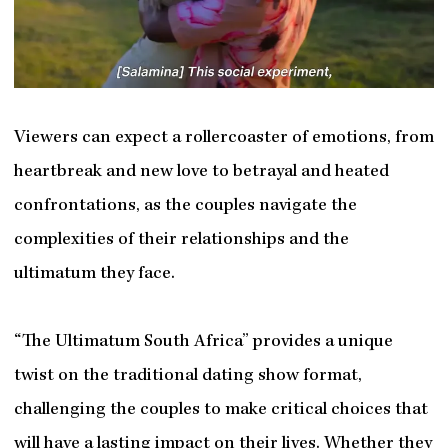
Viewers can expect a rollercoaster of emotions, from
heartbreak and new love to betrayal and heated
confrontations, as the couples navigate the
complexities of their relationships and the
ultimatum they face.
“The Ultimatum South Africa” provides a unique
twist on the traditional dating show format,
challenging the couples to make critical choices that
will have a lasting impact on their lives. Whether they