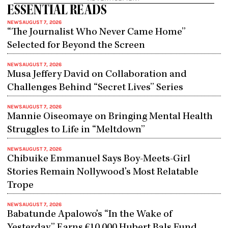
ESSENTIAL READS
NEWS
AUGUST 7, 2026
“The Journalist Who Never Came Home”
Selected for Beyond the Screen
NEWS
AUGUST 7, 2026
Musa Jeffery David on Collaboration and
Challenges Behind “Secret Lives” Series
NEWS
AUGUST 7, 2026
Mannie Oiseomaye on Bringing Mental Health
Struggles to Life in “Meltdown”
NEWS
AUGUST 7, 2026
Chibuike Emmanuel Says Boy-Meets-Girl
Stories Remain Nollywood’s Most Relatable
Trope
NEWS
AUGUST 7, 2026
Babatunde Apalowo’s “In the Wake of
Yesterday” Earns €10,000 Hubert Bals Fund