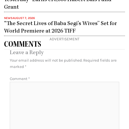
Grant
NEWS
AUGUST 7, 2026
“The Secret Lives of Baba Segi’s Wives” Set for
World Premiere at 2026 TIFF
ADVERTISEMENT
COMMENTS
Leave a Reply
Your email address will not be published.
Required fields are
marked
*
Comment
*