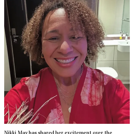
Nikki May has shared her excitement over the