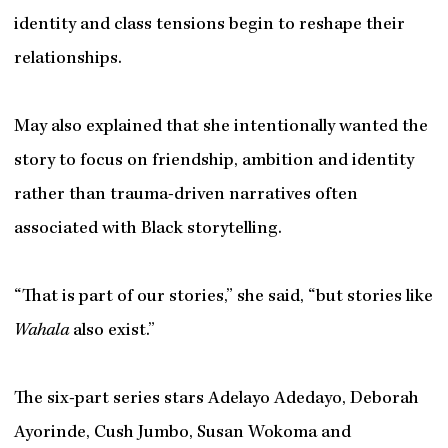
identity and class tensions begin to reshape their
relationships.
May also explained that she intentionally wanted the
story to focus on friendship, ambition and identity
rather than trauma-driven narratives often
associated with Black storytelling.
“That is part of our stories,” she said, “but stories like
Wahala
also exist.”
The six-part series stars Adelayo Adedayo, Deborah
Ayorinde, Cush Jumbo, Susan Wokoma and