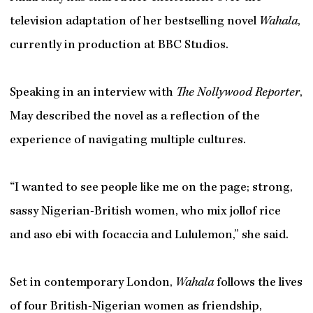
television adaptation of her bestselling novel
Wahala
,
currently in production at BBC Studios.
Speaking in an interview with
The Nollywood Reporter
,
May described the novel as a reflection of the
experience of navigating multiple cultures.
“I wanted to see people like me on the page; strong,
sassy Nigerian-British women, who mix jollof rice
and aso ebi with focaccia and Lululemon,” she said.
Set in contemporary London,
Wahala
follows the lives
of four British-Nigerian women as friendship,