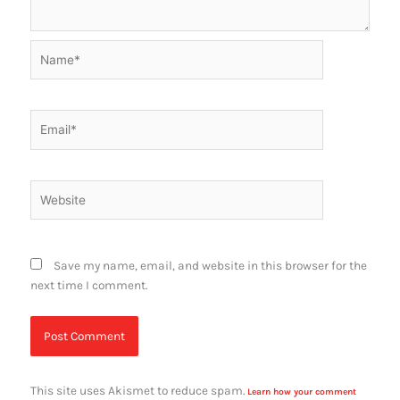
Name*
Email*
Website
Save my name, email, and website in this browser for the
next time I comment.
This site uses Akismet to reduce spam.
Learn how your comment