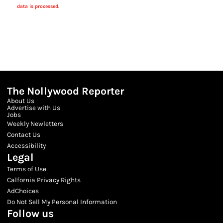
data is processed.
The Nollywood Reporter
About Us
Advertise with Us
Jobs
Weekly Newletters
Contact Us
Accessibility
Legal
Terms of Use
Calfornia Privacy Rights
AdChoices
Do Not Sell My Personal Information
Follow us