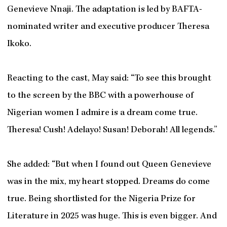
Genevieve Nnaji. The adaptation is led by BAFTA-
nominated writer and executive producer Theresa
Ikoko.
Reacting to the cast, May said: “To see this brought
to the screen by the BBC with a powerhouse of
Nigerian women I admire is a dream come true.
Theresa! Cush! Adelayo! Susan! Deborah! All legends.”
She added: “But when I found out Queen Genevieve
was in the mix, my heart stopped. Dreams do come
true. Being shortlisted for the Nigeria Prize for
Literature in 2025 was huge. This is even bigger. And