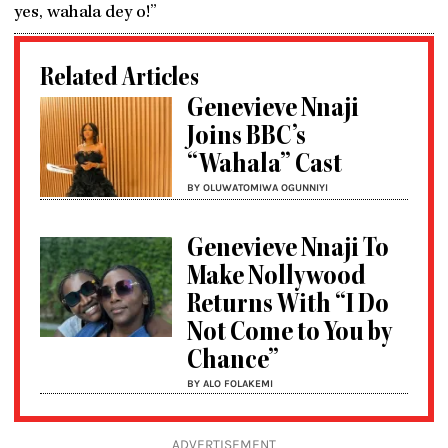
yes, wahala dey o!”
Related Articles
Genevieve Nnaji
Joins BBC’s
“Wahala” Cast
BY OLUWATOMIWA OGUNNIYI
Genevieve Nnaji To
Make Nollywood
Returns With “I Do
Not Come to You by
Chance”
BY ALO FOLAKEMI
ADVERTISEMENT