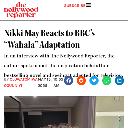
Skip
SUBSCRIBE
to
content
Nikki May Reacts to BBC’s
“Wahala” Adaptation
In an interview with The Nollywood Reporter, the
author spoke about the inspiration behind her
bestselling novel and seeing it adapted for television.
BY
OLUWATOMIWA
MAY 15,
10:55
OGUNNIYI
2026
AM