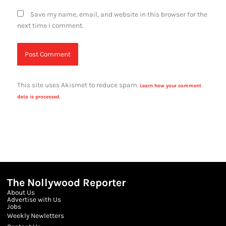
Save my name, email, and website in this browser for the
next time I comment.
This site uses Akismet to reduce spam.
Learn how your comment
data is processed.
The Nollywood Reporter
About Us
Advertise with Us
Jobs
Weekly Newletters