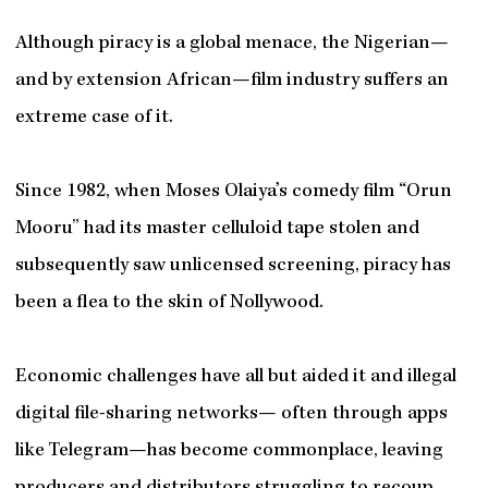
Although piracy is a global menace, the Nigerian—
and by extension African—film industry suffers an
extreme case of it.
Since 1982, when Moses Olaiya’s comedy film “Orun
Mooru” had its master celluloid tape stolen and
subsequently saw unlicensed screening, piracy has
been a flea to the skin of Nollywood.
Economic challenges have all but aided it and illegal
digital file-sharing networks— often through apps
like Telegram—has become commonplace, leaving