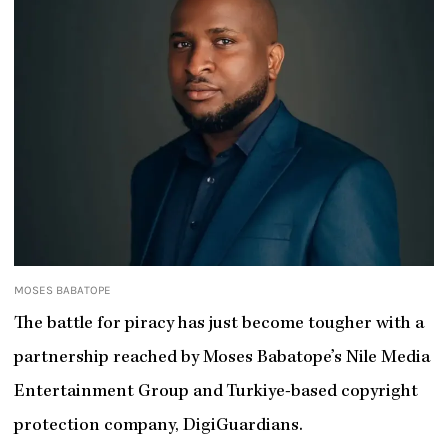
MOSES BABATOPE
The battle for piracy has just become tougher with a
partnership reached by Moses Babatope’s Nile Media
Entertainment Group and Turkiye-based copyright
protection company, DigiGuardians.