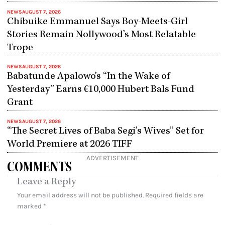
NEWS
AUGUST 7, 2026
Chibuike Emmanuel Says Boy-Meets-Girl
Stories Remain Nollywood’s Most Relatable
Trope
NEWS
AUGUST 7, 2026
Babatunde Apalowo’s “In the Wake of
Yesterday” Earns €10,000 Hubert Bals Fund
Grant
NEWS
AUGUST 7, 2026
“The Secret Lives of Baba Segi’s Wives” Set for
World Premiere at 2026 TIFF
ADVERTISEMENT
COMMENTS
Leave a Reply
Your email address will not be published.
Required fields are
marked
*