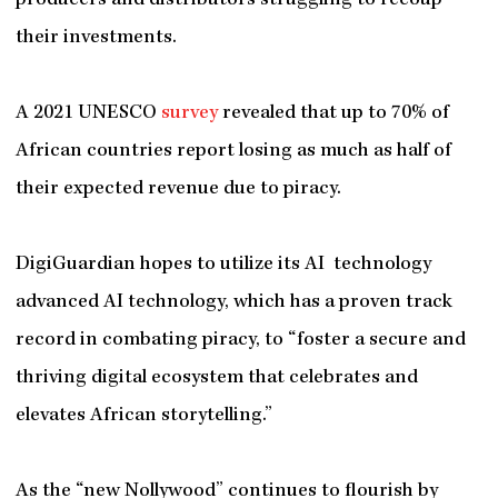
producers and distributors struggling to recoup
their investments.
A 2021 UNESCO
survey
revealed that up to 70% of
African countries report losing as much as half of
their expected revenue due to piracy.
DigiGuardian hopes to utilize its AI technology
advanced AI technology, which has a proven track
record in combating piracy, to “foster a secure and
thriving digital ecosystem that celebrates and
elevates African storytelling.”
As the “new Nollywood” continues to flourish by