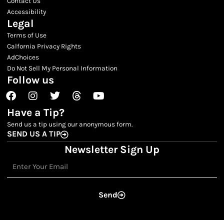
Contact Us
Accessibility
Legal
Terms of Use
Calfornia Privacy Rights
AdChoices
Do Not Sell My Personal Information
Follow us
Facebook
Instagram
Twitter
Threads
Youtube
Have a Tip?
Send us a tip using our anonymous form.
SEND US A TIP
Newsletter Sign Up
Email
Send