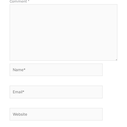
Comment
*
Name*
Email*
Website