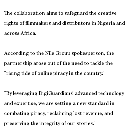
The collaboration aims to safeguard the creative
rights of filmmakers and distributors in Nigeria and
across Africa.
According to the Nile Group spokesperson, the
partnership arose out of the need to tackle the
“rising tide of online piracy in the country.”
“By leveraging DigiGuardians’ advanced technology
and expertise, we are setting a new standard in
combating piracy, reclaiming lost revenue, and
preserving the integrity of our stories.”