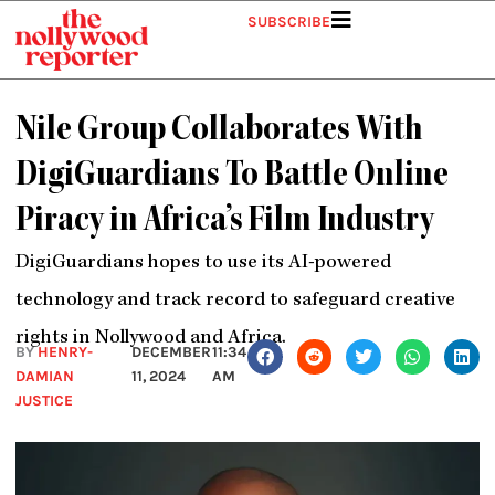
Skip
SUBSCRIBE
to
content
Nile Group Collaborates With
DigiGuardians To Battle Online
Piracy in Africa’s Film Industry
DigiGuardians hopes to use its AI-powered
technology and track record to safeguard creative
rights in Nollywood and Africa.
BY
HENRY-
DECEMBER
11:34
DAMIAN
11, 2024
AM
JUSTICE