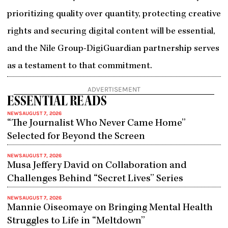
prioritizing quality over quantity, protecting creative
rights and securing digital content will be essential,
and the Nile Group-DigiGuardian partnership serves
as a testament to that commitment.
ADVERTISEMENT
ESSENTIAL READS
NEWS
AUGUST 7, 2026
“The Journalist Who Never Came Home”
Selected for Beyond the Screen
NEWS
AUGUST 7, 2026
Musa Jeffery David on Collaboration and
Challenges Behind “Secret Lives” Series
NEWS
AUGUST 7, 2026
Mannie Oiseomaye on Bringing Mental Health
Struggles to Life in “Meltdown”