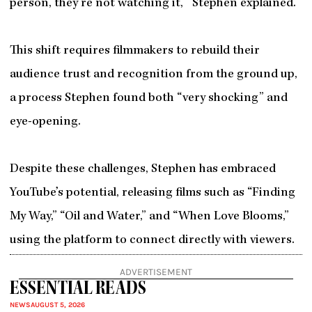
person, they’re not watching it,’” Stephen explained.
This shift requires filmmakers to rebuild their
audience trust and recognition from the ground up,
a process Stephen found both “very shocking” and
eye-opening.
Despite these challenges, Stephen has embraced
YouTube’s potential, releasing films such as “Finding
My Way,” “Oil and Water,” and “When Love Blooms,”
using the platform to connect directly with viewers.
ADVERTISEMENT
ESSENTIAL READS
NEWS
AUGUST 5, 2026