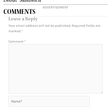
Debut “Sandwich”
ADVERTISEMENT
COMMENTS
Leave a Reply
Your email address will not be published.
Required fields are
marked
*
Comment
*
Name*