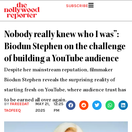
Skip
SUBSCRIBE
to
content
Nobody really knew who I was”:
Biodun Stephen on the challenge
of building a YouTube audience
Despite her mainstream reputation, filmmaker
Biodun Stephen reveals the surprising reality of
starting fresh on YouTube, where audience trust has
to be earned all over again.
BY
FAREEDAT
MAY 21,
12:25
TAOFEEQ
2025
PM