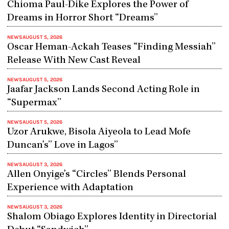
Chioma Paul-Dike Explores the Power of
Dreams in Horror Short “Dreams”
NEWS
AUGUST 5, 2026
Oscar Heman-Ackah Teases “Finding Messiah”
Release With New Cast Reveal
NEWS
AUGUST 5, 2026
Jaafar Jackson Lands Second Acting Role in
“Supermax”
NEWS
AUGUST 5, 2026
Uzor Arukwe, Bisola Aiyeola to Lead Mofe
Duncan’s” Love in Lagos”
NEWS
AUGUST 3, 2026
Allen Onyige’s “Circles” Blends Personal
Experience with Adaptation
NEWS
AUGUST 3, 2026
Shalom Obiago Explores Identity in Directorial