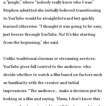
a “jungle,” where “nobody really knew who I was.”
Stephen admitted she initially believed transitioning
to YouTube would be straightforward but quickly
learned otherwise. “I thought it was going to be easy,
just breeze through YouTube. No! It’s like starting
from the beginning,” she said.
Unlike traditional cinemas or streaming services,
YouTube gives full control to the audience, who
decide whether to watch a film based on factors such
as familiarity with the creator and initial
impressions. “The audience… make a decision just by
looking at a film and saying, ‘Hmm, I don’t know this