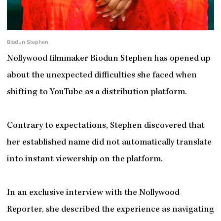
Biodun Stephen
Nollywood filmmaker Biodun Stephen has opened up
about the unexpected difficulties she faced when
shifting to YouTube as a distribution platform.
Contrary to expectations, Stephen discovered that
her established name did not automatically translate
into instant viewership on the platform.
In an exclusive interview with the Nollywood
Reporter, she described the experience as navigating