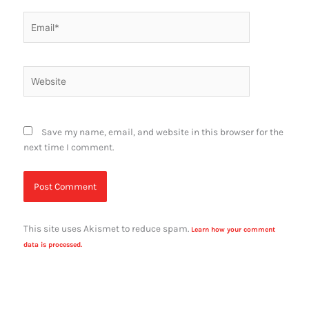
Email*
Website
Save my name, email, and website in this browser for the
next time I comment.
This site uses Akismet to reduce spam.
Learn how your comment
data is processed.