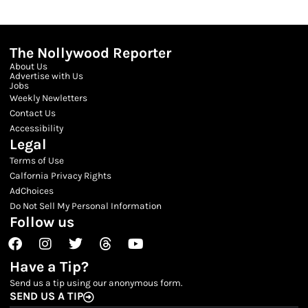
The Nollywood Reporter
About Us
Advertise with Us
Jobs
Weekly Newletters
Contact Us
Accessibility
Legal
Terms of Use
Calfornia Privacy Rights
AdChoices
Do Not Sell My Personal Information
Follow us
Facebook
Instagram
Twitter
Threads
Youtube
Have a Tip?
Send us a tip using our anonymous form.
SEND US A TIP