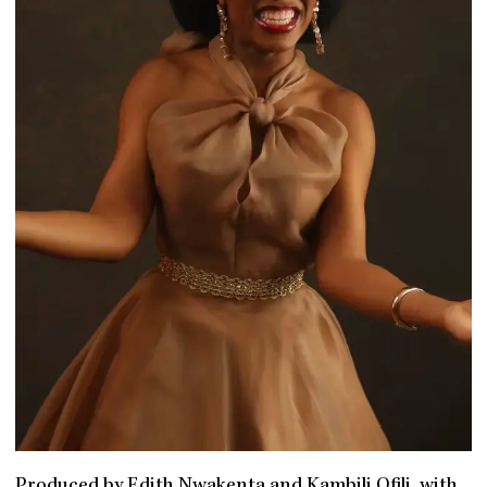
Produced by Edith Nwakenta and Kambili Ofili, with