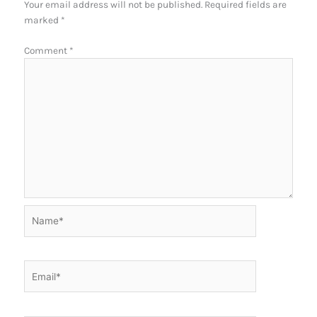
Your email address will not be published.
Required fields are
marked
*
Comment
*
Name*
Email*