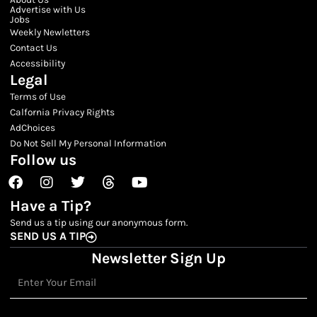
Advertise with Us
Jobs
Weekly Newletters
Contact Us
Accessibility
Legal
Terms of Use
Calfornia Privacy Rights
AdChoices
Do Not Sell My Personal Information
Follow us
Facebook
Instagram
Twitter
Threads
Youtube
Have a Tip?
Send us a tip using our anonymous form.
SEND US A TIP
Newsletter Sign Up
Email