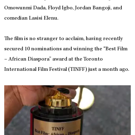
Omowunmi Dada, Floyd Igbo, Jordan Bangoji, and
comedian Lasisi Elenu.
The film is no stranger to acclaim, having recently
secured 10 nominations and winning the “Best Film
– African Diaspora” award at the Toronto
International Film Festival (TINFF) just a month ago.