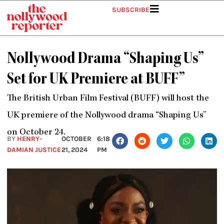
Skip
SUBSCRIBE
to
content
Nollywood Drama “Shaping Us”
Set for UK Premiere at BUFF”
The British Urban Film Festival (BUFF) will host the
UK premiere of the Nollywood drama “Shaping Us”
on October 24.
BY
HENRY-
OCTOBER
6:18
DAMIAN JUSTICE
21, 2024
PM