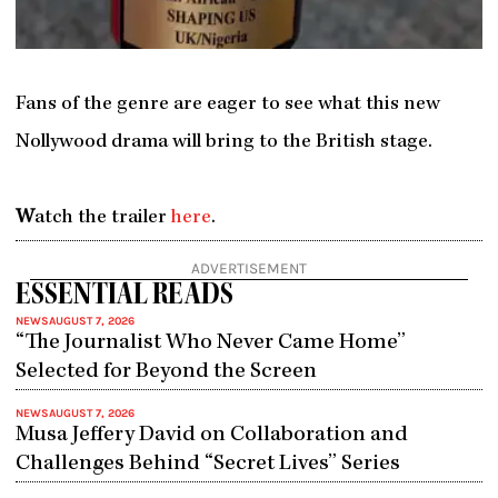
Fans of the genre are eager to see what this new
Nollywood drama will bring to the British stage.
W
atch the trailer
here
.
ADVERTISEMENT
ESSENTIAL READS
NEWS
AUGUST 7, 2026
“The Journalist Who Never Came Home”
Selected for Beyond the Screen
NEWS
AUGUST 7, 2026
Musa Jeffery David on Collaboration and
Challenges Behind “Secret Lives” Series