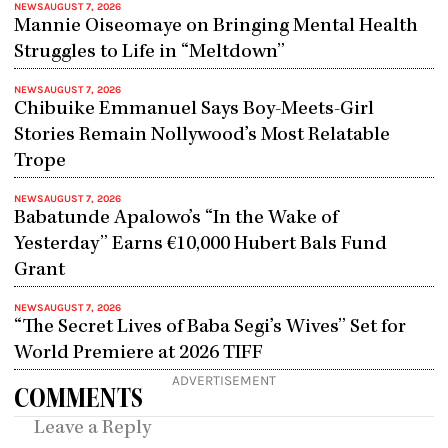
NEWS
AUGUST 7, 2026
Mannie Oiseomaye on Bringing Mental Health
Struggles to Life in “Meltdown”
NEWS
AUGUST 7, 2026
Chibuike Emmanuel Says Boy-Meets-Girl
Stories Remain Nollywood’s Most Relatable
Trope
NEWS
AUGUST 7, 2026
Babatunde Apalowo’s “In the Wake of
Yesterday” Earns €10,000 Hubert Bals Fund
Grant
NEWS
AUGUST 7, 2026
“The Secret Lives of Baba Segi’s Wives” Set for
World Premiere at 2026 TIFF
ADVERTISEMENT
COMMENTS
Leave a Reply