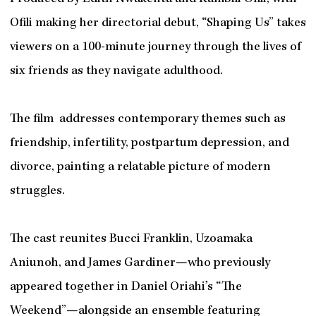
Ofili making her directorial debut, “Shaping Us” takes
viewers on a 100-minute journey through the lives of
six friends as they navigate adulthood.
The film addresses contemporary themes such as
friendship, infertility, postpartum depression, and
divorce, painting a relatable picture of modern
struggles.
The cast reunites Bucci Franklin, Uzoamaka
Aniunoh, and James Gardiner—who previously
appeared together in Daniel Oriahi’s “The
Weekend”—alongside an ensemble featuring