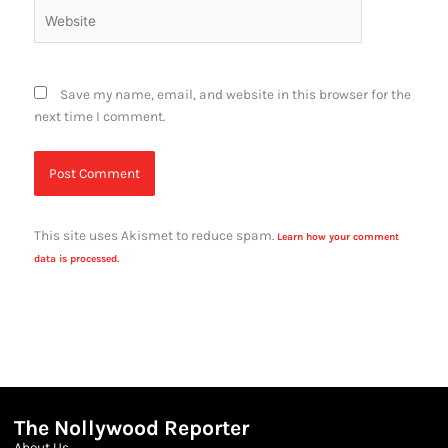
Website
Save my name, email, and website in this browser for the
next time I comment.
This site uses Akismet to reduce spam.
Learn how your comment
data is processed.
The Nollywood Reporter
About Us