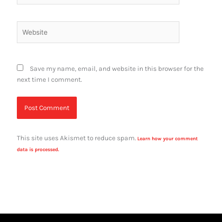
Website
Save my name, email, and website in this browser for the
next time I comment.
This site uses Akismet to reduce spam.
Learn how your comment
data is processed.