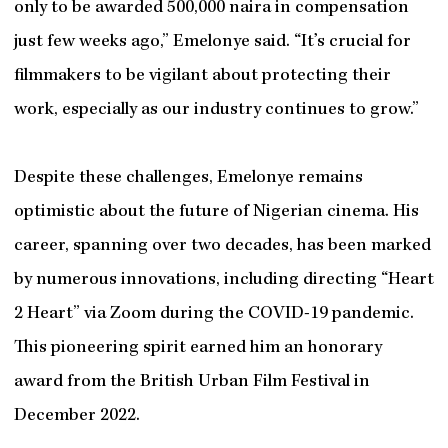
only to be awarded 500,000 naira in compensation
just few weeks ago,” Emelonye said. “It’s crucial for
filmmakers to be vigilant about protecting their
work, especially as our industry continues to grow.”
Despite these challenges, Emelonye remains
optimistic about the future of Nigerian cinema. His
career, spanning over two decades, has been marked
by numerous innovations, including directing “Heart
2 Heart” via Zoom during the COVID-19 pandemic.
This pioneering spirit earned him an honorary
award from the British Urban Film Festival in
December 2022.