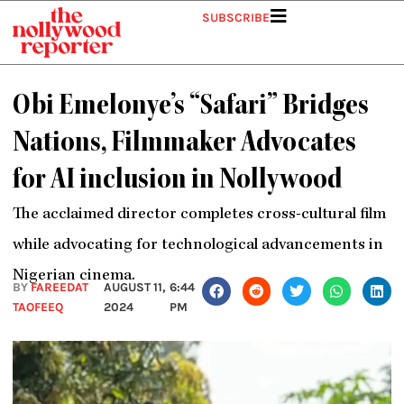
Skip
SUBSCRIBE
to
content
Obi Emelonye’s “Safari” Bridges
Nations, Filmmaker Advocates
for AI inclusion in Nollywood
The acclaimed director completes cross-cultural film
while advocating for technological advancements in
Nigerian cinema.
BY
FAREEDAT
AUGUST 11,
6:44
TAOFEEQ
2024
PM