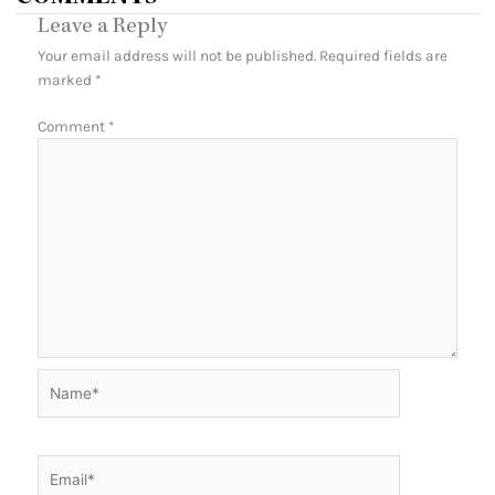
Leave a Reply
Your email address will not be published.
Required fields are
marked
*
Comment
*
Name*
Email*