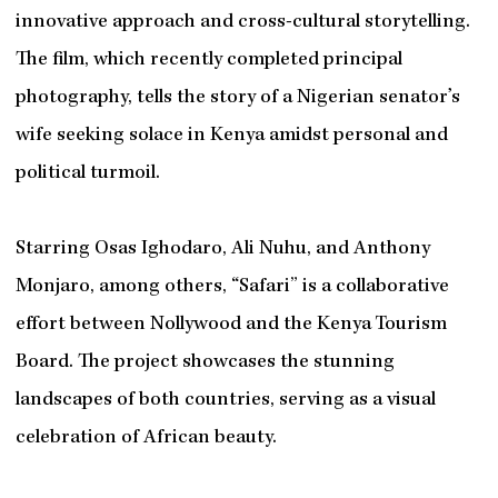
innovative approach and cross-cultural storytelling.
The film, which recently completed principal
photography, tells the story of a Nigerian senator’s
wife seeking solace in Kenya amidst personal and
political turmoil.
Starring Osas Ighodaro, Ali Nuhu, and Anthony
Monjaro, among others, “Safari” is a collaborative
effort between Nollywood and the Kenya Tourism
Board. The project showcases the stunning
landscapes of both countries, serving as a visual
celebration of African beauty.