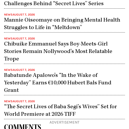
Challenges Behind “Secret Lives” Series
NEWS
AUGUST 7, 2026
Mannie Oiseomaye on Bringing Mental Health
Struggles to Life in “Meltdown”
NEWS
AUGUST 7, 2026
Chibuike Emmanuel Says Boy-Meets-Girl
Stories Remain Nollywood’s Most Relatable
Trope
NEWS
AUGUST 7, 2026
Babatunde Apalowo’s “In the Wake of
Yesterday” Earns €10,000 Hubert Bals Fund
Grant
NEWS
AUGUST 7, 2026
“The Secret Lives of Baba Segi’s Wives” Set for
World Premiere at 2026 TIFF
ADVERTISEMENT
COMMENTS