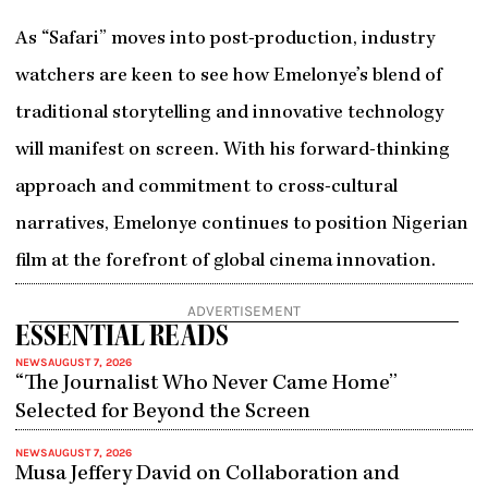
As “Safari” moves into post-production, industry
watchers are keen to see how Emelonye’s blend of
traditional storytelling and innovative technology
will manifest on screen. With his forward-thinking
approach and commitment to cross-cultural
narratives, Emelonye continues to position Nigerian
film at the forefront of global cinema innovation.
ADVERTISEMENT
ESSENTIAL READS
NEWS
AUGUST 7, 2026
“The Journalist Who Never Came Home”
Selected for Beyond the Screen
NEWS
AUGUST 7, 2026
Musa Jeffery David on Collaboration and