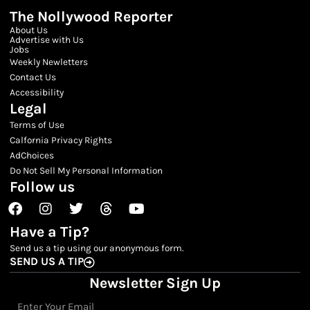
The Nollywood Reporter
About Us
Advertise with Us
Jobs
Weekly Newletters
Contact Us
Accessibility
Legal
Terms of Use
Calfornia Privacy Rights
AdChoices
Do Not Sell My Personal Information
Follow us
Facebook
Instagram
Twitter
Threads
Youtube
Have a Tip?
Send us a tip using our anonymous form.
SEND US A TIP
Newsletter Sign Up
Email