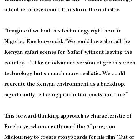
a tool he believes could transform the industry.
“Imagine if we had this technology right here in
Nigeria,” Emelonye said. “We could have shot all the
Kenyan safari scenes for ‘Safari’ without leaving the
country. It’s like an advanced version of green screen
technology, but so much more realistic. We could
recreate the Kenyan environment as a backdrop,
significantly reducing production costs and time.”
This forward-thinking approach is characteristic of
Emelonye, who recently used the AI program
Midjourney to create storyboards for his film “Out of