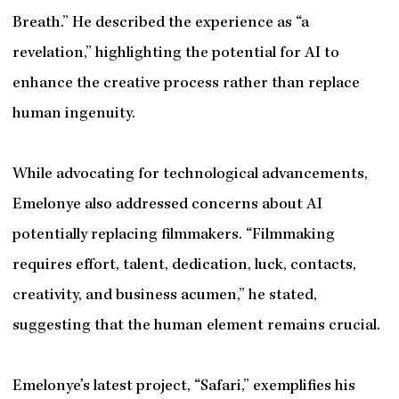
Breath.” He described the experience as “a
revelation,” highlighting the potential for AI to
enhance the creative process rather than replace
human ingenuity.
While advocating for technological advancements,
Emelonye also addressed concerns about AI
potentially replacing filmmakers. “Filmmaking
requires effort, talent, dedication, luck, contacts,
creativity, and business acumen,” he stated,
suggesting that the human element remains crucial.
Emelonye’s latest project, “Safari,” exemplifies his