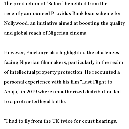
The production of “Safari” benefited from the
recently announced Providus Bank loan scheme for
Nollywood, an initiative aimed at boosting the quality
and global reach of Nigerian cinema.
However, Emelonye also highlighted the challenges
facing Nigerian filmmakers, particularly in the realm
of intellectual property protection. He recounted a
personal experience with his film “Last Flight to
Abuja,” in 2019 where unauthorized distribution led
to a protracted legal battle.
“I had to fly from the UK twice for court hearings,