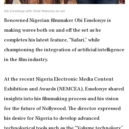
Obi Emelonye with Chidi Mokeme on set
Renowned Nigerian filmmaker Obi Emelonye is
making waves both on and off the set as he
completes his latest feature, “Safari,” while
championing the integration of artificial intelligence
in the film industry.
At the recent Nigeria Electronic Media Content
Exhibition and Awards (NEMCEA), Emelonye shared
insights into his filmmaking process and his vision
for the future of Nollywood. The director expressed
his desire for Nigeria to develop advanced
technological tools such as the “Volume technology,”