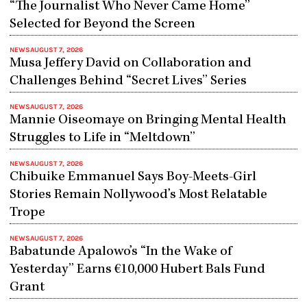
“The Journalist Who Never Came Home”
Selected for Beyond the Screen
NEWS
AUGUST 7, 2026
Musa Jeffery David on Collaboration and
Challenges Behind “Secret Lives” Series
NEWS
AUGUST 7, 2026
Mannie Oiseomaye on Bringing Mental Health
Struggles to Life in “Meltdown”
NEWS
AUGUST 7, 2026
Chibuike Emmanuel Says Boy-Meets-Girl
Stories Remain Nollywood’s Most Relatable
Trope
NEWS
AUGUST 7, 2026
Babatunde Apalowo’s “In the Wake of
Yesterday” Earns €10,000 Hubert Bals Fund
Grant