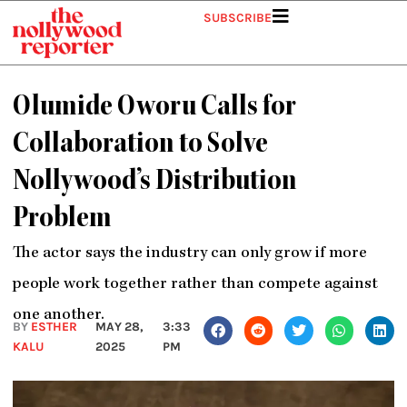
Skip
SUBSCRIBE
to
content
Olumide Oworu Calls for
Collaboration to Solve
Nollywood’s Distribution
Problem
The actor says the industry can only grow if more
people work together rather than compete against
one another.
BY
ESTHER
MAY 28,
3:33
KALU
2025
PM