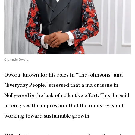
Olumide Oworu
Oworu, known for his roles in “The Johnsons” and
“Everyday People,” stressed that a major issue in
Nollywood is the lack of collective effort. This, he said,
often gives the impression that the industry is not
working toward sustainable growth.