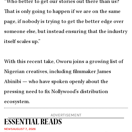
“Who better to get our stories out there than us?
That is only going to happen if we are on the same
page, if nobody is trying to get the better edge over
someone else, but instead ensuring that the industry
itself scales up.”
With this recent take, Oworu joins a growing list of
Nigerian creatives, including filmmaker James
Abinibi — who have spoken openly about the
pressing need to fix Nollywood’s distribution
ecosystem.
ADVERTISEMENT
ESSENTIAL READS
NEWS
AUGUST 7, 2026