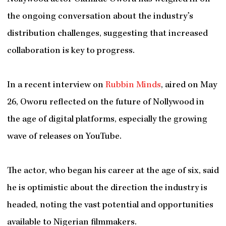
the ongoing conversation about the industry’s
distribution challenges, suggesting that increased
collaboration is key to progress.
In a recent interview on
Rubbin Minds
, aired on May
26, Oworu reflected on the future of Nollywood in
the age of digital platforms, especially the growing
wave of releases on YouTube.
The actor, who began his career at the age of six, said
he is optimistic about the direction the industry is
headed, noting the vast potential and opportunities
available to Nigerian filmmakers.