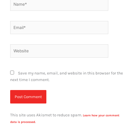
Name*
Email*
Website
Save my name, email, and website in this browser for the
next time I comment.
This site uses Akismet to reduce spam.
Learn how your comment
data is processed.