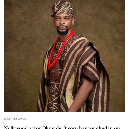
Olumide Oworu
Nollywood actor Olumide Oworu has weighed in on