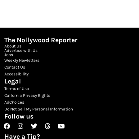
The Nollywood Reporter
About Us
Advertise with Us
Jobs
Weekly Newletters
Contact Us
Accessibility
Legal
Terms of Use
Calfornia Privacy Rights
AdChoices
Do Not Sell My Personal Information
Follow us
Facebook
Instagram
Twitter
Threads
Youtube
Have a Tip?