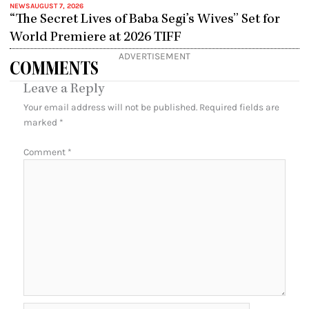
NEWS
AUGUST 7, 2026
“The Secret Lives of Baba Segi’s Wives” Set for
World Premiere at 2026 TIFF
ADVERTISEMENT
COMMENTS
Leave a Reply
Your email address will not be published.
Required fields are
marked
*
Comment
*