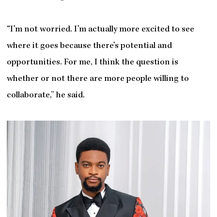
“I’m not worried. I’m actually more excited to see
where it goes because there’s potential and
opportunities. For me, I think the question is
whether or not there are more people willing to
collaborate,” he said.