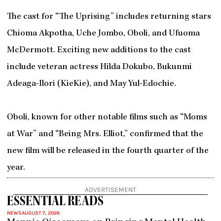
The cast for “The Uprising” includes returning stars
Chioma Akpotha, Uche Jombo, Oboli, and Ufuoma
McDermott. Exciting new additions to the cast
include veteran actress Hilda Dokubo, Bukunmi
Adeaga-Ilori (KieKie), and May Yul-Edochie.
Oboli, known for other notable films such as “Moms
at War” and “Being Mrs. Elliot,” confirmed that the
new film will be released in the fourth quarter of the
year.
ADVERTISEMENT
ESSENTIAL READS
NEWS
AUGUST 7, 2026