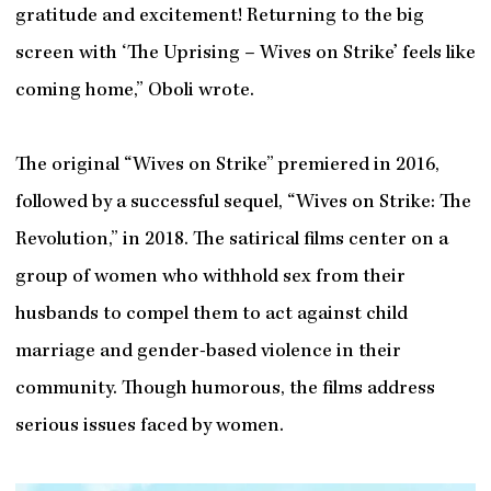
gratitude and excitement! Returning to the big
screen with ‘The Uprising – Wives on Strike’ feels like
coming home,” Oboli wrote.
The original “Wives on Strike” premiered in 2016,
followed by a successful sequel, “Wives on Strike: The
Revolution,” in 2018. The satirical films center on a
group of women who withhold sex from their
husbands to compel them to act against child
marriage and gender-based violence in their
community. Though humorous, the films address
serious issues faced by women.