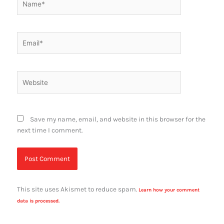
Email*
Website
Save my name, email, and website in this browser for the
next time I comment.
This site uses Akismet to reduce spam.
Learn how your comment
data is processed.