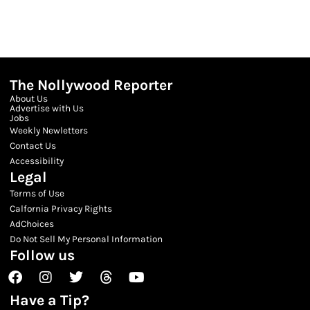
The Nollywood Reporter
About Us
Advertise with Us
Jobs
Weekly Newletters
Contact Us
Accessibility
Legal
Terms of Use
Calfornia Privacy Rights
AdChoices
Do Not Sell My Personal Information
Follow us
Facebook
Instagram
Twitter
Threads
Youtube
Have a Tip?