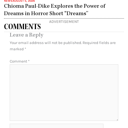
NEWS
AUGUST 5, 2026
Chioma Paul-Dike Explores the Power of
Dreams in Horror Short “Dreams”
ADVERTISEMENT
COMMENTS
Leave a Reply
Your email address will not be published.
Required fields are
marked
*
Comment
*
Name*