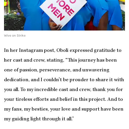
Wive on Strike
In her Instagram post, Oboli expressed gratitude to
her cast and crew, stating, “This journey has been
one of passion, perseverance, and unwavering
dedication, and I couldn’t be prouder to share it with
you all. To my incredible cast and crew, thank you for
your tireless efforts and belief in this project. And to
my fans, my besties, your love and support have been
my guiding light through it all.”