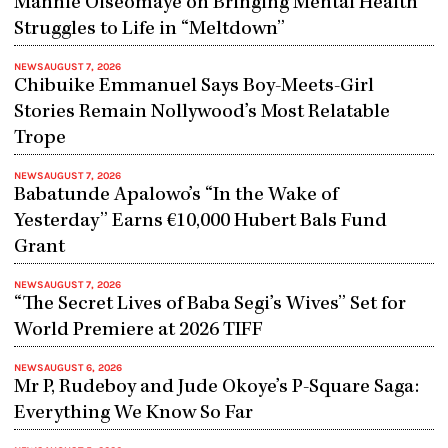
Mannie Oiseomaye on Bringing Mental Health
Struggles to Life in “Meltdown”
NEWS
AUGUST 7, 2026
Chibuike Emmanuel Says Boy-Meets-Girl
Stories Remain Nollywood’s Most Relatable
Trope
NEWS
AUGUST 7, 2026
Babatunde Apalowo’s “In the Wake of
Yesterday” Earns €10,000 Hubert Bals Fund
Grant
NEWS
AUGUST 7, 2026
“The Secret Lives of Baba Segi’s Wives” Set for
World Premiere at 2026 TIFF
NEWS
AUGUST 6, 2026
Mr P, Rudeboy and Jude Okoye’s P-Square Saga:
Everything We Know So Far