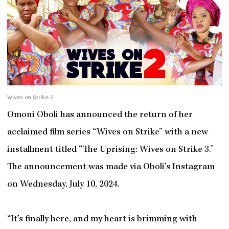
Wives on Strike 2
Omoni Oboli has announced the return of her
acclaimed film series “Wives on Strike” with a new
installment titled “The Uprising: Wives on Strike 3.”
The announcement was made via Oboli’s Instagram
on Wednesday, July 10, 2024.
“It’s finally here, and my heart is brimming with