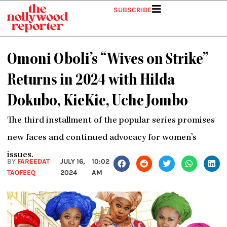
Skip
SUBSCRIBE
to
content
Omoni Oboli’s “Wives on Strike”
Returns in 2024 with Hilda
Dokubo, KieKie, Uche Jombo
The third installment of the popular series promises
new faces and continued advocacy for women’s
issues.
BY
FAREEDAT
JULY 16,
10:02
TAOFEEQ
2024
AM