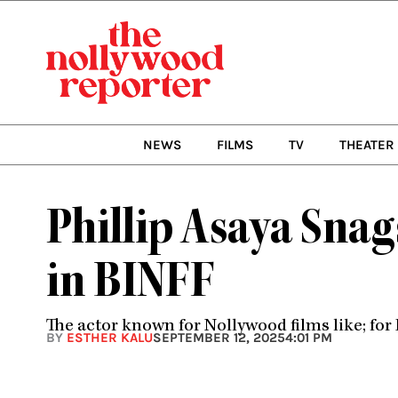
Skip
to
content
NEWS
FILMS
TV
THEATER
Phillip Asaya Sna
in BINFF
The actor known for Nollywood films like; for 
BY
ESTHER KALU
SEPTEMBER 12, 2025
4:01 PM