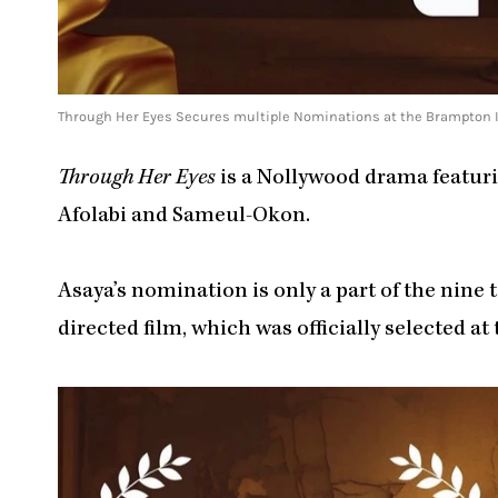
Through Her Eyes Secures multiple Nominations at the Brampton In
Through Her Eyes
is a Nollywood drama featur
Afolabi and Sameul-Okon.
Asaya’s nomination is only a part of the nin
directed film, which was officially selected at