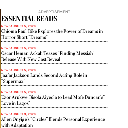
ADVERTISEMENT
ESSENTIAL READS
NEWS
AUGUST 5, 2026
Chioma Paul-Dike Explores the Power of Dreams in
Horror Short “Dreams”
NEWS
AUGUST 5, 2026
Oscar Heman-Ackah Teases “Finding Messiah”
Release With New Cast Reveal
NEWS
AUGUST 5, 2026
Jaafar Jackson Lands Second Acting Role in
“Supermax”
NEWS
AUGUST 5, 2026
Uzor Arukwe, Bisola Aiyeola to Lead Mofe Duncan’s”
Love in Lagos”
NEWS
AUGUST 3, 2026
Allen Onyige’s “Circles” Blends Personal Experience
with Adaptation