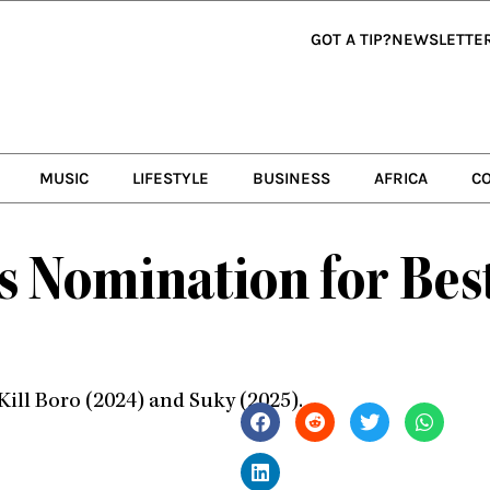
GOT A TIP?
NEWSLETTE
MUSIC
LIFESTYLE
BUSINESS
AFRICA
C
gs Nomination for Bes
Kill Boro (2024) and Suky (2025).