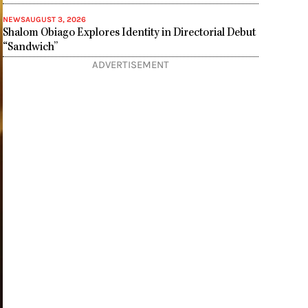
NEWS
AUGUST 3, 2026
Shalom Obiago Explores Identity in Directorial Debut
“Sandwich”
ADVERTISEMENT