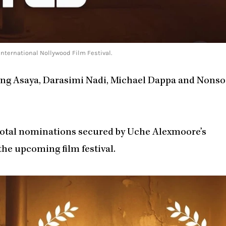
ternational Nollywood Film Festival.
ing Asaya, Darasimi Nadi, Michael Dappa and Nonso
e total nominations secured by Uche Alexmoore’s
 the upcoming film festival.