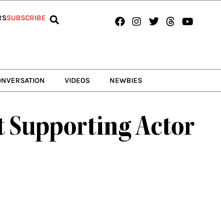
Facebook
Instagram
Twitter
Threads
Youtub
RS
SUBSCRIBE
ONVERSATION
VIDEOS
NEWBIES
t Supporting Actor