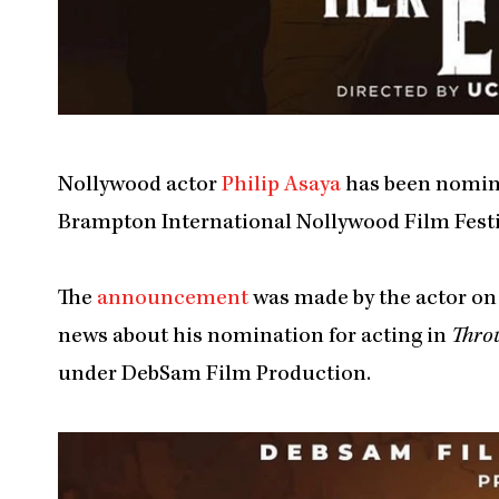
Nollywood actor
Philip Asaya
has been nomina
Brampton International Nollywood Film Festi
The
announcement
was made by the actor on 
news about his nomination for acting in
Thro
under DebSam Film Production.