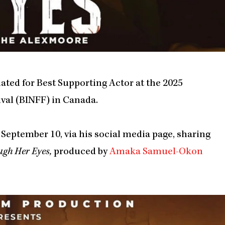
ted for Best Supporting Actor at the 2025
val (BINFF) in Canada.
September 10, via his social media page, sharing
ugh Her Eyes,
produced by
Amaka Samuel-Okon