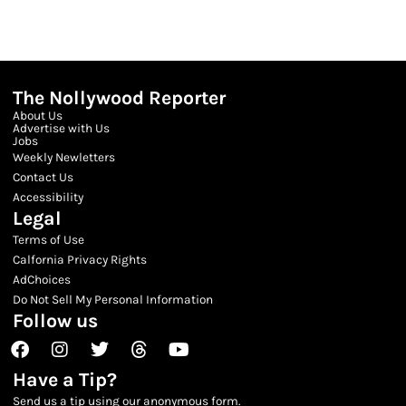
The Nollywood Reporter
About Us
Advertise with Us
Jobs
Weekly Newletters
Contact Us
Accessibility
Legal
Terms of Use
Calfornia Privacy Rights
AdChoices
Do Not Sell My Personal Information
Follow us
Facebook
Instagram
Twitter
Threads
Youtube
Have a Tip?
Send us a tip using our anonymous form.