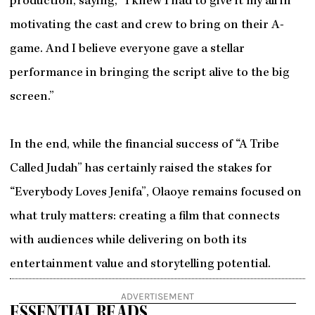
production, saying, “I knew I had to give it my all in
motivating the cast and crew to bring on their A-
game. And I believe everyone gave a stellar
performance in bringing the script alive to the big
screen.”
In the end, while the financial success of “A Tribe
Called Judah” has certainly raised the stakes for
“Everybody Loves Jenifa”, Olaoye remains focused on
what truly matters: creating a film that connects
with audiences while delivering on both its
entertainment value and storytelling potential.
ADVERTISEMENT
ESSENTIAL READS