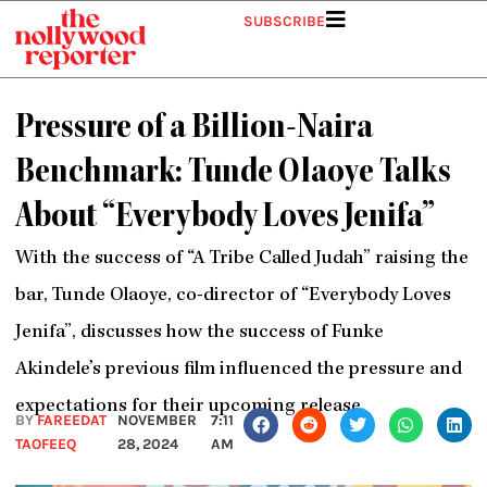
Skip
SUBSCRIBE
to
content
Pressure of a Billion-Naira
Benchmark: Tunde Olaoye Talks
About “Everybody Loves Jenifa”
With the success of “A Tribe Called Judah” raising the
bar, Tunde Olaoye, co-director of “Everybody Loves
Jenifa”, discusses how the success of Funke
Akindele’s previous film influenced the pressure and
expectations for their upcoming release.
BY
FAREEDAT
NOVEMBER
7:11
TAOFEEQ
28, 2024
AM