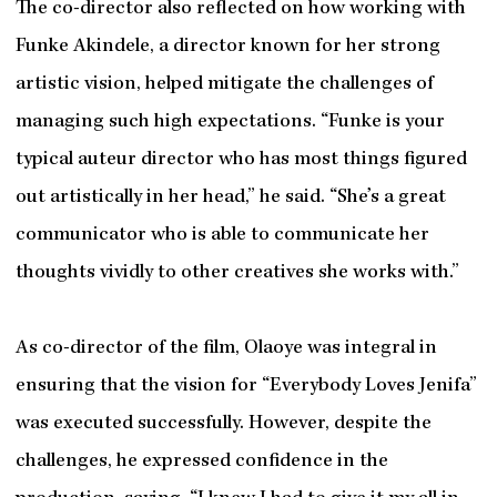
The co-director also reflected on how working with
Funke Akindele, a director known for her strong
artistic vision, helped mitigate the challenges of
managing such high expectations. “Funke is your
typical auteur director who has most things figured
out artistically in her head,” he said. “She’s a great
communicator who is able to communicate her
thoughts vividly to other creatives she works with.”
As co-director of the film, Olaoye was integral in
ensuring that the vision for “Everybody Loves Jenifa”
was executed successfully. However, despite the
challenges, he expressed confidence in the