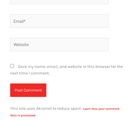
Email*
Website
Save my name, email, and website in this browser for the
next time I comment.
This site uses Akismet to reduce spam.
Learn how your comment
data is processed.