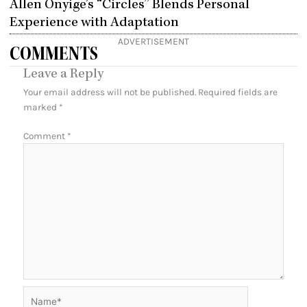
Allen Onyige’s “Circles” Blends Personal
Experience with Adaptation
ADVERTISEMENT
COMMENTS
Leave a Reply
Your email address will not be published.
Required fields are
marked
*
Comment
*
Name*