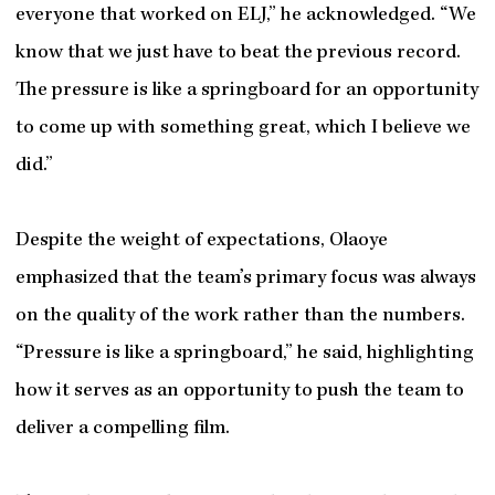
everyone that worked on ELJ,” he acknowledged. “We
know that we just have to beat the previous record.
The pressure is like a springboard for an opportunity
to come up with something great, which I believe we
did.”
Despite the weight of expectations, Olaoye
emphasized that the team’s primary focus was always
on the quality of the work rather than the numbers.
“Pressure is like a springboard,” he said, highlighting
how it serves as an opportunity to push the team to
deliver a compelling film.