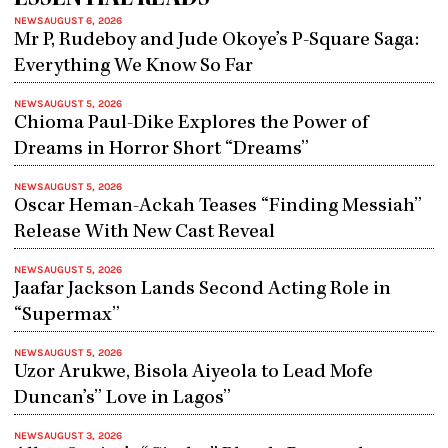
NEWS
AUGUST 6, 2026
Mr P, Rudeboy and Jude Okoye’s P-Square Saga:
Everything We Know So Far
NEWS
AUGUST 5, 2026
Chioma Paul-Dike Explores the Power of
Dreams in Horror Short “Dreams”
NEWS
AUGUST 5, 2026
Oscar Heman-Ackah Teases “Finding Messiah”
Release With New Cast Reveal
NEWS
AUGUST 5, 2026
Jaafar Jackson Lands Second Acting Role in
“Supermax”
NEWS
AUGUST 5, 2026
Uzor Arukwe, Bisola Aiyeola to Lead Mofe
Duncan’s” Love in Lagos”
NEWS
AUGUST 3, 2026