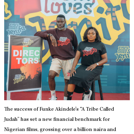
The success of Funke Akindele’s “A Tribe Called
Judah” has set a new financial benchmark for
Nigerian films, grossing over a billion naira and