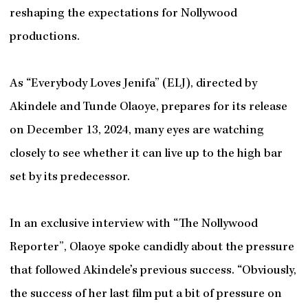
reshaping the expectations for Nollywood
productions.
As “Everybody Loves Jenifa” (ELJ), directed by
Akindele and Tunde Olaoye, prepares for its release
on December 13, 2024, many eyes are watching
closely to see whether it can live up to the high bar
set by its predecessor.
In an exclusive interview with “The Nollywood
Reporter”, Olaoye spoke candidly about the pressure
that followed Akindele’s previous success. “Obviously,
the success of her last film put a bit of pressure on