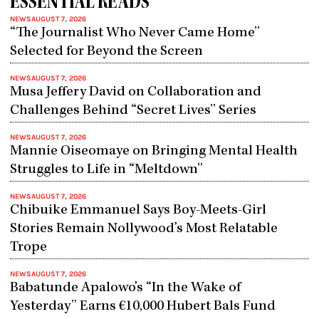
ESSENTIAL READS
NEWS
AUGUST 7, 2026
“The Journalist Who Never Came Home”
Selected for Beyond the Screen
NEWS
AUGUST 7, 2026
Musa Jeffery David on Collaboration and
Challenges Behind “Secret Lives” Series
NEWS
AUGUST 7, 2026
Mannie Oiseomaye on Bringing Mental Health
Struggles to Life in “Meltdown”
NEWS
AUGUST 7, 2026
Chibuike Emmanuel Says Boy-Meets-Girl
Stories Remain Nollywood’s Most Relatable
Trope
NEWS
AUGUST 7, 2026
Babatunde Apalowo’s “In the Wake of
Yesterday” Earns €10,000 Hubert Bals Fund