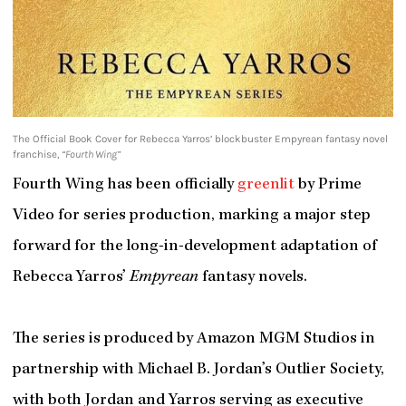
The Official Book Cover for Rebecca Yarros’ blockbuster Empyrean fantasy novel
franchise,
“Fourth Wing”
Fourth Wing has been officially
greenlit
by Prime
Video for series production, marking a major step
forward for the long-in-development adaptation of
Rebecca Yarros’
Empyrean
fantasy novels.
The series is produced by Amazon MGM Studios in
partnership with Michael B. Jordan’s Outlier Society,
with both Jordan and Yarros serving as executive