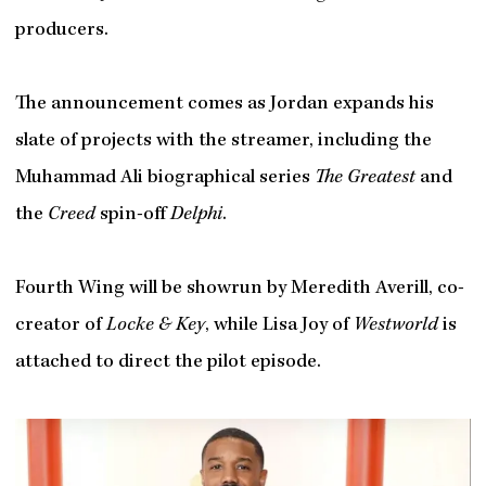
producers.
The announcement comes as Jordan expands his
slate of projects with the streamer, including the
Muhammad Ali biographical series
The Greatest
and
the
Creed
spin-off
Delphi
.
Fourth Wing will be showrun by Meredith Averill, co-
creator of
Locke & Key
, while Lisa Joy of
Westworld
is
attached to direct the pilot episode.