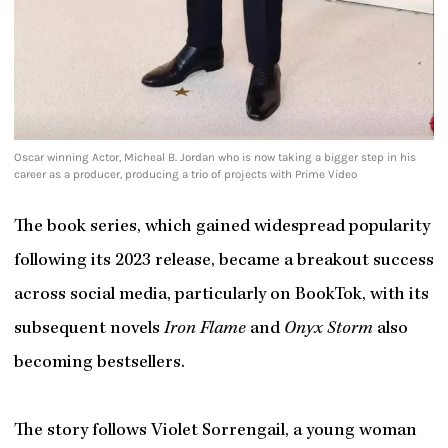
Oscar winning Actor, Micheal B. Jordan who is now taking a bigger step in his
career as a producer, producing a trio of projects with Prime Video
The book series, which gained widespread popularity
following its 2023 release, became a breakout success
across social media, particularly on BookTok, with its
subsequent novels
Iron Flame
and
Onyx Storm
also
becoming bestsellers.
The story follows Violet Sorrengail, a young woman