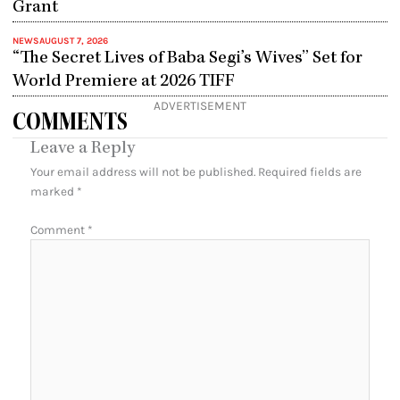
Grant
NEWS
AUGUST 7, 2026
“The Secret Lives of Baba Segi’s Wives” Set for
World Premiere at 2026 TIFF
ADVERTISEMENT
COMMENTS
Leave a Reply
Your email address will not be published.
Required fields are
marked
*
Comment
*