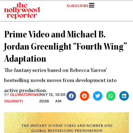
Skip
SUBSCRIBE
to
content
Prime Video and Michael B.
Jordan Greenlight “Fourth Wing”
Adaptation
The fantasy series based on Rebecca Yarros’
bestselling novels moves from development into
active production.
BY
OLUWATOMIWA
MAY 13,
10:50
OGUNNIYI
2026
AM