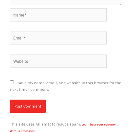
Name*
Email*
Website
Save my name, email, and website in this browser for the
next time I comment.
This site uses Akismet to reduce spam.
Learn how your comment
data is processed.