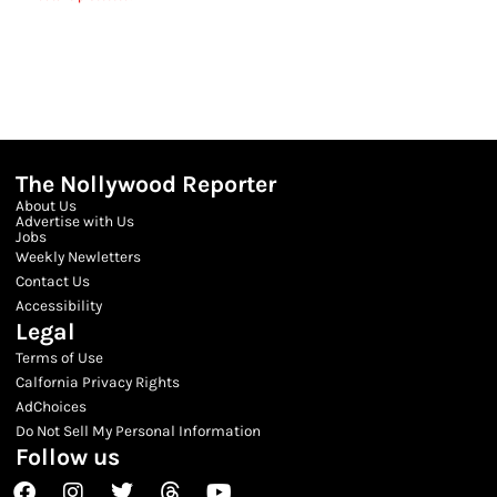
The Nollywood Reporter
About Us
Advertise with Us
Jobs
Weekly Newletters
Contact Us
Accessibility
Legal
Terms of Use
Calfornia Privacy Rights
AdChoices
Do Not Sell My Personal Information
Follow us
Facebook
Instagram
Twitter
Threads
Youtube