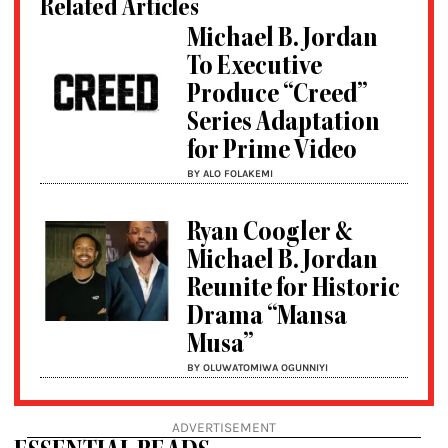
Related Articles
Michael B. Jordan
To Executive
Produce “Creed”
Series Adaptation
for Prime Video
BY ALO FOLAKEMI
Ryan Coogler &
Michael B. Jordan
Reunite for Historic
Drama “Mansa
Musa”
BY OLUWATOMIWA OGUNNIYI
ADVERTISEMENT