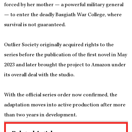
forced by her mother — a powerful military general
— to enter the deadly Basgiath War College, where
survival is not guaranteed.
Outlier Society originally acquired rights to the
series before the publication of the first novel in May
2023 and later brought the project to Amazon under
its overall deal with the studio.
With the official series order now confirmed, the
adaptation moves into active production after more
than two years in development.