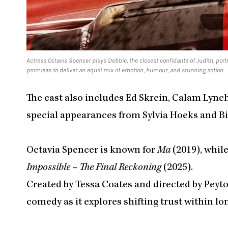
Actress Octavia Spencer plays Debbie, the closest confidante of Judith, po
promises to deliver an equal mix of emotion, humour, and stunning action.
The cast also includes Ed Skrein, Calam Lynch
special appearances from Sylvia Hoeks and Bil
Octavia Spencer is known for
Ma
(2019), whi
Impossible – The Final Reckoning
(2025).
Created by Tessa Coates and directed by Peyto
comedy as it explores shifting trust within lo