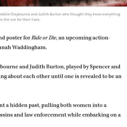
s Debbie Claybourne and Judith Burton who thought they knew everything
 the run for their lives.
and poster for
Ride or Die
, an upcoming action-
Hannah Waddingham.
aybourne and Judith Burton, played by Spencer and
 about each other until one is revealed to be an
nt a hidden past, pulling both women into a
assins and law enforcement while embarking on a