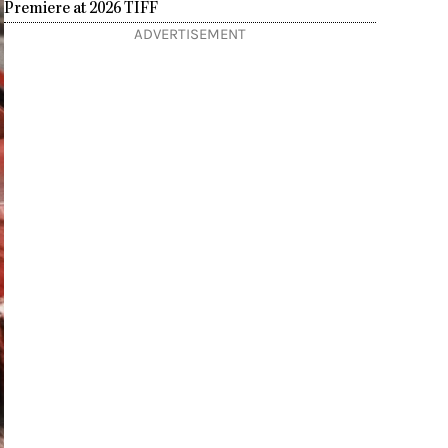
Premiere at 2026 TIFF
ADVERTISEMENT