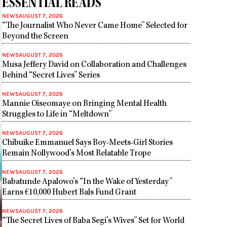
ESSENTIAL READS
NEWS
AUGUST 7, 2026
“The Journalist Who Never Came Home” Selected for
Beyond the Screen
NEWS
AUGUST 7, 2026
Musa Jeffery David on Collaboration and Challenges
Behind “Secret Lives” Series
NEWS
AUGUST 7, 2026
Mannie Oiseomaye on Bringing Mental Health
Struggles to Life in “Meltdown”
NEWS
AUGUST 7, 2026
Chibuike Emmanuel Says Boy-Meets-Girl Stories
Remain Nollywood’s Most Relatable Trope
NEWS
AUGUST 7, 2026
Babatunde Apalowo’s “In the Wake of Yesterday”
Earns €10,000 Hubert Bals Fund Grant
NEWS
AUGUST 7, 2026
“The Secret Lives of Baba Segi’s Wives” Set for World