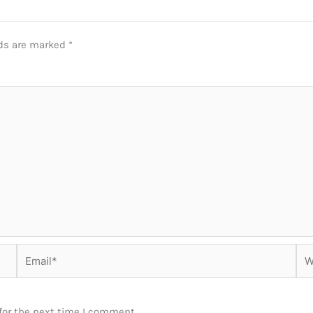
lds are marked
*
Email*
Web
for the next time I comment.