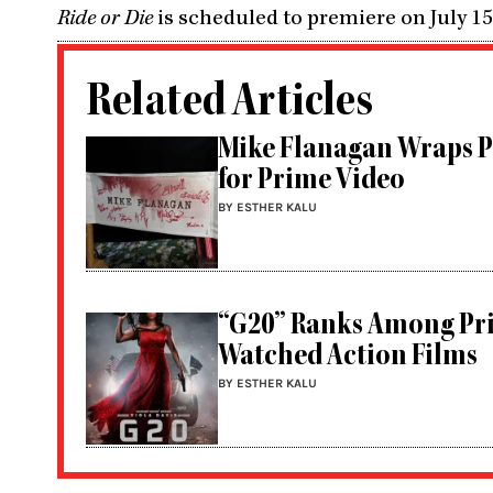
Ride or Die
is scheduled to premiere on July 1
Related Articles
Mike Flanagan Wraps P
for Prime Video
BY ESTHER KALU
“G20” Ranks Among Pri
Watched Action Films
BY ESTHER KALU