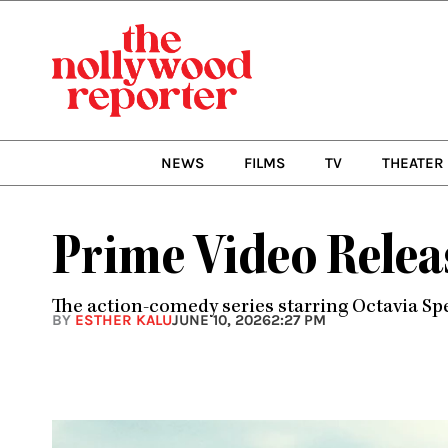
Skip
to
content
NEWS
FILMS
TV
THEATER
Prime Video Releas
The action-comedy series starring Octavia S
BY
ESTHER KALU
JUNE 10, 2026
2:27 PM