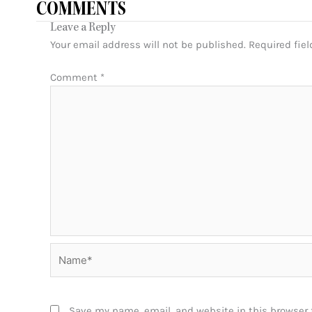
COMMENTS
Leave a Reply
Your email address will not be published.
Required fie
Comment
*
Name*
Save my name, email, and website in this browser 