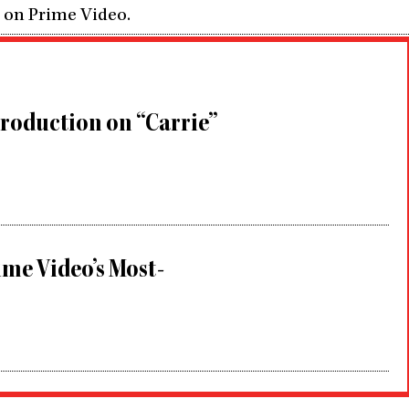
5 on Prime Video.
roduction on “Carrie”
me Video’s Most-