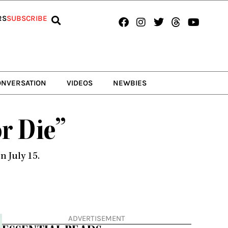
Facebook
Instagram
Twitter
Threads
Youtub
RS
SUBSCRIBE
ONVERSATION
VIDEOS
NEWBIES
or Die”
 July 15.
ADVERTISEMENT