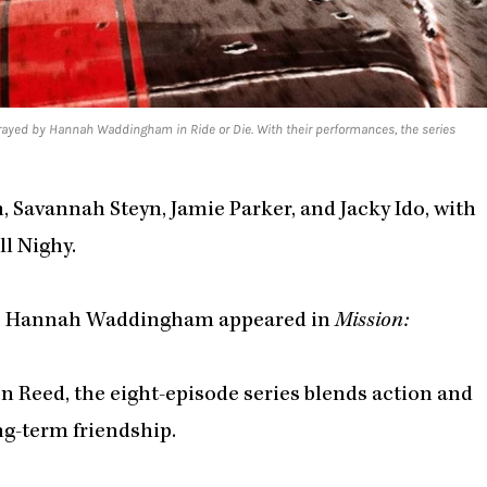
rtrayed by Hannah Waddingham in Ride or Die. With their performances, the series
, Savannah Steyn, Jamie Parker, and Jacky Ido, with
l Nighy.
le Hannah Waddingham appeared in
Mission:
n Reed, the eight-episode series blends action and
ng-term friendship.