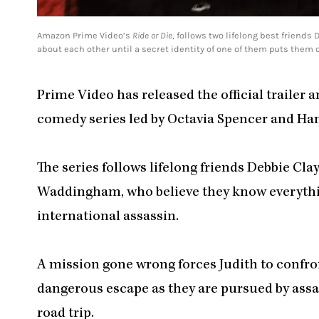
Amazon Prime Video’s
Ride or Die
, follows two lifelong best friend
about each other until a secret identity of one of them puts them on
Prime Video has released the official trailer 
comedy series led by Octavia Spencer and 
The series follows lifelong friends Debbie Cl
Waddingham, who believe they know everything
international assassin.
A mission gone wrong forces Judith to confro
dangerous escape as they are pursued by ass
road trip.