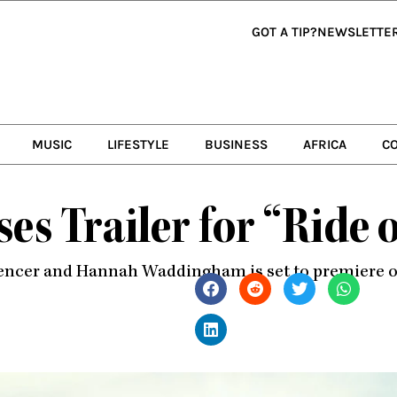
GOT A TIP?
NEWSLETTE
MUSIC
LIFESTYLE
BUSINESS
AFRICA
C
es Trailer for “Ride 
pencer and Hannah Waddingham is set to premiere on