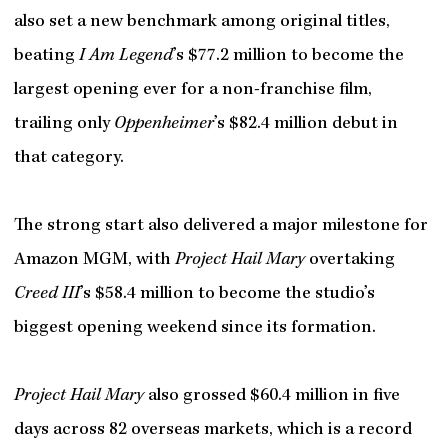
also set a new benchmark among original titles,
beating
I Am Legend
’s $77.2 million to become the
largest opening ever for a non-franchise film,
trailing only
Oppenheimer
’s $82.4 million debut in
that category.
The strong start also delivered a major milestone for
Amazon MGM, with
Project Hail Mary
overtaking
Creed III
’s $58.4 million to become the studio’s
biggest opening weekend since its formation.
Project Hail Mary
also grossed $60.4 million in five
days across 82 overseas markets, which is a record