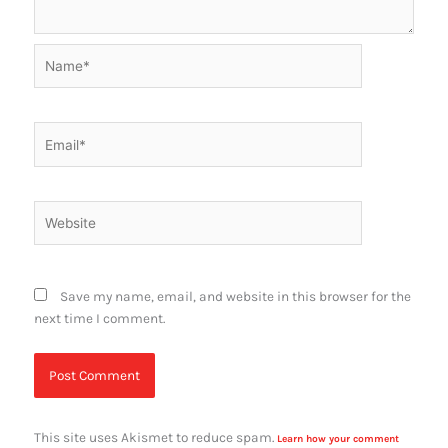
Name*
Email*
Website
Save my name, email, and website in this browser for the
next time I comment.
This site uses Akismet to reduce spam.
Learn how your comment