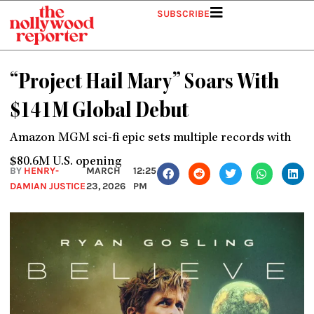
Skip
SUBSCRIBE
to
content
“Project Hail Mary” Soars With
$141M Global Debut
Amazon MGM sci-fi epic sets multiple records with
$80.6M U.S. opening
BY
HENRY-
MARCH
12:25
DAMIAN JUSTICE
23, 2026
PM