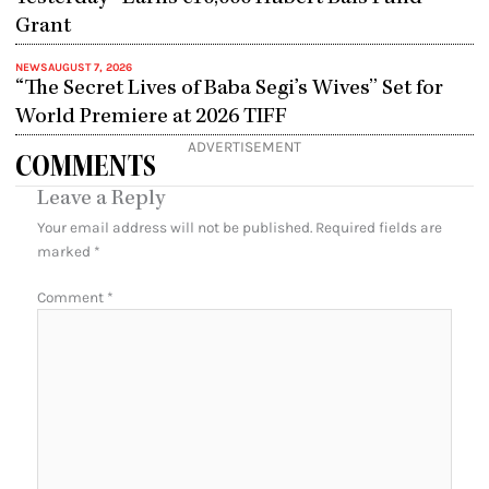
Grant
NEWS
AUGUST 7, 2026
“The Secret Lives of Baba Segi’s Wives” Set for
World Premiere at 2026 TIFF
ADVERTISEMENT
COMMENTS
Leave a Reply
Your email address will not be published.
Required fields are
marked
*
Comment
*