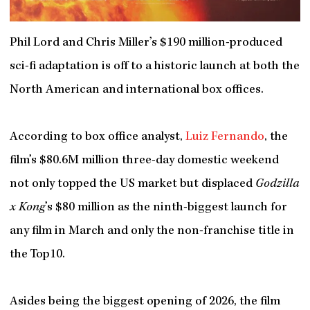
Phil Lord and Chris Miller’s $190 million-produced
sci-fi adaptation is off to a historic launch at both the
North American and international box offices.
According to box office analyst,
Luiz Fernando
, the
film’s $80.6M million three-day domestic weekend
not only topped the US market but displaced
Godzilla
x Kong
’s $80 million as the ninth-biggest launch for
any film in March and only the non-franchise title in
the Top10.
Asides being the biggest opening of 2026, the film