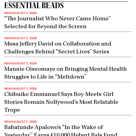
ESSENTIAL READS
NEWS
AUGUST 7, 2026
“The Journalist Who Never Came Home”
Selected for Beyond the Screen
NEWS
AUGUST 7, 2026
Musa Jeffery David on Collaboration and
Challenges Behind “Secret Lives” Series
NEWS
AUGUST 7, 2026
Mannie Oiseomaye on Bringing Mental Health
Struggles to Life in “Meltdown”
NEWS
AUGUST 7, 2026
Chibuike Emmanuel Says Boy-Meets-Girl
Stories Remain Nollywood’s Most Relatable
Trope
NEWS
AUGUST 7, 2026
Babatunde Apalowo’s “In the Wake of
Yesterday” Earns €10,000 Hubert Bals Fund