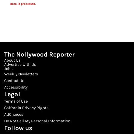
data is processed.
The Nollywood Reporter
About Us
Advertise with Us
Jobs
Weekly Newletters
Contact Us
Accessibility
Legal
Terms of Use
Calfornia Privacy Rights
AdChoices
Do Not Sell My Personal Information
Follow us