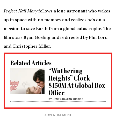
Project Hail Mary
follows a lone astronaut who wakes
up in space with no memory and realizes he’s on a
mission to save Earth from a global catastrophe. The
film stars Ryan Gosling and is directed by Phil Lord
and Christopher Miller.
Related Articles
“Wuthering
Heights” Clock
$150M At Global Box
Office
BY HENRY-DAMIAN JUSTICE
ADVERTISEMENT