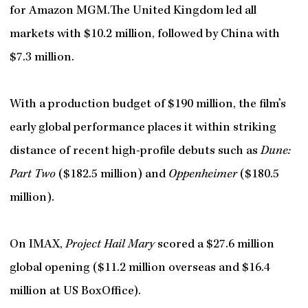
for Amazon MGM.The United Kingdom led all
markets with $10.2 million, followed by China with
$7.3 million.
With a production budget of $190 million, the film’s
early global performance places it within striking
distance of recent high-profile debuts such as
Dune:
Part Two
($182.5 million) and
Oppenheimer
($180.5
million).
On IMAX,
Project Hail Mary
scored a $27.6 million
global opening ($11.2 million overseas and $16.4
million at US BoxOffice).