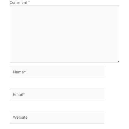
Comment
*
Name*
Email*
Website