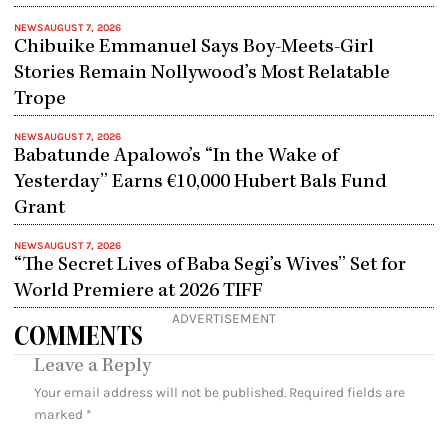
NEWS
AUGUST 7, 2026
Chibuike Emmanuel Says Boy-Meets-Girl
Stories Remain Nollywood’s Most Relatable
Trope
NEWS
AUGUST 7, 2026
Babatunde Apalowo’s “In the Wake of
Yesterday” Earns €10,000 Hubert Bals Fund
Grant
NEWS
AUGUST 7, 2026
“The Secret Lives of Baba Segi’s Wives” Set for
World Premiere at 2026 TIFF
ADVERTISEMENT
COMMENTS
Leave a Reply
Your email address will not be published.
Required fields are
marked
*