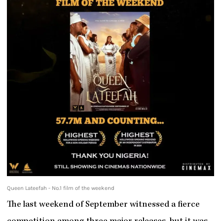
Queen Lateefah - No.1 film of the weekend
The last weekend of September witnessed a fierce