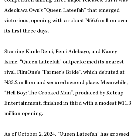
competition among three major releases, but it was
Adeoluwa Owu’s “Queen Lateefah” that emerged
victorious, opening with a robust ₦56.6 million over
its first three days.
Starring Kunle Remi, Femi Adebayo, and Nancy
Isime, “Queen Lateefah” outperformed its nearest
rival, FilmOne’s “Farmer’s Bride”, which debuted at
₦33.2 million and secured second place. Meanwhile,
“Hell Boy: The Crooked Man”, produced by Ketcup
Entertainment, finished in third with a modest ₦11.3
million opening.
As of October 2, 2024, “Queen Lateefah” has grossed