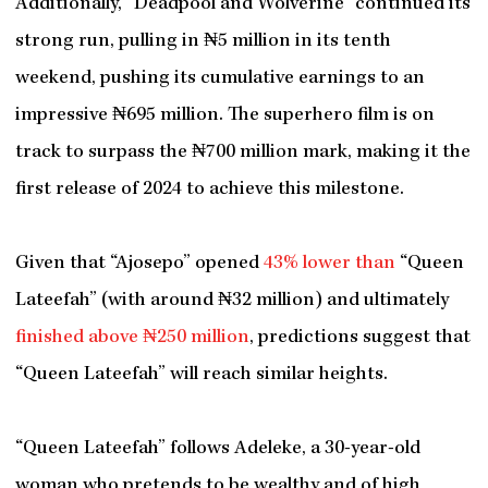
Additionally, “Deadpool and Wolverine” continued its
strong run, pulling in ₦5 million in its tenth
weekend, pushing its cumulative earnings to an
impressive ₦695 million. The superhero film is on
track to surpass the ₦700 million mark, making it the
first release of 2024 to achieve this milestone.
Given that “Ajosepo” opened
43% lower than
“Queen
Lateefah” (with around ₦32 million) and ultimately
finished above ₦250 million
, predictions suggest that
“Queen Lateefah” will reach similar heights.
“Queen Lateefah” follows Adeleke, a 30-year-old
woman who pretends to be wealthy and of high