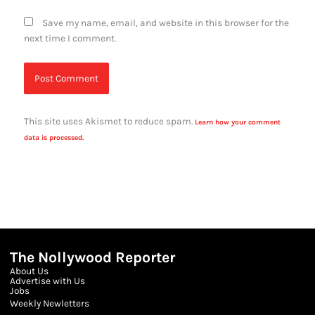
Save my name, email, and website in this browser for the
next time I comment.
This site uses Akismet to reduce spam.
Learn how your comment
data is processed.
The Nollywood Reporter
About Us
Advertise with Us
Jobs
Weekly Newletters