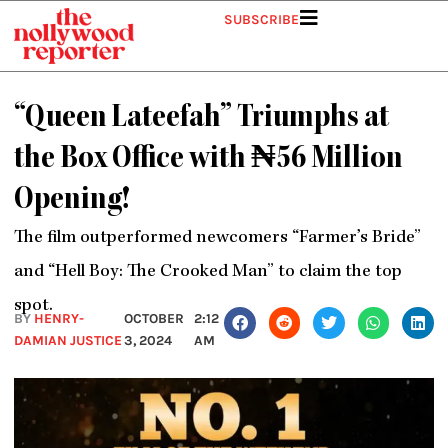
Skip
SUBSCRIBE
to
content
“Queen Lateefah” Triumphs at
the Box Office with ₦56 Million
Opening!
The film outperformed newcomers “Farmer’s Bride”
and “Hell Boy: The Crooked Man” to claim the top
spot.
BY
HENRY-
OCTOBER
2:12
DAMIAN JUSTICE
3, 2024
AM