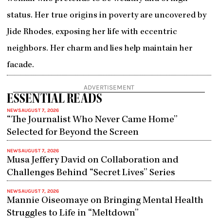
status. Her true origins in poverty are uncovered by
Jide Rhodes, exposing her life with eccentric
neighbors. Her charm and lies help maintain her
facade.
ADVERTISEMENT
ESSENTIAL READS
NEWS
AUGUST 7, 2026
“The Journalist Who Never Came Home”
Selected for Beyond the Screen
NEWS
AUGUST 7, 2026
Musa Jeffery David on Collaboration and
Challenges Behind “Secret Lives” Series
NEWS
AUGUST 7, 2026
Mannie Oiseomaye on Bringing Mental Health
Struggles to Life in “Meltdown”