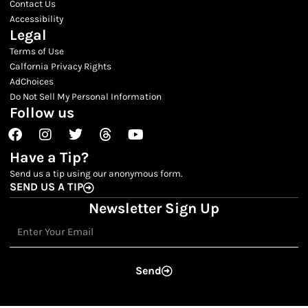
Contact Us
Accessibility
Legal
Terms of Use
Calfornia Privacy Rights
AdChoices
Do Not Sell My Personal Information
Follow us
Facebook
Instagram
Twitter
Threads
Youtube
Have a Tip?
Send us a tip using our anonymous form.
SEND US A TIP
Newsletter Sign Up
Email
Send