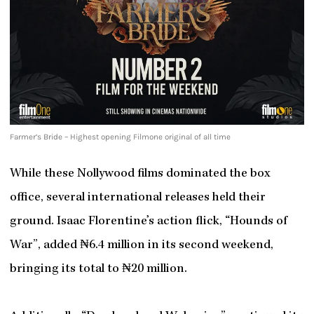
Farmer’s Bride – Highest opening Filmone original of all time
While these Nollywood films dominated the box
office, several international releases held their
ground. Isaac Florentine’s action flick, “Hounds of
War”, added ₦6.4 million in its second weekend,
bringing its total to ₦20 million.