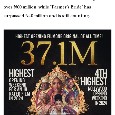
over ₦60 million, while “Farmer’s Bride” has
surpassed ₦40 million and is still counting.