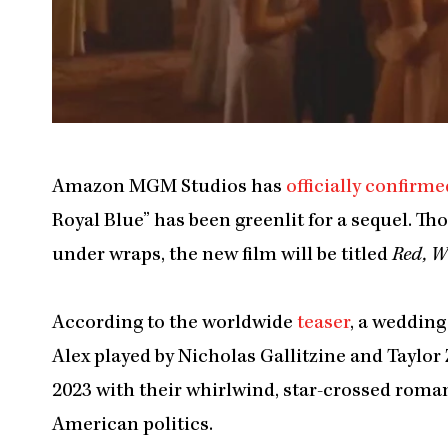
Amazon MGM Studios has
officially confirme
Royal Blue” has been greenlit for a sequel. Th
under wraps, the new film will be titled
Red, W
According to the worldwide
teaser
, a wedding
Alex played by Nicholas Gallitzine and Taylor
2023 with their whirlwind, star-crossed roman
American politics.