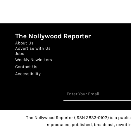
The Nollywood Reporter
About Us
Advertise with Us
Jobs
Weekly Newletters
Contact Us
Accessibility
Email
The Nollywood Reporter (ISSN 2833-0102) is a public
reproduced, published, broadcast, rewritte