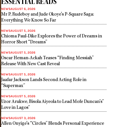
ESSENTIAL READS
NEWS
AUGUST 6, 2026
Mr P, Rudeboy and Jude Okoye’s P-Square Saga:
Everything We Know So Far
NEWS
AUGUST 5, 2026
Chioma Paul-Dike Explores the Power of Dreams in
Horror Short “Dreams”
NEWS
AUGUST 5, 2026
Oscar Heman-Ackah Teases “Finding Messiah”
Release With New Cast Reveal
NEWS
AUGUST 5, 2026
Jaafar Jackson Lands Second Acting Role in
“Supermax”
NEWS
AUGUST 5, 2026
Uzor Arukwe, Bisola Aiyeola to Lead Mofe Duncan’s”
Love in Lagos”
NEWS
AUGUST 3, 2026
Allen Onyige’s “Circles” Blends Personal Experience