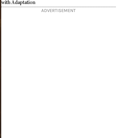
with Adaptation
ADVERTISEMENT