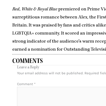
Red, White & Royal Blue
premiered on Prime Vid
surreptitious romance between Alex, the First
Britain. It was praised by fans and critics alik
LGBTQIA+ community. It scored an impressi
strong indicator of the audience’s warm rece
earned a nomination for Outstanding Televisio
COMMENTS
Leave a Reply
Your email address will not be published.
Required fie
Comment
*