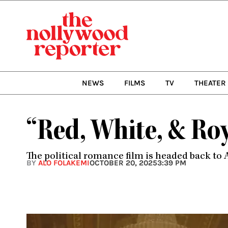
Skip
to
content
NEWS
FILMS
TV
THEATER
“Red, White, & Ro
The political romance film is headed back to 
BY
ALO FOLAKEMI
OCTOBER 20, 2025
3:39 PM