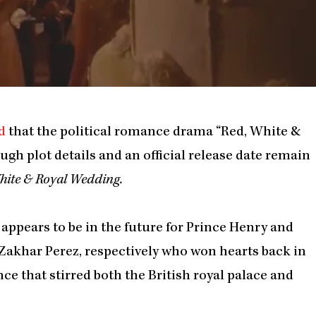
d
that the political romance drama “Red, White &
ough plot details and an official release date remain
hite & Royal Wedding.
 appears to be in the future for Prince Henry and
 Zakhar Perez, respectively who won hearts back in
ce that stirred both the British royal palace and