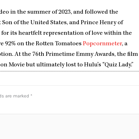
eo in the summer of 2023, and followed the
 Son of the United States, and Prince Henry of
e for its heartfelt representation of love within the
ve 92% on the Rotten Tomatoes
Popcornmeter
, a
ption. At the 76th Primetime Emmy Awards, the film
n Movie but ultimately lost to Hulu’s “Quiz Lady.”
lds are marked
*