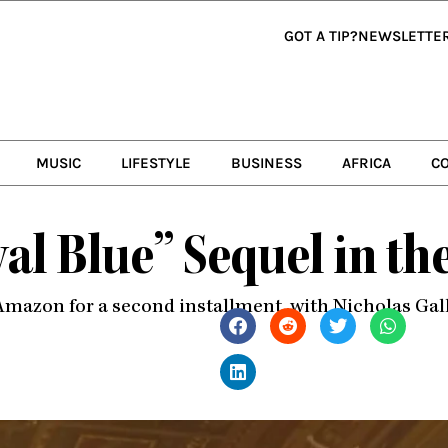
GOT A TIP?
NEWSLETTE
MUSIC
LIFESTYLE
BUSINESS
AFRICA
C
yal Blue” Sequel in t
Amazon for a second installment, with Nicholas Gall