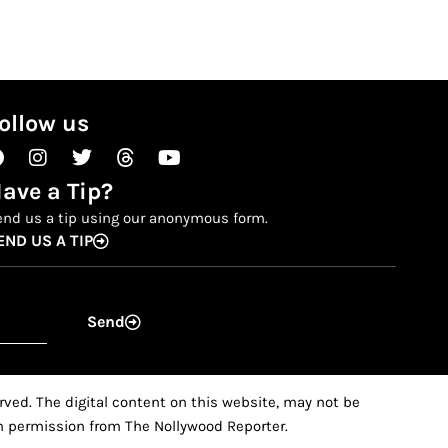
ollow us
Facebook
Instagram
Twitter
Threads
Youtube
ave a Tip?
end us a tip using our anonymous form.
END US A TIP
Send
ved. The digital content on this website, may not be
ten permission from The Nollywood Reporter.