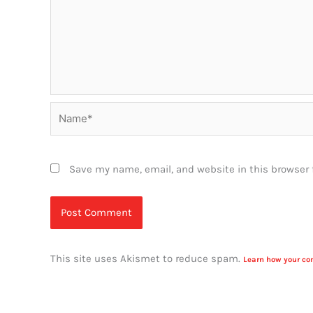
Name*
Save my name, email, and website in this browser 
This site uses Akismet to reduce spam.
Learn how your co