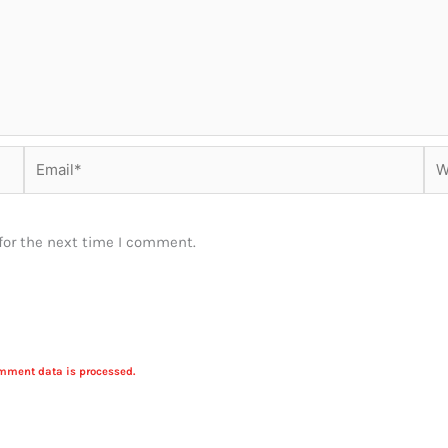
Email*
Web
for the next time I comment.
mment data is processed.