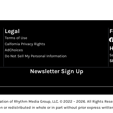
Legal
F
Terms of Use
Calfornia Privacy Rights
H
AdChoices
S
Do Not Sell My Personal Information
S
Newsletter Sign Up
ation of Rhythm Media Group, LLC. © 2022 – 2026. All Rights Reser
n or redistributed in whole or in part without prior express writ