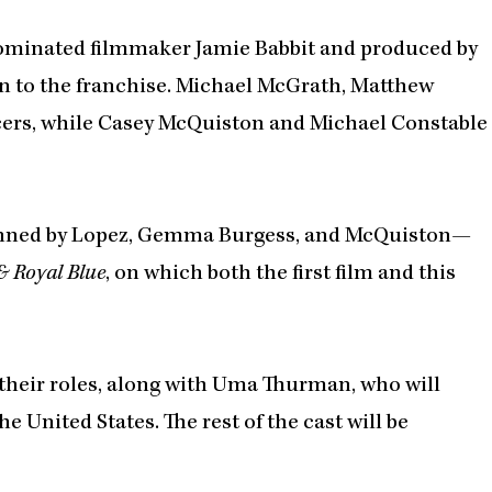
nominated filmmaker Jamie Babbit and produced by
n to the franchise. Michael McGrath, Matthew
ucers, while Casey McQuiston and Michael Constable
nned by Lopez, Gemma Burgess, and McQuiston—
& Royal Blue
, on which both the first film and this
 their roles, along with Uma Thurman, who will
e United States. The rest of the cast will be