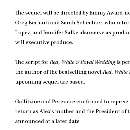
The sequel will be directed by Emmy Award-
Greg Berlanti and Sarah Schechter, who retur
Lopez, and Jennifer Salke also serve as prod
will executive produce.
The script for
Red, White & Royal Wedding
is pe
the author of the bestselling novel
Red, White 
upcoming sequel are based.
Gallitzine and Perez are confirmed to reprise
return as Alex’s mother and the President of th
announced at a later date.