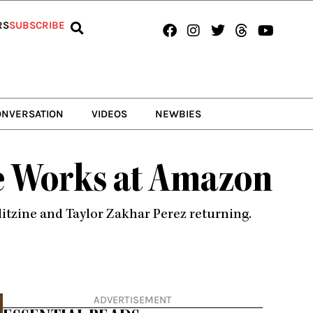
Facebook
Instagram
Twitter
Threads
Youtub
RS
SUBSCRIBE
ONVERSATION
VIDEOS
NEWBIES
he Works at Amazon
itzine and Taylor Zakhar Perez returning.
ADVERTISEMENT