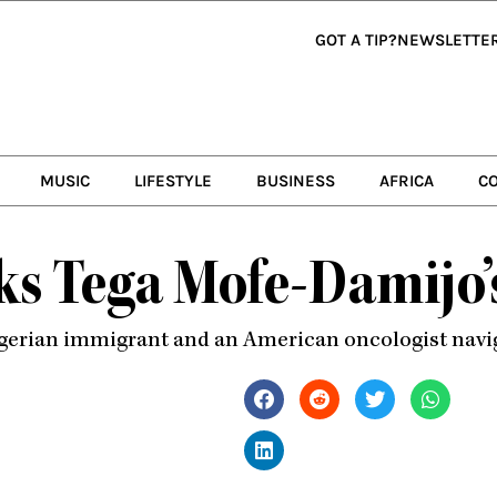
GOT A TIP?
NEWSLETTE
MUSIC
LIFESTYLE
BUSINESS
AFRICA
C
ks Tega Mofe-Damijo
a Nigerian immigrant and an American oncologist nav