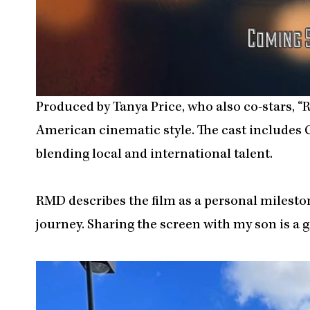
Produced by Tanya Price, who also co-stars, “
American cinematic style. The cast include
blending local and international talent.
RMD describes the film as a personal milestone.
journey. Sharing the screen with my son is a gif