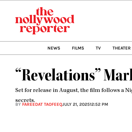
Skip
to
content
NEWS
FILMS
TV
THEATER
“Revelations” Mar
Set for release in August, the film follows 
secrets.
BY
FAREEDAT TAOFEEQ
JULY 21, 2025
12:52 PM