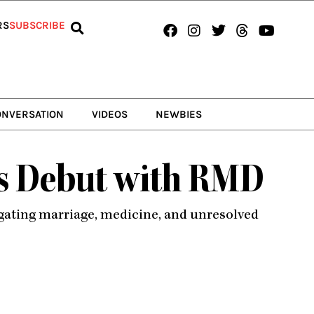
Facebook
Instagram
Twitter
Threads
Youtub
RS
SUBSCRIBE
ONVERSATION
VIDEOS
NEWBIES
’s Debut with RMD
igating marriage, medicine, and unresolved