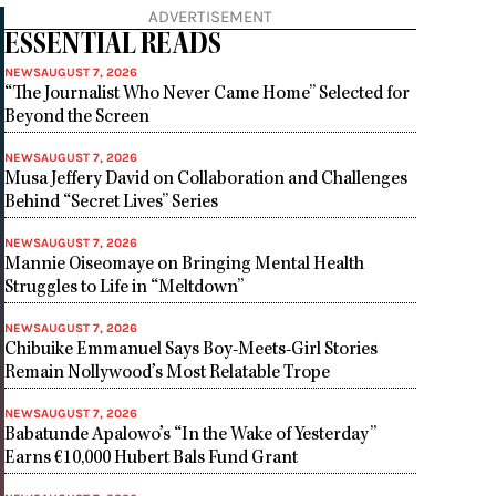
ADVERTISEMENT
ESSENTIAL READS
NEWS
AUGUST 7, 2026
“The Journalist Who Never Came Home” Selected for
Beyond the Screen
NEWS
AUGUST 7, 2026
Musa Jeffery David on Collaboration and Challenges
Behind “Secret Lives” Series
NEWS
AUGUST 7, 2026
Mannie Oiseomaye on Bringing Mental Health
Struggles to Life in “Meltdown”
NEWS
AUGUST 7, 2026
Chibuike Emmanuel Says Boy-Meets-Girl Stories
Remain Nollywood’s Most Relatable Trope
NEWS
AUGUST 7, 2026
Babatunde Apalowo’s “In the Wake of Yesterday”
Earns €10,000 Hubert Bals Fund Grant