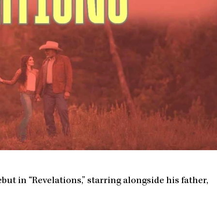
ut in “Revelations,” starring alongside his father,