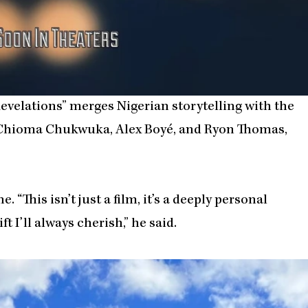
Revelations” merges Nigerian storytelling with the
s Chioma Chukwuka, Alex Boyé, and Ryon Thomas,
 “This isn’t just a film, it’s a deeply personal
t I’ll always cherish,” he said.