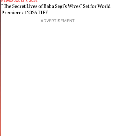
NEWS
AUGUST 7, 2026
“The Secret Lives of Baba Segi’s Wives” Set for World
Premiere at 2026 TIFF
ADVERTISEMENT