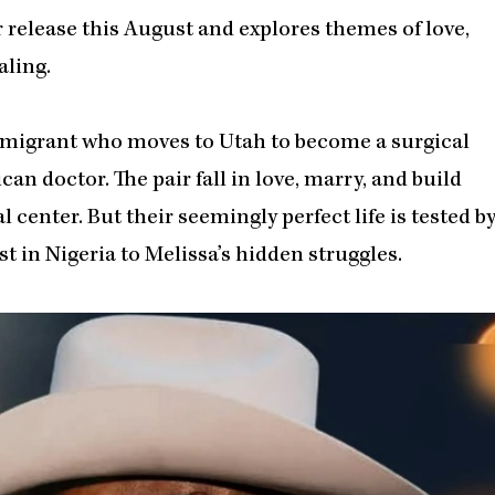
 release this August and explores themes of love,
aling.
immigrant who moves to Utah to become a surgical
an doctor. The pair fall in love, marry, and build
 center. But their seemingly perfect life is tested b
t in Nigeria to Melissa’s hidden struggles.