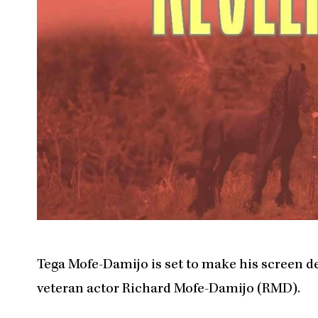
Tega Mofe-Damijo is set to make his screen deb
veteran actor Richard Mofe-Damijo (RMD).