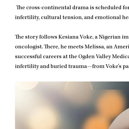
The cross-continental drama is scheduled for
infertility, cultural tension, and emotional he
The story follows Kesiana Voke, a Nigerian 
oncologist. There, he meets Melissa, an Americ
successful careers at the Ogden Valley Medical
infertility and buried trauma—from Voke’s pas