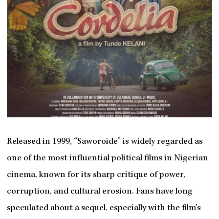
Released in 1999, “Saworoide” is widely regarded as
one of the most influential political films in Nigerian
cinema, known for its sharp critique of power,
corruption, and cultural erosion. Fans have long
speculated about a sequel, especially with the film’s