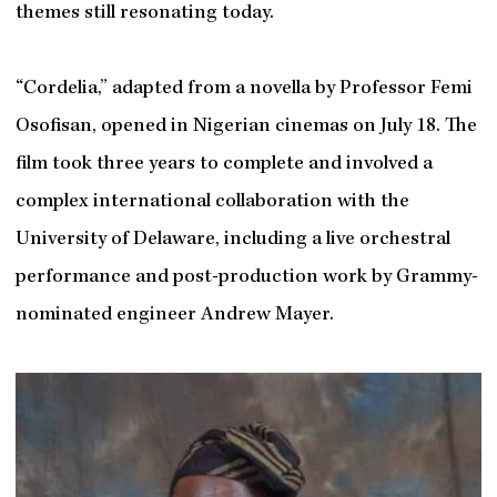
themes still resonating today.
“Cordelia,” adapted from a novella by Professor Femi
Osofisan, opened in Nigerian cinemas on July 18. The
film took three years to complete and involved a
complex international collaboration with the
University of Delaware, including a live orchestral
performance and post-production work by Grammy-
nominated engineer Andrew Mayer.