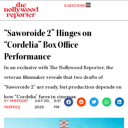
Skip
SUBSCRIBE
to
content
“Saworoide 2” Hinges on
“Cordelia” Box Office
Performance
In an exclusive with The Nollywood Reporter, the
veteran filmmaker reveals that two drafts of
“Saworoide 2” are ready, but production depends on
how “Cordelia” fares in cinemas.
BY
FAREEDAT
JULY 30,
2:51
TAOFEEQ
2025
PM