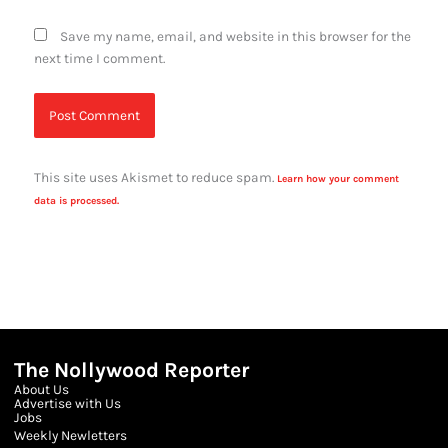
Save my name, email, and website in this browser for the
next time I comment.
This site uses Akismet to reduce spam.
Learn how your comment
data is processed.
The Nollywood Reporter
About Us
Advertise with Us
Jobs
Weekly Newletters