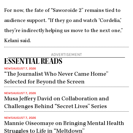
For now, the fate of “Saworoide 2” remains tied to
audience support. “If they go and watch ‘Cordelia,’
they’re indirectly helping us move to the next one,”
Kelani said.
ADVERTISEMENT
ESSENTIAL READS
NEWS
AUGUST 7, 2026
“The Journalist Who Never Came Home”
Selected for Beyond the Screen
NEWS
AUGUST 7, 2026
Musa Jeffery David on Collaboration and
Challenges Behind “Secret Lives” Series
NEWS
AUGUST 7, 2026
Mannie Oiseomaye on Bringing Mental Health
Struggles to Life in “Meltdown”