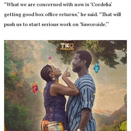
“What we are concerned with now is ‘Cordelia’
getting good box office returns,” he said. “That will
push us to start serious work on ‘Saworoide.’”