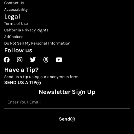
Contact Us
Accessibility
Legal
Terms of Use
Calfornia Privacy Rights
AdChoices
Do Not Sell My Personal Information
Follow us
Facebook
Instagram
Twitter
Threads
Youtube
Have a Tip?
Send us a tip using our anonymous form.
SEND US A TIP
Newsletter Sign Up
Email
Send