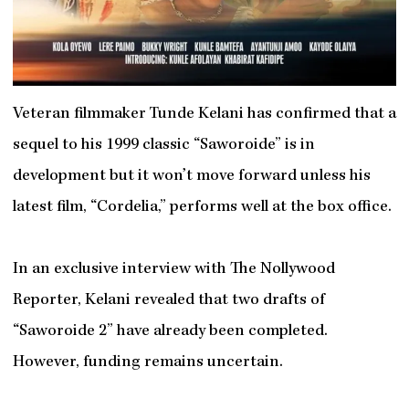
Veteran filmmaker Tunde Kelani has confirmed that a
sequel to his 1999 classic “Saworoide” is in
development but it won’t move forward unless his
latest film, “Cordelia,” performs well at the box office.
In an exclusive interview with The Nollywood
Reporter, Kelani revealed that two drafts of
“Saworoide 2” have already been completed.
However, funding remains uncertain.