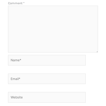
Comment
*
Name*
Email*
Website