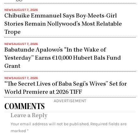
NEWS
AUGUST 7, 2026
Chibuike Emmanuel Says Boy-Meets-Girl
Stories Remain Nollywood’s Most Relatable
Trope
NEWS
AUGUST 7, 2026
Babatunde Apalowo’s “In the Wake of
Yesterday” Earns €10,000 Hubert Bals Fund
Grant
NEWS
AUGUST 7, 2026
“The Secret Lives of Baba Segi’s Wives” Set for
World Premiere at 2026 TIFF
ADVERTISEMENT
COMMENTS
Leave a Reply
Your email address will not be published.
Required fields are
marked
*