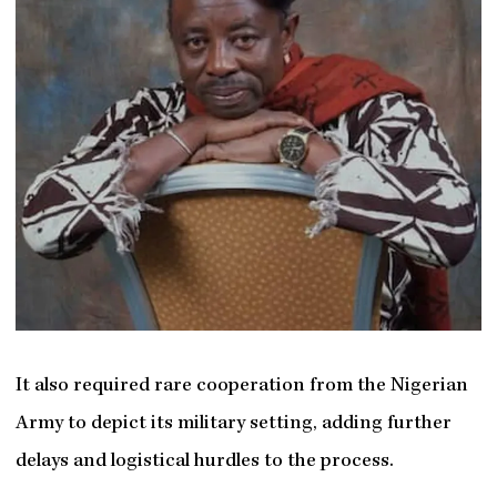
It also required rare cooperation from the Nigerian
Army to depict its military setting, adding further
delays and logistical hurdles to the process.