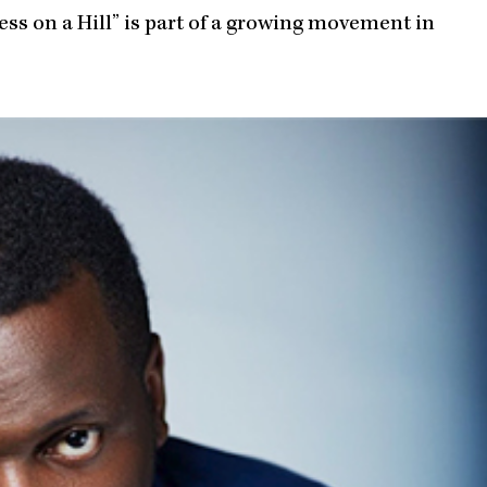
ess on a Hill” is part of a growing movement in