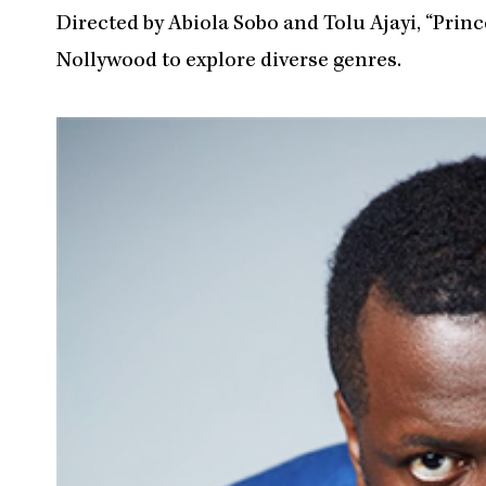
Directed by Abiola Sobo and Tolu Ajayi, “Princ
Nollywood to explore diverse genres.