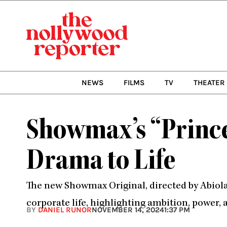
Skip
to
content
NEWS
FILMS
TV
THEATER
Showmax’s “Prince
Drama to Life
The new Showmax Original, directed by Abiola 
corporate life, highlighting ambition, power, 
BY
DANIEL RUNOR
NOVEMBER 14, 2024
1:37 PM