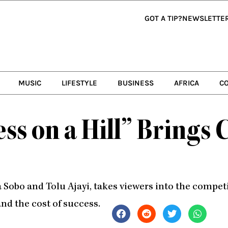
GOT A TIP?
NEWSLETTE
MUSIC
LIFESTYLE
BUSINESS
AFRICA
C
ss on a Hill” Brings 
Sobo and Tolu Ajayi, takes viewers into the competi
and the cost of success.