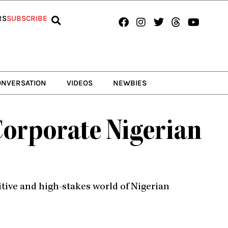
Facebook
Instagram
Twitter
Threads
Youtub
RS
SUBSCRIBE
ONVERSATION
VIDEOS
NEWBIES
Corporate Nigerian
tive and high-stakes world of Nigerian