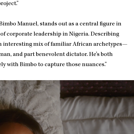
oject.”
Bimbo Manuel, stands out as a central figure in
of corporate leadership in Nigeria. Describing
an interesting mix of familiar African archetypes—
man, and part benevolent dictator. He’s both
ly with Bimbo to capture those nuances.”