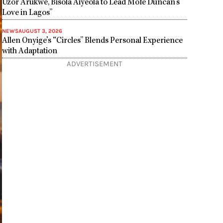
Uzor Arukwe, Bisola Aiyeola to Lead Mofe Duncan’s”
Love in Lagos”
NEWS
AUGUST 3, 2026
Allen Onyige’s “Circles” Blends Personal Experience
with Adaptation
ADVERTISEMENT