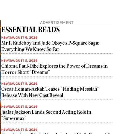
ADVERTISEMENT
ESSENTIAL READS
NEWS
AUGUST 6, 2026
Mr P, Rudeboy and Jude Okoye’s P-Square Saga:
Everything We Know So Far
NEWS
AUGUST 5, 2026
Chioma Paul-Dike Explores the Power of Dreams in
Horror Short “Dreams”
NEWS
AUGUST 5, 2026
Oscar Heman-Ackah Teases “Finding Messiah”
Release With New Cast Reveal
NEWS
AUGUST 5, 2026
Jaafar Jackson Lands Second Acting Role in
“Supermax”
NEWS
AUGUST 5, 2026