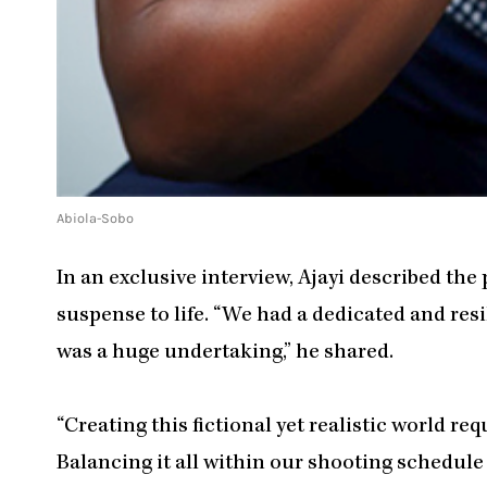
Abiola-Sobo
In an exclusive interview, Ajayi described the
suspense to life. “We had a dedicated and res
was a huge undertaking,” he shared.
“Creating this fictional yet realistic world re
Balancing it all within our shooting schedule