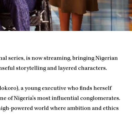
nal series, is now streaming, bringing Nigerian
seful storytelling and layered characters.
dokoro), a young executive who finds herself
e of Nigeria’s most influential conglomerates.
 high-powered world where ambition and ethics