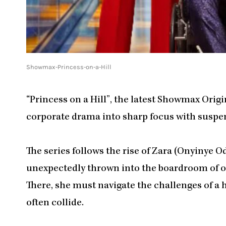
Showmax-Princess-on-a-Hill
“Princess on a Hill”, the latest Showmax Origi
corporate drama into sharp focus with suspen
The series follows the rise of Zara (Onyinye O
unexpectedly thrown into the boardroom of on
There, she must navigate the challenges of a
often collide.