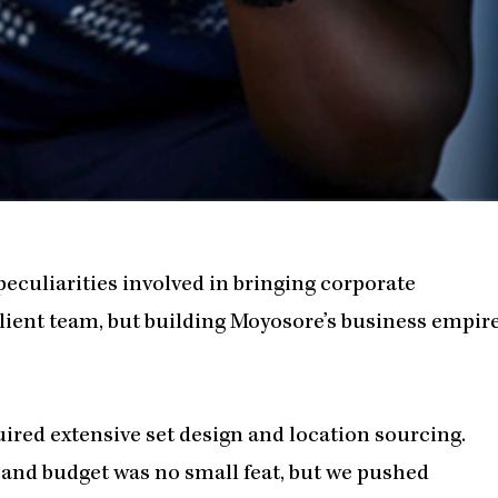
 peculiarities involved in bringing corporate
ilient team, but building Moyosore’s business empir
quired extensive set design and location sourcing.
 and budget was no small feat, but we pushed