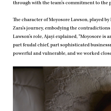
through with the team’s commitment to the pr
The character of Moyosore Lawson, played by 
Zara’s journey, embodying the contradictions 
Lawson’s role, Ajayi explained, “Moyosore is 
part feudal chief, part sophisticated business
powerful and vulnerable, and we worked close