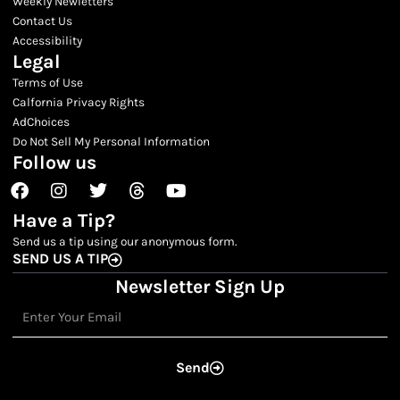
Weekly Newletters
Contact Us
Accessibility
Legal
Terms of Use
Calfornia Privacy Rights
AdChoices
Do Not Sell My Personal Information
Follow us
Facebook
Instagram
Twitter
Threads
Youtube
Have a Tip?
Send us a tip using our anonymous form.
SEND US A TIP
Newsletter Sign Up
Email
Send