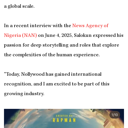
a global scale.
In a recent interview with the
News Agency of
Nigeria (NAN)
on June 4, 2025, Salokun expressed his
passion for deep storytelling and roles that explore
the complexities of the human experience.
“Today, Nollywood has gained international
recognition, and I am excited to be part of this
growing industry.