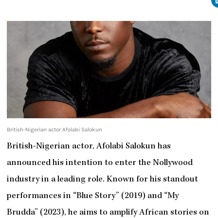
British-Nigerian actor Afolabi Salokun
British-Nigerian actor, Afolabi Salokun has
announced his intention to enter the Nollywood
industry in a leading role. Known for his standout
performances in “Blue Story” (2019) and “My
Brudda” (2023), he aims to amplify African stories on