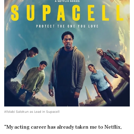
Afolabi Salokun as Lead in Supacell
“My acting career has already taken me to Netflix,