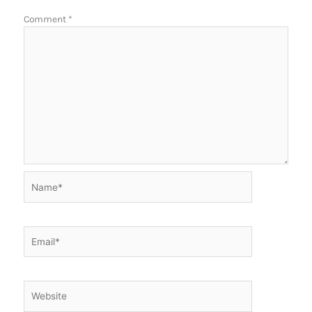
Comment
*
Name*
Email*
Website