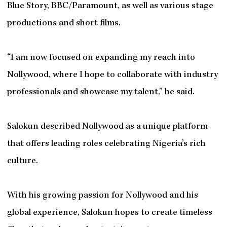
Blue Story, BBC/Paramount, as well as various stage
productions and short films.
“I am now focused on expanding my reach into
Nollywood, where I hope to collaborate with industry
professionals and showcase my talent,” he said.
Salokun described Nollywood as a unique platform
that offers leading roles celebrating Nigeria’s rich
culture.
With his growing passion for Nollywood and his
global experience, Salokun hopes to create timeless