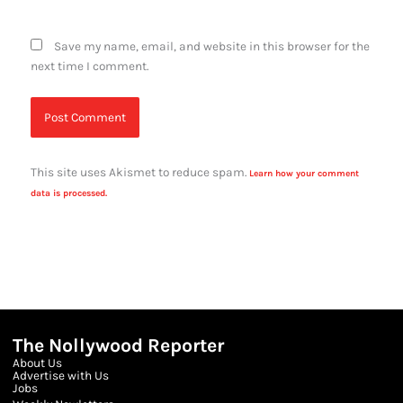
Save my name, email, and website in this browser for the
next time I comment.
This site uses Akismet to reduce spam.
Learn how your comment
data is processed.
The Nollywood Reporter
About Us
Advertise with Us
Jobs