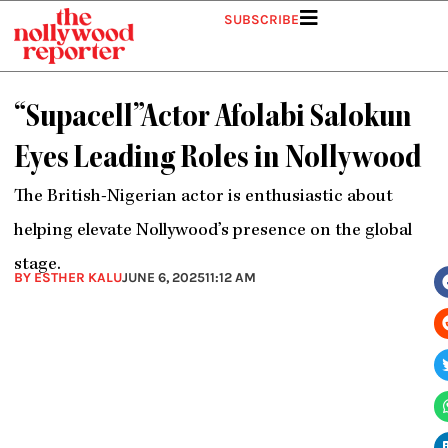
Skip
SUBSCRIBE
to
content
“Supacell”Actor Afolabi Salokun
Eyes Leading Roles in Nollywood
The British-Nigerian actor is enthusiastic about
helping elevate Nollywood’s presence on the global
stage.
BY ESTHER KALU
JUNE 6, 2025
11:12 AM