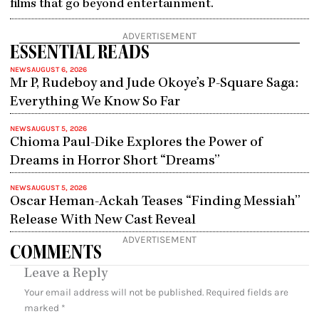
films that go beyond entertainment.
ADVERTISEMENT
ESSENTIAL READS
NEWS
AUGUST 6, 2026
Mr P, Rudeboy and Jude Okoye’s P-Square Saga:
Everything We Know So Far
NEWS
AUGUST 5, 2026
Chioma Paul-Dike Explores the Power of
Dreams in Horror Short “Dreams”
NEWS
AUGUST 5, 2026
Oscar Heman-Ackah Teases “Finding Messiah”
Release With New Cast Reveal
ADVERTISEMENT
COMMENTS
Leave a Reply
Your email address will not be published.
Required fields are
marked
*