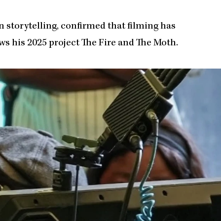
 storytelling, confirmed that filming has
ws his 2025 project The Fire and The Moth.