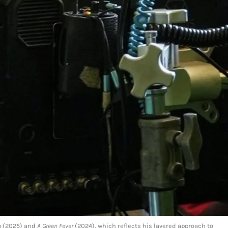
h
(2025) and
A Green Fever
(2024), which reflects his layered approach to