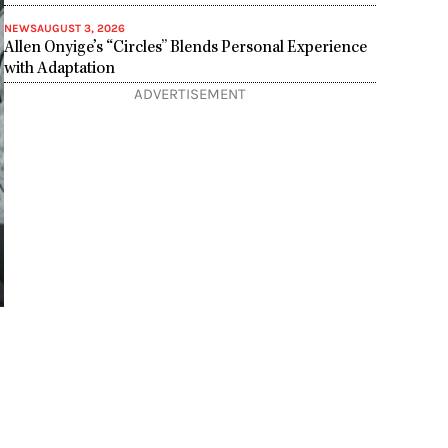
NEWS
AUGUST 3, 2026
Allen Onyige’s “Circles” Blends Personal Experience
with Adaptation
ADVERTISEMENT