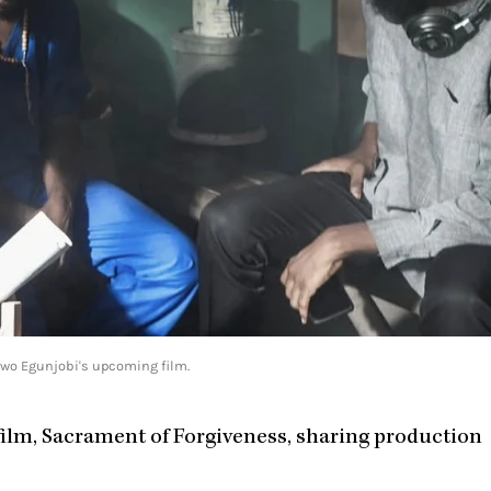
iwo Egunjobi's upcoming film.
film, Sacrament of Forgiveness, sharing production