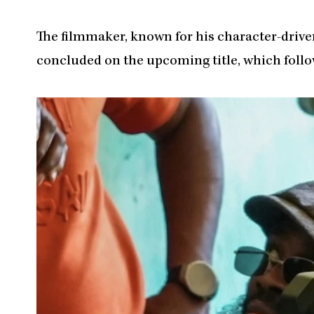
The filmmaker, known for his character-driven
concluded on the upcoming title, which follo