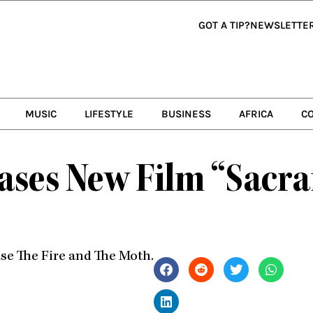
GOT A TIP?
NEWSLETTE
MUSIC
LIFESTYLE
BUSINESS
AFRICA
C
ases New Film “Sacra
ase The Fire and The Moth.