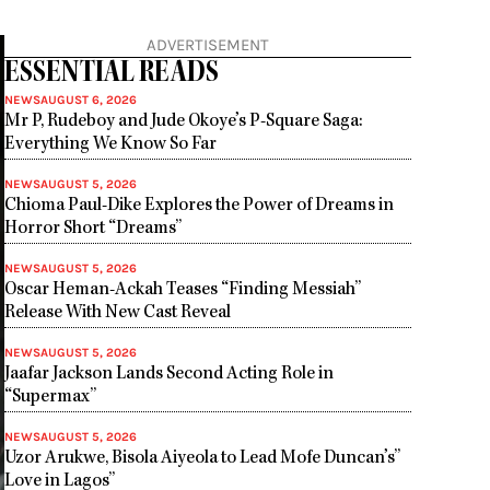
ADVERTISEMENT
ESSENTIAL READS
NEWS
AUGUST 6, 2026
Mr P, Rudeboy and Jude Okoye’s P-Square Saga:
Everything We Know So Far
NEWS
AUGUST 5, 2026
Chioma Paul-Dike Explores the Power of Dreams in
Horror Short “Dreams”
NEWS
AUGUST 5, 2026
Oscar Heman-Ackah Teases “Finding Messiah”
Release With New Cast Reveal
NEWS
AUGUST 5, 2026
Jaafar Jackson Lands Second Acting Role in
“Supermax”
NEWS
AUGUST 5, 2026
Uzor Arukwe, Bisola Aiyeola to Lead Mofe Duncan’s”
Love in Lagos”