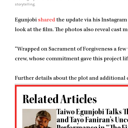
storytelling.
Egunjobi
shared
the update via his Instagram 
look at the film. The photos also reveal cas
“Wrapped on Sacrament of Forgiveness a few w
crew, whose commitment gave this project life
Further details about the plot and additional
Related Articles
Taiwo Egunjobi Talks Th
and Tayo Faniran’s Un