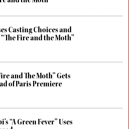
re and the Moth”
es Casting Choices and
 “The Fire and the Moth”
Fire and The Moth” Gets
ad of Paris Premiere
i’s “A Green Fever” Uses