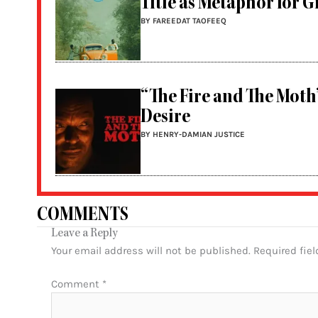
Title as Metaphor for 
BY FAREEDAT TAOFEEQ
“The Fire and The Moth
Desire
BY HENRY-DAMIAN JUSTICE
COMMENTS
Leave a Reply
Your email address will not be published.
Required fie
Comment
*