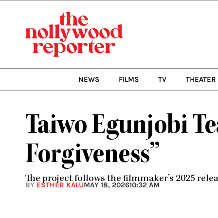
Skip
to
content
NEWS
FILMS
TV
THEATER
Taiwo Egunjobi Te
Forgiveness”
The project follows the filmmaker’s 2025 rele
BY
ESTHER KALU
MAY 18, 2026
10:32 AM