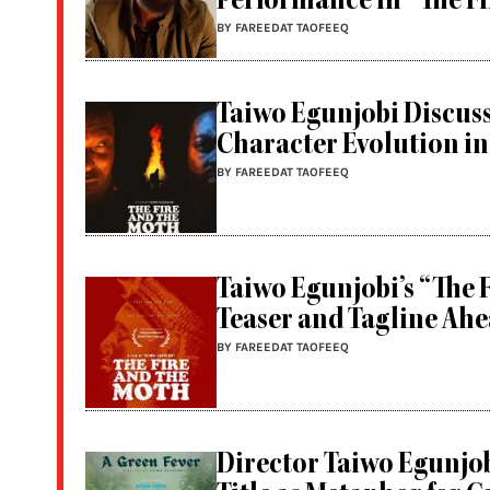
Performance in “The Fi
BY FAREEDAT TAOFEEQ
Taiwo Egunjobi Discuss
Character Evolution in
BY FAREEDAT TAOFEEQ
Taiwo Egunjobi’s “The 
Teaser and Tagline Ahe
BY FAREEDAT TAOFEEQ
Director Taiwo Egunjob