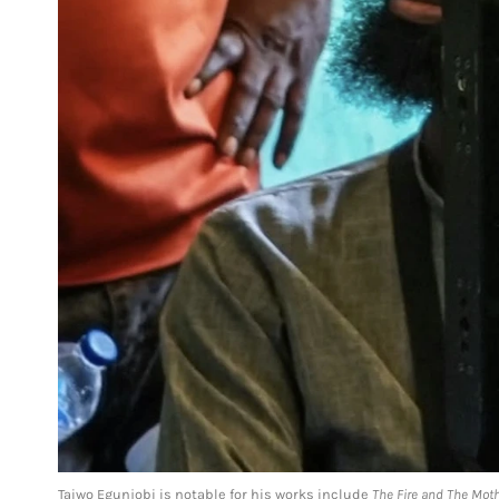
Taiwo Egunjobi is notable for his works include
The Fire and The Mot