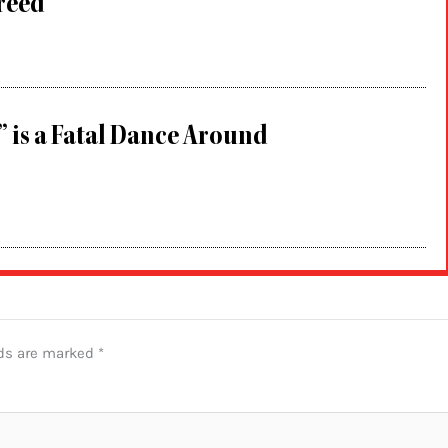
Greed
” is a Fatal Dance Around
lds are marked
*