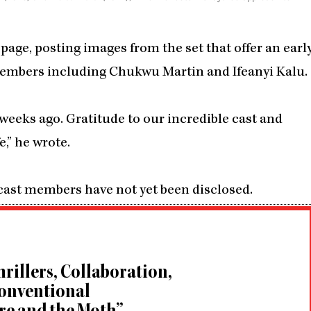
page, posting images from the set that offer an earl
t members including Chukwu Martin and Ifeanyi Kalu.
eeks ago. Gratitude to our incredible cast and
,” he wrote.
 cast members have not yet been disclosed.
rillers, Collaboration,
conventional