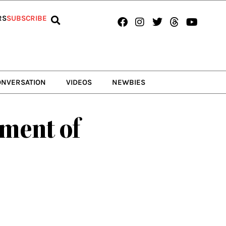
Facebook
Instagram
Twitter
Threads
Youtub
RS
SUBSCRIBE
ONVERSATION
VIDEOS
NEWBIES
ment of