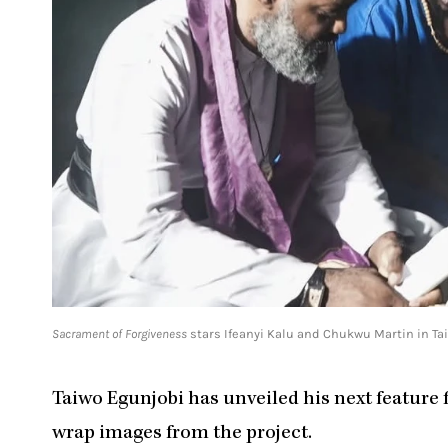
Sacrament of Forgiveness
stars Ifeanyi Kalu and Chukwu Martin in Ta
Taiwo Egunjobi has unveiled his next feature 
wrap images from the project.