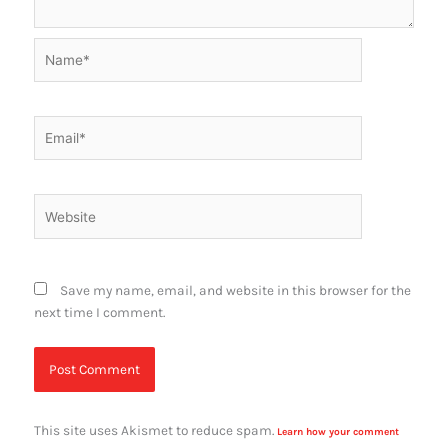
Name*
Email*
Website
Save my name, email, and website in this browser for the
next time I comment.
This site uses Akismet to reduce spam.
Learn how your comment