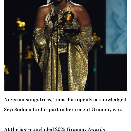
Nigerian songstress, Tems, has openly acknowledged
Seyi Sodimu for his part in her recent Grammy win.
At the just-concluded 2025 Grammy Awards