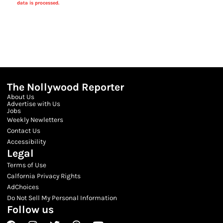
data is processed.
The Nollywood Reporter
About Us
Advertise with Us
Jobs
Weekly Newletters
Contact Us
Accessibility
Legal
Terms of Use
Calfornia Privacy Rights
AdChoices
Do Not Sell My Personal Information
Follow us
Facebook
Instagram
Twitter
Threads
Youtube