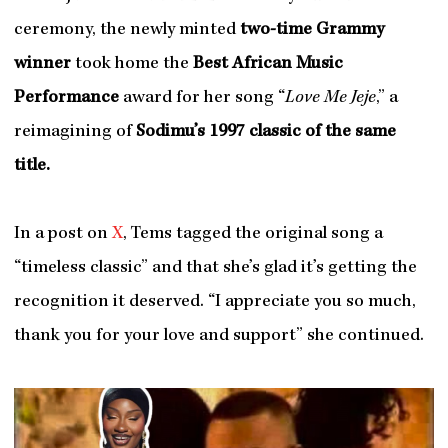
ceremony, the newly minted
two-time Grammy
winner
took home the
Best African Music
Performance
award for her song “
Love Me Jeje
,” a
reimagining of
Sodimu’s 1997 classic of the same
title
.
In a post on
X
, Tems tagged the original song a
“timeless classic” and that she’s glad it’s getting the
recognition it deserved. “I appreciate you so much,
thank you for your love and support” she continued.