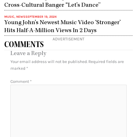
Cross-Cultural Banger “Let’s Dance”
MUSIC
,
NEWS
SEPTEMBER 19, 2024
Young John’s Newest Music Video ‘Stronger’
Hits Half-A-Million Views In 2 Days
ADVERTISEMENT
COMMENTS
Leave a Reply
Your email address will not be published.
Required fields are
marked
*
Comment
*