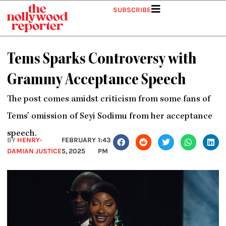
Skip
SUBSCRIBE
to
content
Tems Sparks Controversy with
Grammy Acceptance Speech
The post comes amidst criticism from some fans of
Tems’ omission of Seyi Sodimu from her acceptance
speech.
BY
HENRY-
FEBRUARY
1:43
DAMIAN JUSTICE
5, 2025
PM