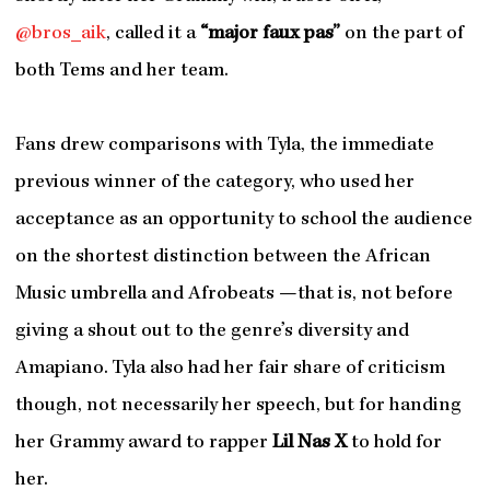
@bros_aik
, called it a
“major faux pas”
on the part of
both Tems and her team.
Fans drew comparisons with Tyla, the immediate
previous winner of the category, who used her
acceptance as an opportunity to school the audience
on the shortest distinction between the African
Music umbrella and Afrobeats —that is, not before
giving a shout out to the genre’s diversity and
Amapiano. Tyla also had her fair share of criticism
though, not necessarily her speech, but for handing
her Grammy award to rapper
Lil Nas X
to hold for
her.