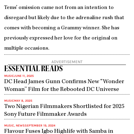
Tems’ omission came not from an intention to
disregard but likely due to the adrenaline rush that
comes with becoming a Grammy winner. She has
previously expressed her love for the original on
multiple occasions.
ADVERTISEMENT
ESSENTIAL READS
MUSIC
JUNE 11, 2025
DC Head James Gunn Confirms New “Wonder
Woman” Film for the Rebooted DC Universe
MUSIC
MAY 8, 2025
Two Nigerian Filmmakers Shortlisted for 2025
Sony Future Filmmaker Awards
MUSIC
,
NEWS
SEPTEMBER 19, 2024
Flavour Fuses Igbo Highlife with Samba in