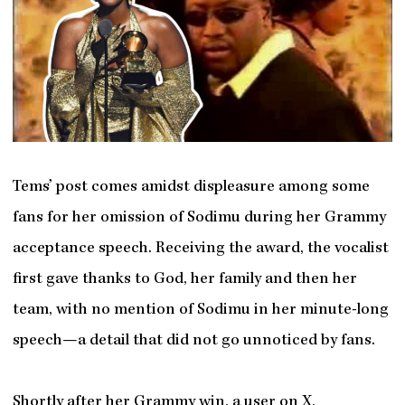
Tems’ post comes amidst displeasure among some
fans for her omission of Sodimu during her Grammy
acceptance speech. Receiving the award, the vocalist
first gave thanks to God, her family and then her
team, with no mention of Sodimu in her minute-long
speech—a detail that did not go unnoticed by fans.
Shortly after her Grammy win, a user on X,