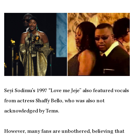
Seyi Sodimu’s 1997 “Love me Jeje” also featured vocals
from actress Shaffy Bello, who was also not
acknowledged by Tems.
However, many fans are unbothered, believing that