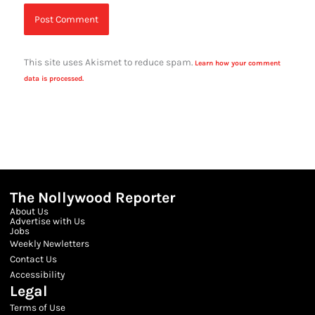
This site uses Akismet to reduce spam.
Learn how your comment
data is processed.
The Nollywood Reporter
About Us
Advertise with Us
Jobs
Weekly Newletters
Contact Us
Accessibility
Legal
Terms of Use