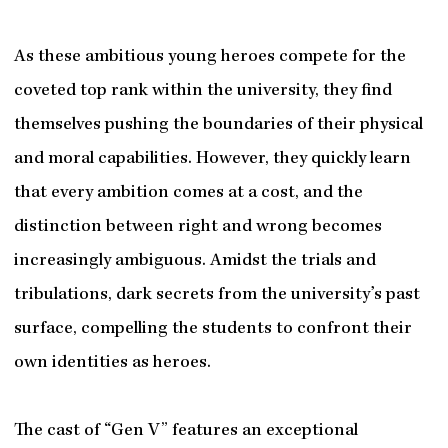
As these ambitious young heroes compete for the
coveted top rank within the university, they find
themselves pushing the boundaries of their physical
and moral capabilities. However, they quickly learn
that every ambition comes at a cost, and the
distinction between right and wrong becomes
increasingly ambiguous. Amidst the trials and
tribulations, dark secrets from the university’s past
surface, compelling the students to confront their
own identities as heroes.
The cast of “Gen V” features an exceptional