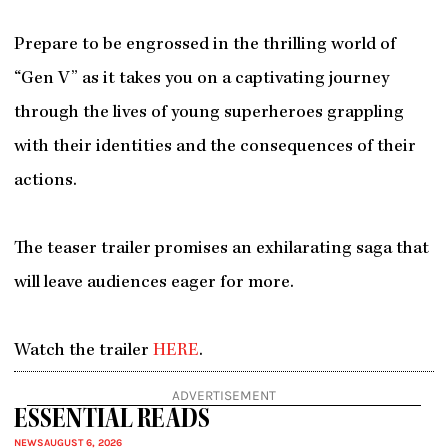
Prepare to be engrossed in the thrilling world of
“Gen V” as it takes you on a captivating journey
through the lives of young superheroes grappling
with their identities and the consequences of their
actions.
The teaser trailer promises an exhilarating saga that
will leave audiences eager for more.
Watch the trailer
HERE
.
ADVERTISEMENT
ESSENTIAL READS
NEWS
AUGUST 6, 2026