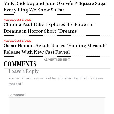
Mr P, Rudeboy and Jude Okoye’s P-Square Saga:
Everything We Know So Far
NEWS
AUGUST 5, 2026
Chioma Paul-Dike Explores the Power of
Dreams in Horror Short “Dreams”
NEWS
AUGUST 5, 2026
Oscar Heman-Ackah Teases “Finding Messiah”
Release With New Cast Reveal
ADVERTISEMENT
COMMENTS
Leave a Reply
Your email address will not be published.
Required fields are
marked
*
Comment
*