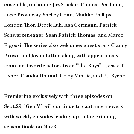
ensemble, including Jaz Sinclair, Chance Perdomo,
Lizze Broadway, Shelley Conn, Maddie Phillips,
London Thor, Derek Luh, Asa Germann, Patrick
Schwarzenegger, Sean Patrick Thomas, and Marco
Pigossi. The series also welcomes guest stars Clancy
Brown and Jason Ritter, along with appearances
from fan-favorite actors from “The Boys” – Jessie T.
Usher, Claudia Doumit, Colby Minifie, and P.J. Byrne.
Premiering exclusively with three episodes on
Sept.29, “Gen V” will continue to captivate viewers
with weekly episodes leading up to the gripping
season finale on Nov.3.