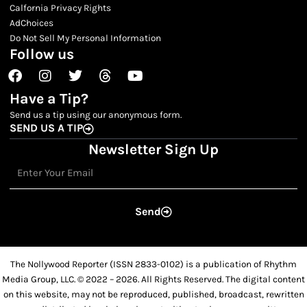
Calfornia Privacy Rights
AdChoices
Do Not Sell My Personal Information
Follow us
Facebook
Instagram
Twitter
Threads
Youtube
Have a Tip?
Send us a tip using our anonymous form.
SEND US A TIP
Newsletter Sign Up
Email
Send
The Nollywood Reporter (ISSN 2833-0102) is a publication of Rhythm
Media Group, LLC. © 2022 – 2026. All Rights Reserved. The digital content
on this website, may not be reproduced, published, broadcast, rewritten