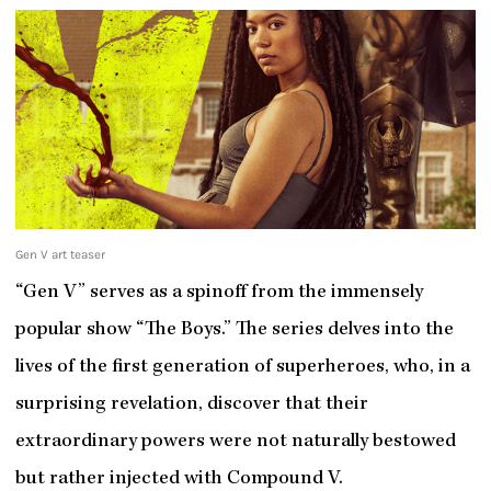
Gen V art teaser
“Gen V” serves as a spinoff from the immensely
popular show “The Boys.” The series delves into the
lives of the first generation of superheroes, who, in a
surprising revelation, discover that their
extraordinary powers were not naturally bestowed
but rather injected with Compound V.