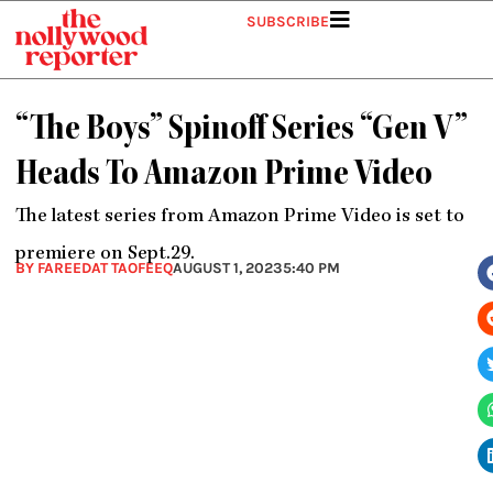
Skip
SUBSCRIBE
to
content
“The Boys” Spinoff Series “Gen V”
Heads To Amazon Prime Video
The latest series from Amazon Prime Video is set to
premiere on Sept.29.
BY FAREEDAT TAOFEEQ
AUGUST 1, 2023
5:40 PM