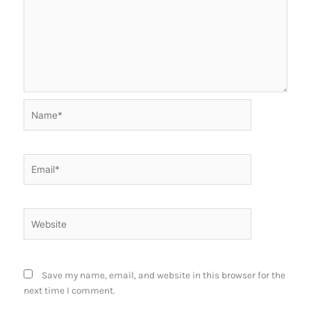
Name*
Email*
Website
Save my name, email, and website in this browser for the
next time I comment.