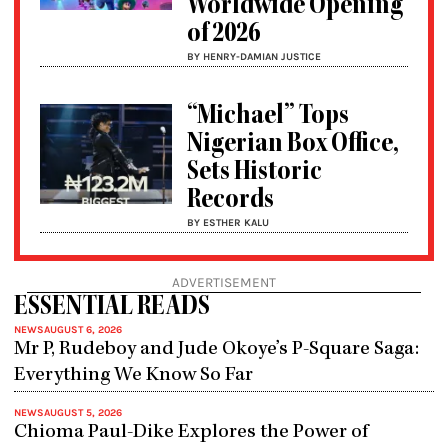
Worldwide Opening
of 2026
BY HENRY-DAMIAN JUSTICE
“Michael” Tops
Nigerian Box Office,
Sets Historic
Records
BY ESTHER KALU
ADVERTISEMENT
ESSENTIAL READS
NEWS
AUGUST 6, 2026
Mr P, Rudeboy and Jude Okoye’s P-Square Saga:
Everything We Know So Far
NEWS
AUGUST 5, 2026
Chioma Paul-Dike Explores the Power of