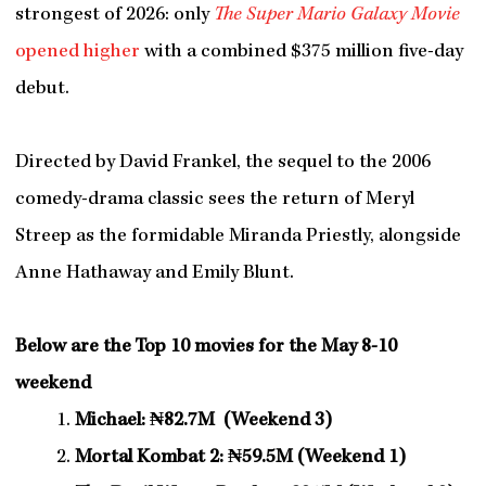
strongest of 2026: only
The Super Mario Galaxy Movie
opened higher
with a combined $375 million five-day
debut.
Directed by David Frankel, the sequel to the 2006
comedy-drama classic sees the return of Meryl
Streep as the formidable Miranda Priestly, alongside
Anne Hathaway and Emily Blunt.
Below are the Top 10 movies for the May 8-10
weekend
Michael: ₦82.7M (Weekend 3)
Mortal Kombat 2: ₦59.5M (Weekend 1)