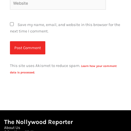
Save my name, email, and website in this browser for the
next time I comment.
This site uses Akismet to reduce spam.
Learn how your comment
data is processed.
The Nollywood Reporter
About Us