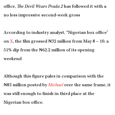
office,
The Devil Wears Prada 2
has followed it with a
no less impressive second-week gross
According to industry analyst, “Nigerian box office”
on
X
, the film grossed ₦32 million from May 8 – 10, a
51% dip from the ₦62.2 million of its opening
weekend
Although this figure pales in comparison with the
₦83 million posted by
Michael
over the same frame, it
was still enough to finish in third place at the
Nigerian box office.