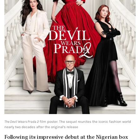
The Devil Wears Prada 2
film poster. The sequel reunites the iconic fashion world
nearly two decades after the original’s release
Following its impressive debut at the Nigerian box