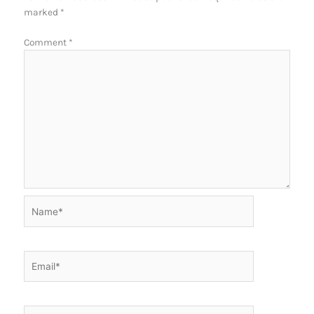
marked
*
Comment
*
Name*
Email*
Website