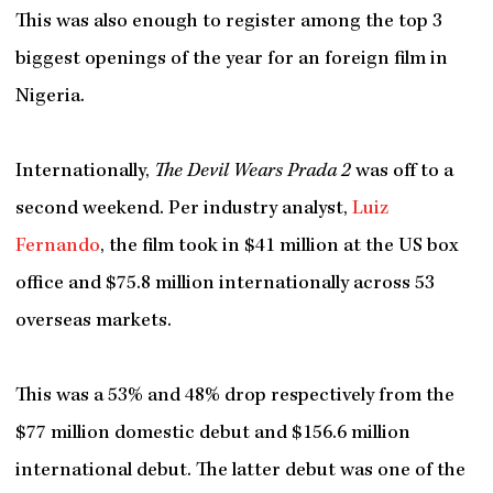
This was also enough to register among the top 3
biggest openings of the year for an foreign film in
Nigeria.
Internationally,
The Devil Wears Prada 2
was off to a
second weekend. Per industry analyst,
Luiz
Fernando
, the film took in $41 million at the US box
office and $75.8 million internationally across 53
overseas markets.
This was a 53% and 48% drop respectively from the
$77 million domestic debut and $156.6 million
international debut. The latter debut was one of the