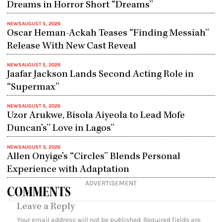
Dreams in Horror Short “Dreams”
NEWS
AUGUST 5, 2026
Oscar Heman-Ackah Teases “Finding Messiah”
Release With New Cast Reveal
NEWS
AUGUST 5, 2026
Jaafar Jackson Lands Second Acting Role in
“Supermax”
NEWS
AUGUST 5, 2026
Uzor Arukwe, Bisola Aiyeola to Lead Mofe
Duncan’s” Love in Lagos”
NEWS
AUGUST 3, 2026
Allen Onyige’s “Circles” Blends Personal
Experience with Adaptation
ADVERTISEMENT
COMMENTS
Leave a Reply
Your email address will not be published.
Required fields are