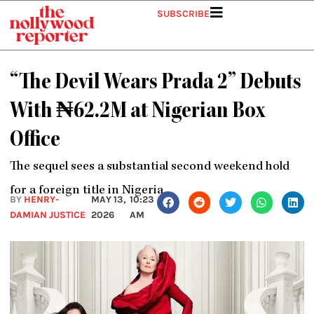
Skip
SUBSCRIBE
to
content
“The Devil Wears Prada 2” Debuts
With ₦62.2M at Nigerian Box
Office
The sequel sees a substantial second weekend hold
for a foreign title in Nigeria.
BY
HENRY-
MAY 13,
10:23
DAMIAN JUSTICE
2026
AM