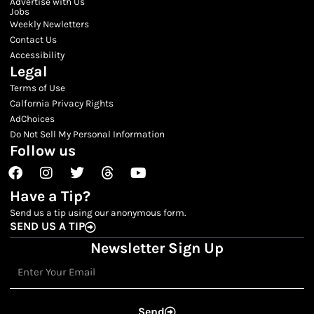
Advertise with Us
Jobs
Weekly Newletters
Contact Us
Accessibility
Legal
Terms of Use
Calfornia Privacy Rights
AdChoices
Do Not Sell My Personal Information
Follow us
Facebook
Instagram
Twitter
Threads
Youtube
Have a Tip?
Send us a tip using our anonymous form.
SEND US A TIP
Newsletter Sign Up
Email
Send