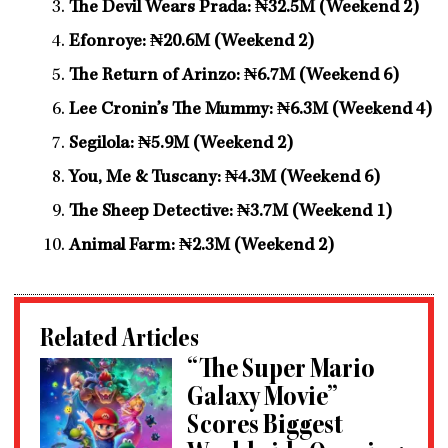
The Devil Wears Prada: ₦32.5M (Weekend 2)
Efonroye: ₦20.6M (Weekend 2)
The Return of Arinzo: ₦6.7M (Weekend 6)
Lee Cronin’s The Mummy: ₦6.3M (Weekend 4)
Segilola: ₦5.9M (Weekend 2)
You, Me & Tuscany: ₦4.3M (Weekend 6)
The Sheep Detective: ₦3.7M (Weekend 1)
Animal Farm: ₦2.3M (Weekend 2)
Related Articles
“The Super Mario
Galaxy Movie”
Scores Biggest