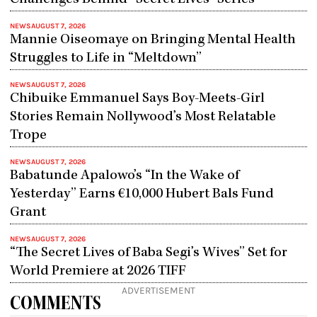
Challenges Behind “Secret Lives” Series
NEWS
AUGUST 7, 2026
Mannie Oiseomaye on Bringing Mental Health
Struggles to Life in “Meltdown”
NEWS
AUGUST 7, 2026
Chibuike Emmanuel Says Boy-Meets-Girl
Stories Remain Nollywood’s Most Relatable
Trope
NEWS
AUGUST 7, 2026
Babatunde Apalowo’s “In the Wake of
Yesterday” Earns €10,000 Hubert Bals Fund
Grant
NEWS
AUGUST 7, 2026
“The Secret Lives of Baba Segi’s Wives” Set for
World Premiere at 2026 TIFF
ADVERTISEMENT
COMMENTS