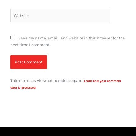
Website
Save my name, email, and website in this browser for the
next time I comment.
This site uses Akismet to reduce spam.
Learn how your comment
data is processed.