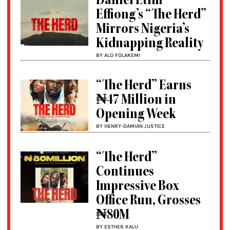
Daniel Etim
Effiong’s “The Herd”
Mirrors Nigeria’s
Kidnapping Reality
BY ALO FOLAKEMI
“The Herd” Earns
₦47 Million in
Opening Week
BY HENRY-DAMIAN JUSTICE
“The Herd”
Continues
Impressive Box
Office Run, Grosses
₦80M
BY ESTHER KALU