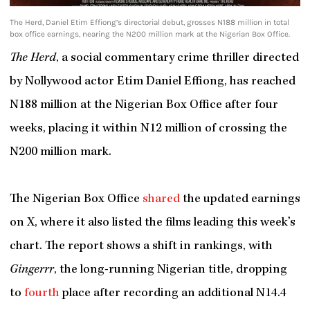
The Herd, Daniel Etim Effiong’s directorial debut, grosses N188 million in total
box office earnings, nearing the N200 million mark at the Nigerian Box Office.
The Herd
, a social commentary crime thriller directed
by Nollywood actor Etim Daniel Effiong, has reached
N188 million at the Nigerian Box Office after four
weeks, placing it within N12 million of crossing the
N200 million mark.
The Nigerian Box Office
shared
the updated earnings
on X, where it also listed the films leading this week’s
chart. The report shows a shift in rankings, with
Gingerrr
, the long-running Nigerian title, dropping
to
fourth
place after recording an additional N14.4