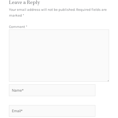
Leave a Reply
Your email address will not be published.
Required fields are
marked
*
Comment
*
Name*
Email*