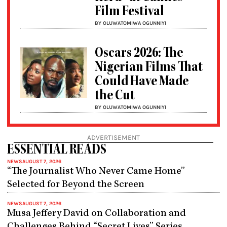
Film Festival
BY OLUWATOMIWA OGUNNIYI
Oscars 2026: The
Nigerian Films That
Could Have Made
the Cut
BY OLUWATOMIWA OGUNNIYI
ADVERTISEMENT
ESSENTIAL READS
NEWS
AUGUST 7, 2026
“The Journalist Who Never Came Home”
Selected for Beyond the Screen
NEWS
AUGUST 7, 2026
Musa Jeffery David on Collaboration and