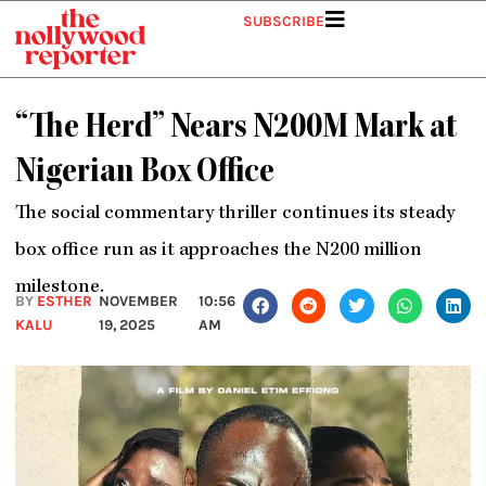
Skip
SUBSCRIBE
to
content
“The Herd” Nears N200M Mark at
Nigerian Box Office
The social commentary thriller continues its steady
box office run as it approaches the N200 million
milestone.
BY
ESTHER
NOVEMBER
10:56
KALU
19, 2025
AM