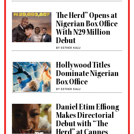
The Herd” Opens at
Nigerian Box Office
With N29 Million
Debut
BY ESTHER KALU
Hollywood Titles
Dominate Nigerian
Box Office
BY ESTHER KALU
Daniel Etim Effiong
Makes Directorial
Debut with “The
Herd” at Cannes