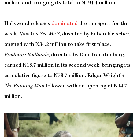
million and bringing its total to N494.4 million.
Hollywood releases
dominated
the top spots for the
week.
Now You See Me 3
, directed by Ruben Fleischer,
opened with N34.2 million to take first place.
Predator: Badlands
, directed by Dan Trachtenberg,
earned N18.7 million in its second week, bringing its
cumulative figure to N78.7 million. Edgar Wright’s
The Running Man
followed with an opening of N14.7
million.