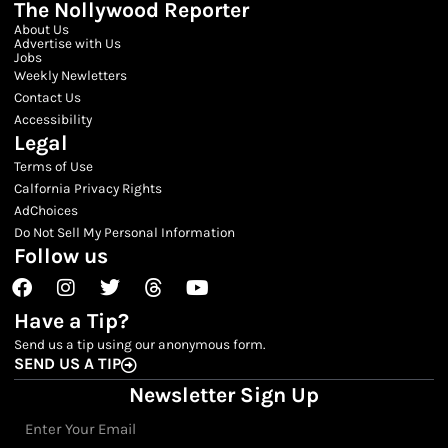
The Nollywood Reporter
About Us
Advertise with Us
Jobs
Weekly Newletters
Contact Us
Accessibility
Legal
Terms of Use
Calfornia Privacy Rights
AdChoices
Do Not Sell My Personal Information
Follow us
Facebook
Instagram
Twitter
Threads
Youtube
Have a Tip?
Send us a tip using our anonymous form.
SEND US A TIP
Newsletter Sign Up
Email