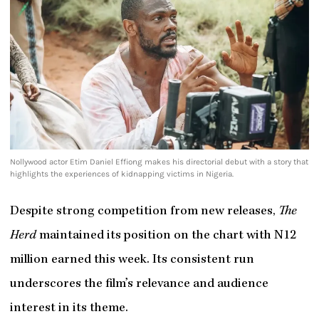
Nollywood actor Etim Daniel Effiong makes his directorial debut with a story that
highlights the experiences of kidnapping victims in Nigeria.
Despite strong competition from new releases,
The
Herd
maintained its position on the chart with N12
million earned this week. Its consistent run
underscores the film’s relevance and audience
interest in its theme.