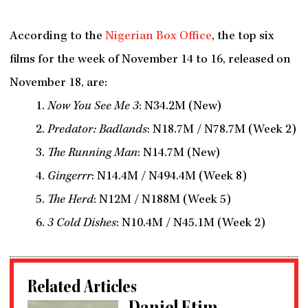
According to the
Nigerian Box Office
, the top six
films for the week of November 14 to 16, released on
November 18, are:
Now You See Me 3
: N34.2M (New)
Predator: Badlands
: N18.7M / N78.7M (Week 2)
The Running Man
: N14.7M (New)
Gingerrr
: N14.4M / N494.4M (Week 8)
The Herd
: N12M / N188M (Week 5)
3 Cold Dishes
: N10.4M / N45.1M (Week 2)
Related Articles