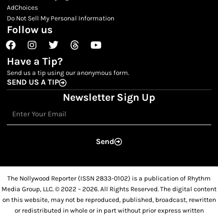
AdChoices
Do Not Sell My Personal Information
Follow us
Facebook
Instagram
Twitter
Threads
Youtube
Have a Tip?
Send us a tip using our anonymous form.
SEND US A TIP
Newsletter Sign Up
Email
Send
The Nollywood Reporter (ISSN 2833-0102) is a publication of Rhythm
Media Group, LLC. © 2022 – 2026. All Rights Reserved. The digital content
on this website, may not be reproduced, published, broadcast, rewritten
or redistributed in whole or in part without prior express written