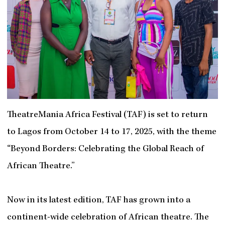
TheatreMania Africa Festival (TAF) is set to return
to Lagos from October 14 to 17, 2025, with the theme
“Beyond Borders: Celebrating the Global Reach of
African Theatre.”
Now in its latest edition, TAF has grown into a
continent-wide celebration of African theatre. The