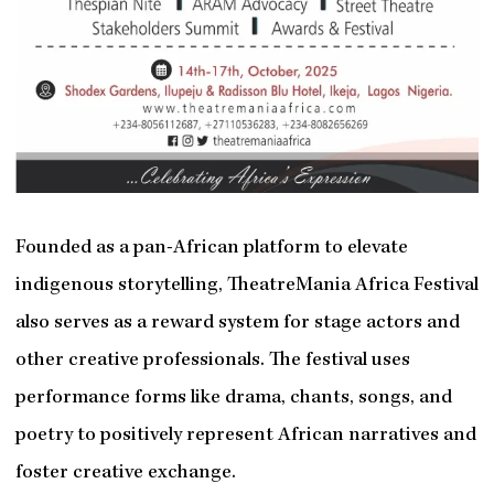
Founded as a pan-African platform to elevate
indigenous storytelling, TheatreMania Africa Festival
also serves as a reward system for stage actors and
other creative professionals. The festival uses
performance forms like drama, chants, songs, and
poetry to positively represent African narratives and
foster creative exchange.