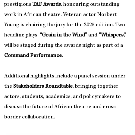
prestigious
TAF Awards
, honouring outstanding
work in African theatre. Veteran actor Norbert
Young is chairing the jury for the 2025 edition. Two
headline plays,
“Grain in the Wind”
and
“Whispers,”
will be staged during the awards night as part of a
Command Performance
.
Additional highlights include a panel session under
the
Stakeholders Roundtable
, bringing together
actors, students, academics, and policymakers to
discuss the future of African theatre and cross-
border collaboration.