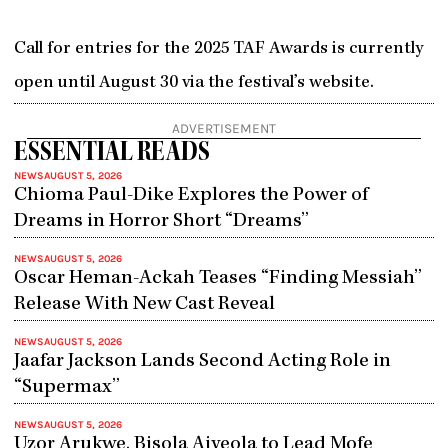
Call for entries for the 2025 TAF Awards is currently
open until August 30 via the festival’s website.
ADVERTISEMENT
ESSENTIAL READS
NEWS
AUGUST 5, 2026
Chioma Paul-Dike Explores the Power of
Dreams in Horror Short “Dreams”
NEWS
AUGUST 5, 2026
Oscar Heman-Ackah Teases “Finding Messiah”
Release With New Cast Reveal
NEWS
AUGUST 5, 2026
Jaafar Jackson Lands Second Acting Role in
“Supermax”
NEWS
AUGUST 5, 2026
Uzor Arukwe, Bisola Aiyeola to Lead Mofe