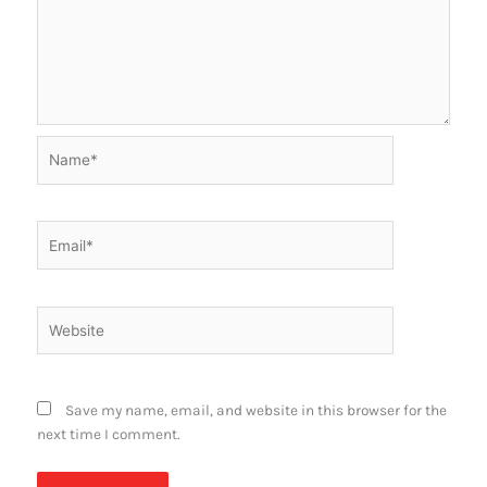
Name*
Email*
Website
Save my name, email, and website in this browser for the
next time I comment.