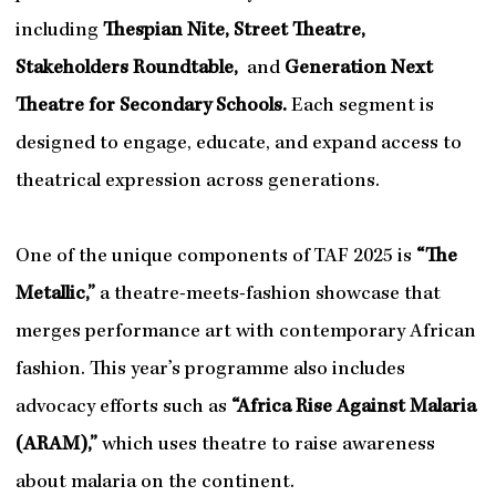
including
Thespian Nite, Street Theatre,
Stakeholders Roundtable,
and
Generation Next
Theatre for Secondary Schools.
Each segment is
designed to engage, educate, and expand access to
theatrical expression across generations.
One of the unique components of TAF 2025 is
“The
Metallic,”
a theatre-meets-fashion showcase that
merges performance art with contemporary African
fashion. This year’s programme also includes
advocacy efforts such as
“Africa Rise Against Malaria
(ARAM),”
which uses theatre to raise awareness
about malaria on the continent.