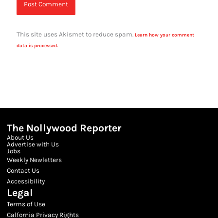
This site uses Akismet to reduce spam.
Learn how your comment
data is processed.
The Nollywood Reporter
About Us
Advertise with Us
Jobs
Weekly Newletters
Contact Us
Accessibility
Legal
Terms of Use
Calfornia Privacy Rights