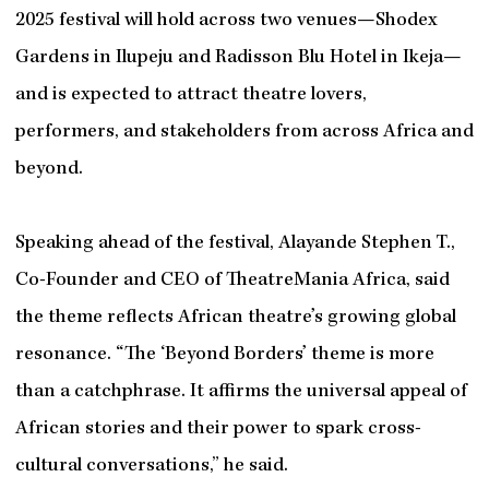
2025 festival will hold across two venues—Shodex
Gardens in Ilupeju and Radisson Blu Hotel in Ikeja—
and is expected to attract theatre lovers,
performers, and stakeholders from across Africa and
beyond.
Speaking ahead of the festival, Alayande Stephen T.,
Co-Founder and CEO of TheatreMania Africa, said
the theme reflects African theatre’s growing global
resonance. “The ‘Beyond Borders’ theme is more
than a catchphrase. It affirms the universal appeal of
African stories and their power to spark cross-
cultural conversations,” he said.