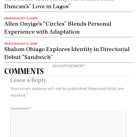
Duncan’s” Love in Lagos”
NEWS
AUGUST 3, 2026
Allen Onyige’s “Circles” Blends Personal
Experience with Adaptation
NEWS
AUGUST 3, 2026
Shalom Obiago Explores Identity in Directorial
Debut “Sandwich”
ADVERTISEMENT
COMMENTS
Leave a Reply
Your email address will not be published.
Required fields are
marked
*
Comment
*