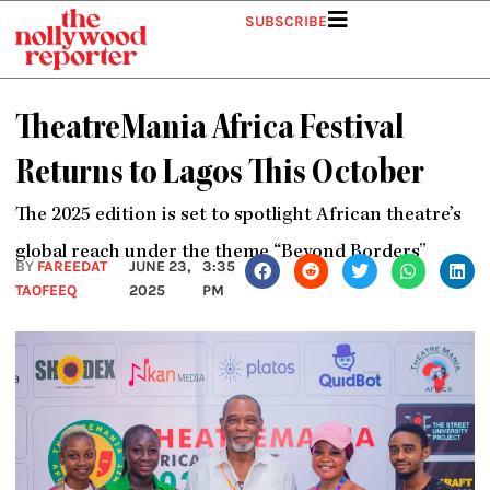
Skip
SUBSCRIBE
to
content
TheatreMania Africa Festival
Returns to Lagos This October
The 2025 edition is set to spotlight African theatre’s
global reach under the theme “Beyond Borders”
BY
FAREEDAT
JUNE 23,
3:35
TAOFEEQ
2025
PM