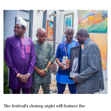
The festival’s closing night will feature the