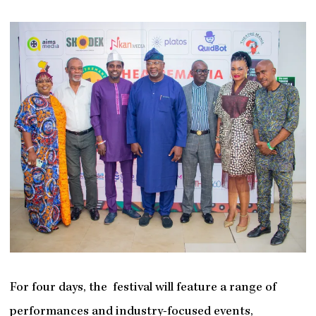
For four days, the festival will feature a range of
performances and industry-focused events,