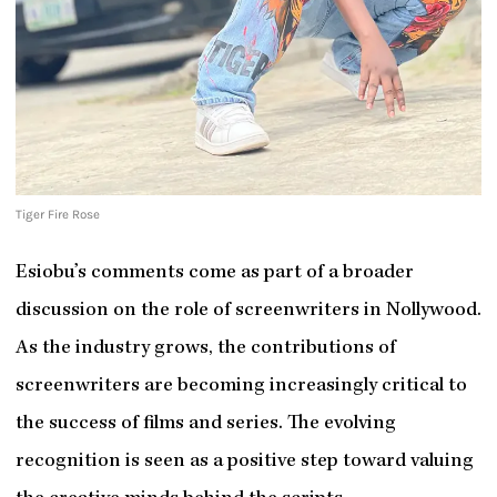
Tiger Fire Rose
Esiobu’s comments come as part of a broader
discussion on the role of screenwriters in Nollywood.
As the industry grows, the contributions of
screenwriters are becoming increasingly critical to
the success of films and series. The evolving
recognition is seen as a positive step toward valuing