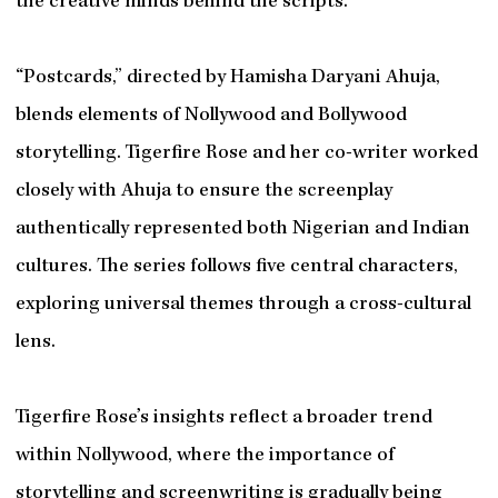
the creative minds behind the scripts.
“Postcards,” directed by Hamisha Daryani Ahuja,
blends elements of Nollywood and Bollywood
storytelling. Tigerfire Rose and her co-writer worked
closely with Ahuja to ensure the screenplay
authentically represented both Nigerian and Indian
cultures. The series follows five central characters,
exploring universal themes through a cross-cultural
lens.
Tigerfire Rose’s insights reflect a broader trend
within Nollywood, where the importance of
storytelling and screenwriting is gradually being