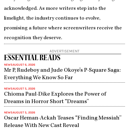
acknowledged. As more writers step into the
limelight, the industry continues to evolve,
promising a future where screenwriters receive the
recognition they deserve.
ADVERTISEMENT
ESSENTIAL READS
NEWS
AUGUST 6, 2026
Mr P, Rudeboy and Jude Okoye’s P-Square Saga:
Everything We Know So Far
NEWS
AUGUST 5, 2026
Chioma Paul-Dike Explores the Power of
Dreams in Horror Short “Dreams”
NEWS
AUGUST 5, 2026
Oscar Heman-Ackah Teases “Finding Messiah”
Release With New Cast Reveal