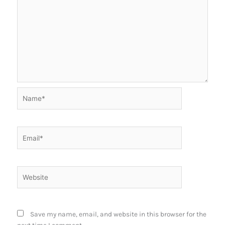
Name*
Email*
Website
Save my name, email, and website in this browser for the