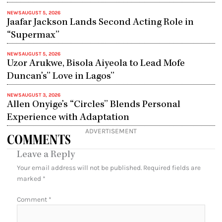
NEWS
AUGUST 5, 2026
Jaafar Jackson Lands Second Acting Role in
“Supermax”
NEWS
AUGUST 5, 2026
Uzor Arukwe, Bisola Aiyeola to Lead Mofe
Duncan’s” Love in Lagos”
NEWS
AUGUST 3, 2026
Allen Onyige’s “Circles” Blends Personal
Experience with Adaptation
ADVERTISEMENT
COMMENTS
Leave a Reply
Your email address will not be published.
Required fields are
marked
*
Comment
*