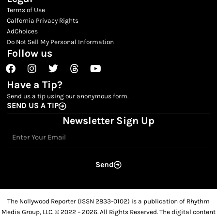
Terms of Use
Calfornia Privacy Rights
AdChoices
Do Not Sell My Personal Information
Follow us
Facebook
Instagram
Twitter
Threads
Youtube
Have a Tip?
Send us a tip using our anonymous form.
SEND US A TIP
Newsletter Sign Up
Email
Send
The Nollywood Reporter (ISSN 2833-0102) is a publication of Rhythm
Media Group, LLC. © 2022 – 2026. All Rights Reserved. The digital content