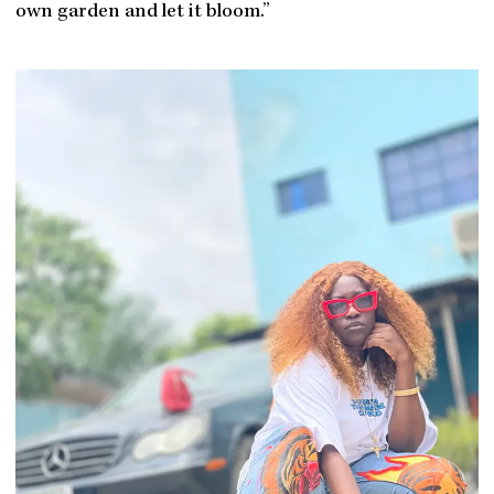
own garden and let it bloom.”