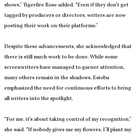
shows,” Tigerfire Rose added. “Even if they don’t get
tagged by producers or directors, writers are now
posting their work on their platforms.”
Despite these advancements, she acknowledged that
there is still much work to be done. While some
screenwriters have managed to garner attention,
many others remain in the shadows. Esiobu
emphasized the need for continuous efforts to bring
all writers into the spotlight.
“For me, it’s about taking control of my recognition,”
she said. “If nobody gives me my flowers, I’ll plant my