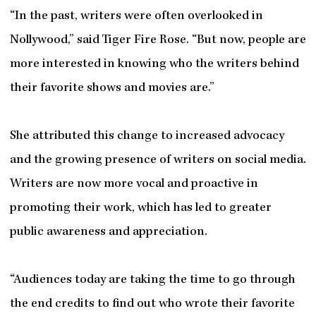
“In the past, writers were often overlooked in
Nollywood,” said Tiger Fire Rose. “But now, people are
more interested in knowing who the writers behind
their favorite shows and movies are.”
She attributed this change to increased advocacy
and the growing presence of writers on social media.
Writers are now more vocal and proactive in
promoting their work, which has led to greater
public awareness and appreciation.
“Audiences today are taking the time to go through
the end credits to find out who wrote their favorite