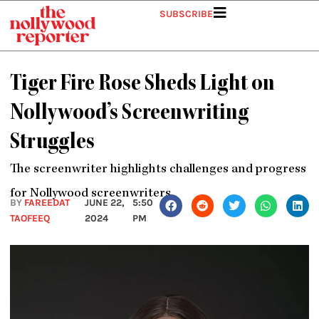
Skip
SUBSCRIBE
to
content
Tiger Fire Rose Sheds Light on
Nollywood’s Screenwriting
Struggles
The screenwriter highlights challenges and progress
for Nollywood screenwriters.
BY
FAREEDAT
JUNE 22,
5:50
TAOFEEQ
2024
PM