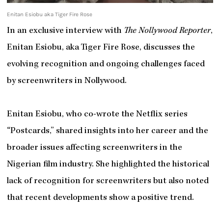
Enitan Esiobu aka Tiger Fire Rose
In an exclusive interview with
The Nollywood Reporter
,
Enitan Esiobu, aka Tiger Fire Rose, discusses the
evolving recognition and ongoing challenges faced
by screenwriters in Nollywood.
Enitan Esiobu, who co-wrote the Netflix series
“Postcards,” shared insights into her career and the
broader issues affecting screenwriters in the
Nigerian film industry. She highlighted the historical
lack of recognition for screenwriters but also noted
that recent developments show a positive trend.