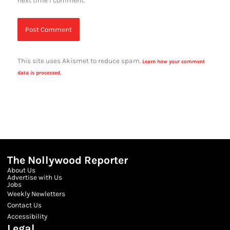
next time I comment.
This site uses Akismet to reduce spam.
Learn how your comment
data is processed.
The Nollywood Reporter
About Us
Advertise with Us
Jobs
Weekly Newletters
Contact Us
Accessibility
Legal