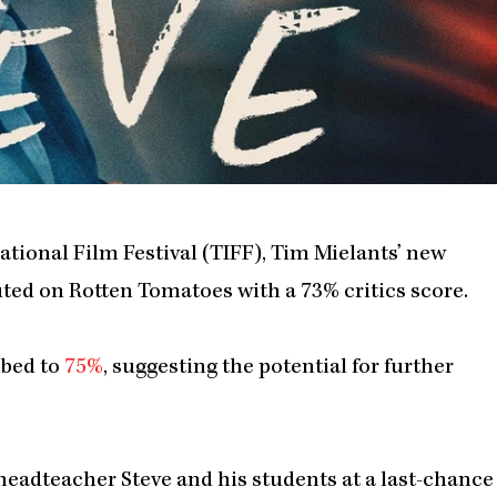
ational Film Festival (TIFF), Tim Mielants’ new
buted on Rotten Tomatoes with a 73% critics score.
mbed to
75%
, suggesting the potential for further
f headteacher Steve and his students at a last-chance