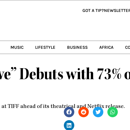
GOT A TIP?
NEWSLETTE
MUSIC
LIFESTYLE
BUSINESS
AFRICA
C
ve” Debuts with 73% 
 TIFF ahead of its theatrical and Netflix release.