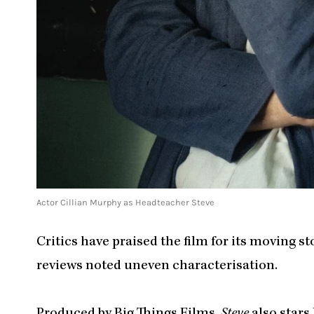
Actor Cillian Murphy as Headteacher Steve
Critics have praised the film for its moving 
reviews noted uneven characterisation.
Produced by Big Things Films,
Steve
also stars