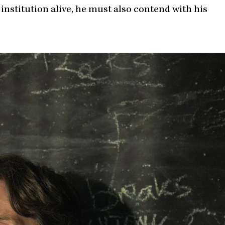
 institution alive, he must also contend with his