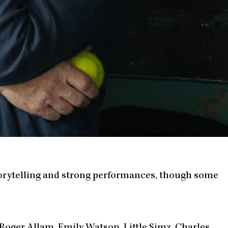
storytelling and strong performances, though some
 Roger Allam, Emily Watson, Little Simz, Charles