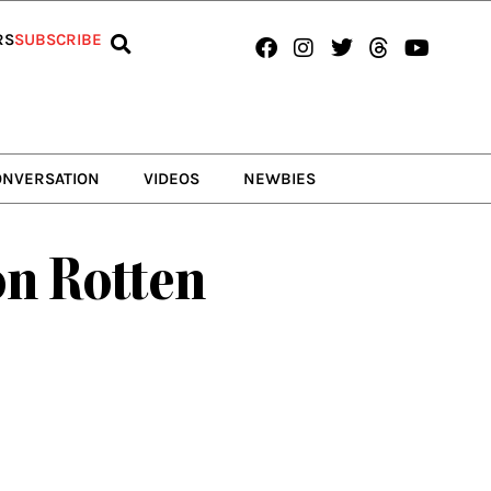
Facebook
Instagram
Twitter
Threads
Youtub
RS
SUBSCRIBE
ONVERSATION
VIDEOS
NEWBIES
on Rotten