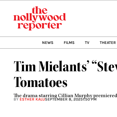
Skip
to
content
NEWS
FILMS
TV
THEATER
Tim Mielants’ “Ste
Tomatoes
The drama starring Cillian Murphy premiered at
BY
ESTHER KALU
SEPTEMBER 8, 2025
1:50 PM