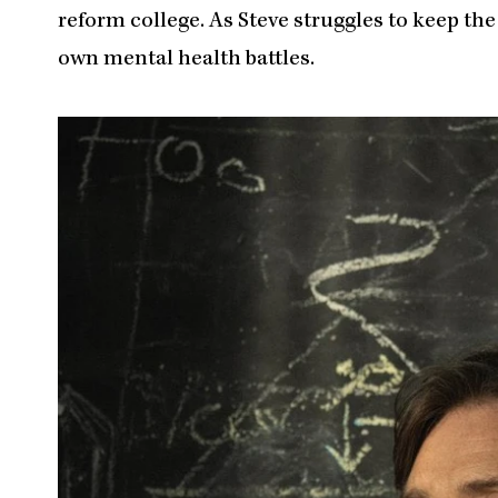
reform college. As Steve struggles to keep the
own mental health battles.