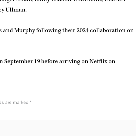
ey Ullman.
 and Murphy following their 2024 collaboration on
n September 19 before arriving on Netflix on
lds are marked
*