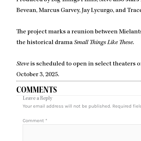
Bevean, Marcus Garvey, Jay Lycurgo, and Trac
The project marks a reunion between Mielants
the historical drama
Small Things Like These
.
Steve
is scheduled to open in select theaters o
October 3, 2025.
COMMENTS
Leave a Reply
Your email address will not be published.
Required fie
Comment
*