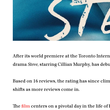
After its world premiere at the Toronto Intern
drama
Steve
, starring Cillian Murphy, has de
Based on 16 reviews, the rating has since cli
shifts as more reviews come in.
The
film
centers on a pivotal day in the life o