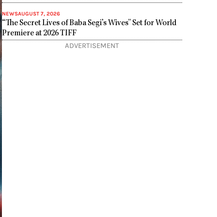
NEWS
AUGUST 7, 2026
“The Secret Lives of Baba Segi’s Wives” Set for World
Premiere at 2026 TIFF
ADVERTISEMENT