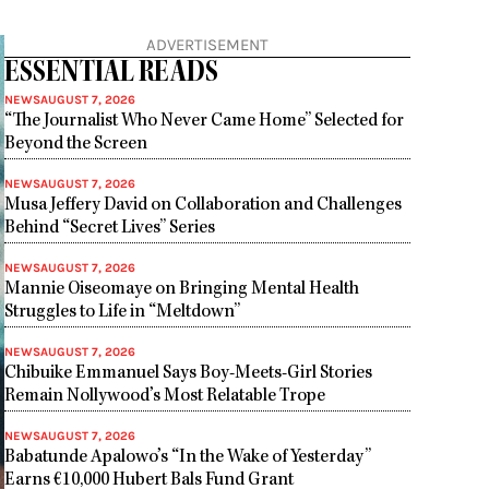
ADVERTISEMENT
ESSENTIAL READS
NEWS
AUGUST 7, 2026
“The Journalist Who Never Came Home” Selected for
Beyond the Screen
NEWS
AUGUST 7, 2026
Musa Jeffery David on Collaboration and Challenges
Behind “Secret Lives” Series
NEWS
AUGUST 7, 2026
Mannie Oiseomaye on Bringing Mental Health
Struggles to Life in “Meltdown”
NEWS
AUGUST 7, 2026
Chibuike Emmanuel Says Boy-Meets-Girl Stories
Remain Nollywood’s Most Relatable Trope
NEWS
AUGUST 7, 2026
Babatunde Apalowo’s “In the Wake of Yesterday”
Earns €10,000 Hubert Bals Fund Grant