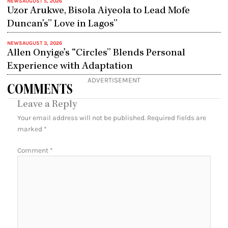
NEWS
AUGUST 5, 2026
Uzor Arukwe, Bisola Aiyeola to Lead Mofe
Duncan’s” Love in Lagos”
NEWS
AUGUST 3, 2026
Allen Onyige’s “Circles” Blends Personal
Experience with Adaptation
ADVERTISEMENT
COMMENTS
Leave a Reply
Your email address will not be published.
Required fields are
marked
*
Comment
*