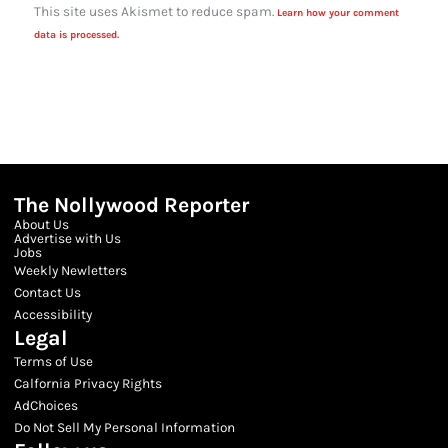
This site uses Akismet to reduce spam.
Learn how your comment
data is processed.
The Nollywood Reporter
About Us
Advertise with Us
Jobs
Weekly Newletters
Contact Us
Accessibility
Legal
Terms of Use
Calfornia Privacy Rights
AdChoices
Do Not Sell My Personal Information