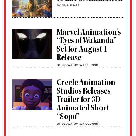
BY NALU KINGS
Marvel Animation’s
“Eyes of Wakanda”
Set for August 1
Release
BY OLUWATOMIWA OGUNNIYI
Creele Animation
Studios Releases
Trailer for 3D
Animated Short
“Sopo”
BY OLUWATOMIWA OGUNNIYI