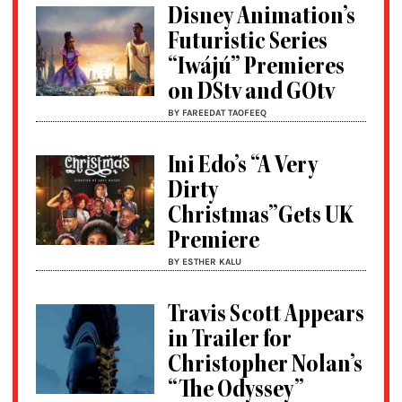
Disney Animation’s
Futuristic Series
“Iwájú” Premieres
on DStv and GOtv
BY FAREEDAT TAOFEEQ
Ini Edo’s “A Very
Dirty
Christmas”Gets UK
Premiere
BY ESTHER KALU
Travis Scott Appears
in Trailer for
Christopher Nolan’s
“The Odyssey”