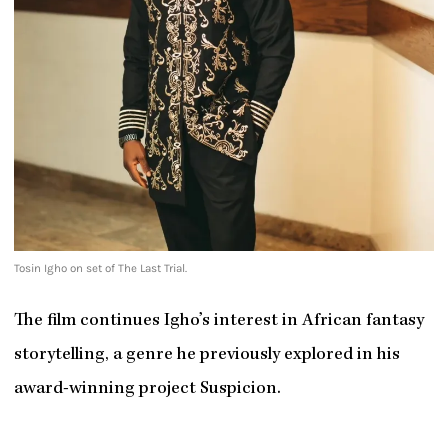
Tosin Igho on set of The Last Trial.
The film continues Igho’s interest in African fantasy
storytelling, a genre he previously explored in his
award-winning project Suspicion.