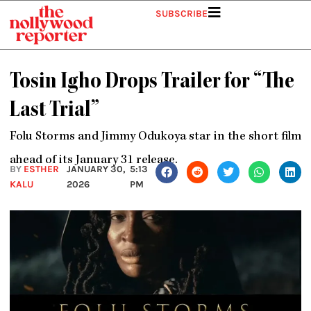
Skip
SUBSCRIBE
to
content
Tosin Igho Drops Trailer for “The
Last Trial”
Folu Storms and Jimmy Odukoya star in the short film
ahead of its January 31 release.
BY
ESTHER
JANUARY 30,
5:13
KALU
2026
PM