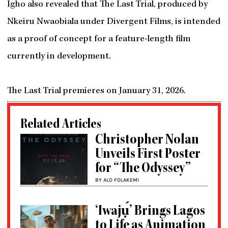
Igho also revealed that The Last Trial, produced by
Nkeiru Nwaobiala under Divergent Films, is intended
as a proof of concept for a feature-length film
currently in development.
The Last Trial premieres on January 31, 2026.
Related Articles
Christopher Nolan
Unveils First Poster
for “The Odyssey”
BY ALO FOLAKEMI
‘Iwajụ́’ Brings Lagos
to Life as Animation