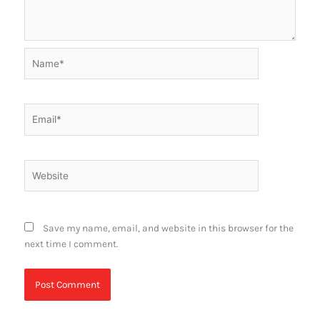
Name*
Email*
Website
Save my name, email, and website in this browser for the
next time I comment.