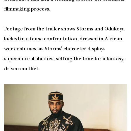
filmmaking process.
Footage from the trailer shows Storms and Odukoya
locked in a tense confrontation, dressed in African
war costumes, as Storms’ character displays
supernatural abilities, setting the tone for a fantasy-
driven conflict.