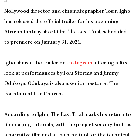
off.
Nollywood director and cinematographer Tosin Igho
has released the official trailer for his upcoming
African fantasy short film, The Last Trial, scheduled
to premiere on January 31, 2026.
Igho shared the trailer on
Instagram
, offering a first
look at performances by Folu Storms and Jimmy
Odukoya. Odukoya is also a senior pastor at The
Fountain of Life Church.
According to Igho, The Last Trial marks his return to
filmmaking tutorials, with the project serving both as
a narrative film and a teaching tool for the technical