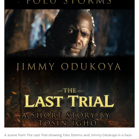
A scene from The Last Trial showing Folu Storms and Jimmy Odukoya in a face-