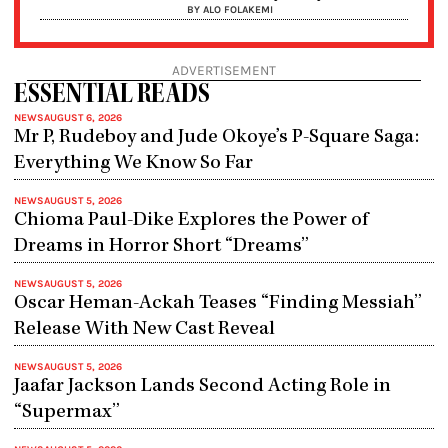
BY ALO FOLAKEMI
ADVERTISEMENT
ESSENTIAL READS
NEWS
AUGUST 6, 2026
Mr P, Rudeboy and Jude Okoye’s P-Square Saga:
Everything We Know So Far
NEWS
AUGUST 5, 2026
Chioma Paul-Dike Explores the Power of
Dreams in Horror Short “Dreams”
NEWS
AUGUST 5, 2026
Oscar Heman-Ackah Teases “Finding Messiah”
Release With New Cast Reveal
NEWS
AUGUST 5, 2026
Jaafar Jackson Lands Second Acting Role in
“Supermax”