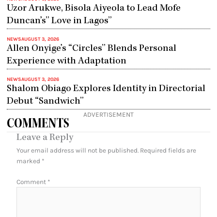
Uzor Arukwe, Bisola Aiyeola to Lead Mofe
Duncan’s” Love in Lagos”
NEWS
AUGUST 3, 2026
Allen Onyige’s “Circles” Blends Personal
Experience with Adaptation
NEWS
AUGUST 3, 2026
Shalom Obiago Explores Identity in Directorial
Debut “Sandwich”
ADVERTISEMENT
COMMENTS
Leave a Reply
Your email address will not be published.
Required fields are
marked
*
Comment
*