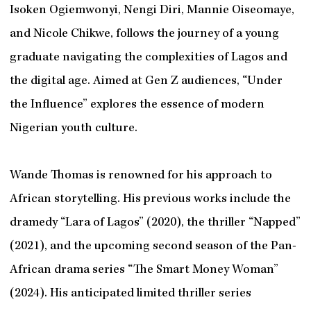
Isoken Ogiemwonyi, Nengi Diri, Mannie Oiseomaye,
and Nicole Chikwe, follows the journey of a young
graduate navigating the complexities of Lagos and
the digital age. Aimed at Gen Z audiences, “Under
the Influence” explores the essence of modern
Nigerian youth culture.
Wande Thomas is renowned for his approach to
African storytelling. His previous works include the
dramedy “Lara of Lagos” (2020), the thriller “Napped”
(2021), and the upcoming second season of the Pan-
African drama series “The Smart Money Woman”
(2024). His anticipated limited thriller series