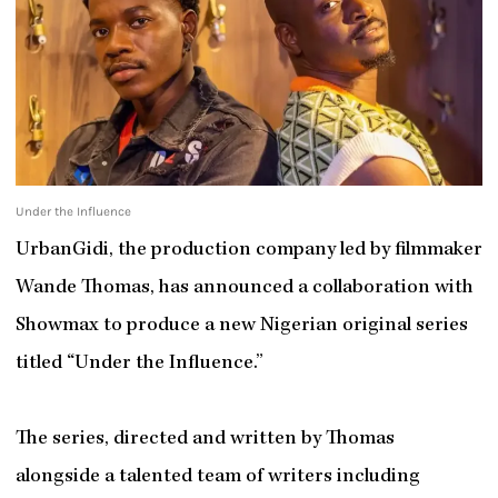
Under the Influence
UrbanGidi, the production company led by filmmaker
Wande Thomas, has announced a collaboration with
Showmax to produce a new Nigerian original series
titled “Under the Influence.”
The series, directed and written by Thomas
alongside a talented team of writers including