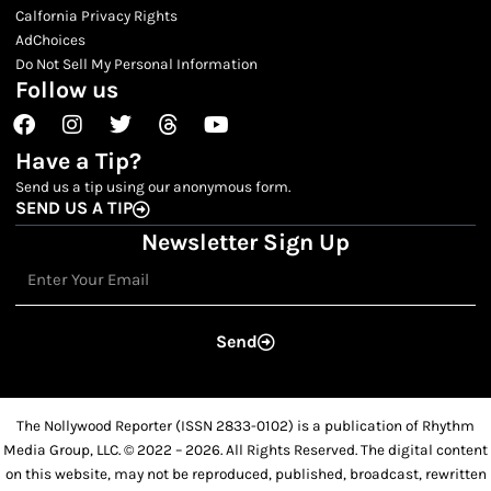
Calfornia Privacy Rights
AdChoices
Do Not Sell My Personal Information
Follow us
Facebook
Instagram
Twitter
Threads
Youtube
Have a Tip?
Send us a tip using our anonymous form.
SEND US A TIP
Newsletter Sign Up
Email
Send
The Nollywood Reporter (ISSN 2833-0102) is a publication of Rhythm
Media Group, LLC. © 2022 – 2026. All Rights Reserved. The digital content
on this website, may not be reproduced, published, broadcast, rewritten