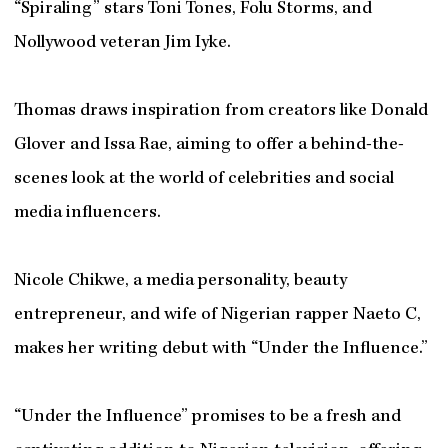
“Spiraling” stars Toni Tones, Folu Storms, and
Nollywood veteran Jim Iyke.
Thomas draws inspiration from creators like Donald
Glover and Issa Rae, aiming to offer a behind-the-
scenes look at the world of celebrities and social
media influencers.
Nicole Chikwe, a media personality, beauty
entrepreneur, and wife of Nigerian rapper Naeto C,
makes her writing debut with “Under the Influence.”
“Under the Influence” promises to be a fresh and