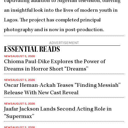
captivating addition to Nigerian television, offering
an insightful look into the lives of modern youth in
Lagos. The project has completed principal
photography and is now in post-production.
ADVERTISEMENT
ESSENTIAL READS
NEWS
AUGUST 5, 2026
Chioma Paul-Dike Explores the Power of
Dreams in Horror Short “Dreams”
NEWS
AUGUST 5, 2026
Oscar Heman-Ackah Teases “Finding Messiah”
Release With New Cast Reveal
NEWS
AUGUST 5, 2026
Jaafar Jackson Lands Second Acting Role in
“Supermax”
NEWS
AUGUST 5, 2026