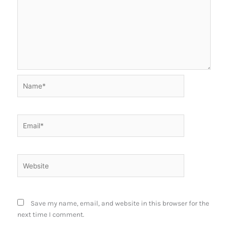
Name*
Email*
Website
Save my name, email, and website in this browser for the
next time I comment.