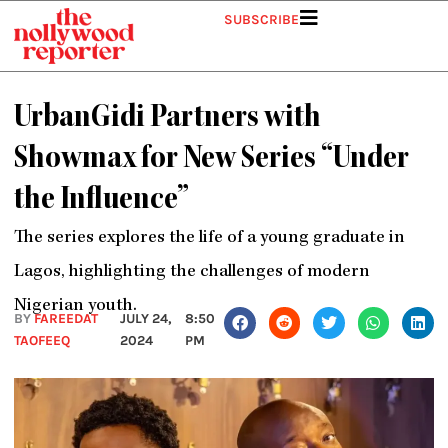
Skip
SUBSCRIBE
to
content
UrbanGidi Partners with
Showmax for New Series “Under
the Influence”
The series explores the life of a young graduate in
Lagos, highlighting the challenges of modern
Nigerian youth.
BY
FAREEDAT
JULY 24,
8:50
TAOFEEQ
2024
PM