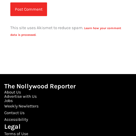
This site uses Akismet to reduce spam.
Learn how your comment
data is processed.
The Nollywood Reporter
About Us
Advertise with Us
Jobs
Weekly Newletters
Contact Us
Accessibility
Legal
Terms of Use