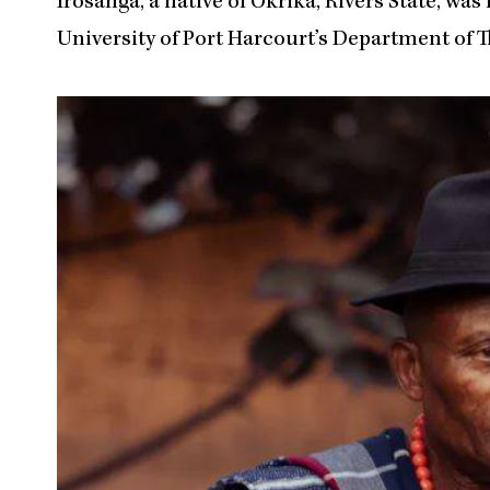
Irosanga, a native of Okrika, Rivers State, was 
University of Port Harcourt’s Department of T