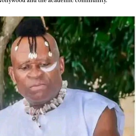
th Nollywood and the academic community.