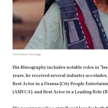
Columbus Irosanga
His filmography includes notable roles in “Iss
years, he received several industry accolades
Best Actor in a Drama (City People Entertain
(AMVCA), and Best Actor in a Leading Role (B