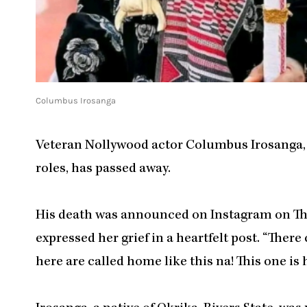
Columbus Irosanga
Veteran Nollywood actor Columbus Irosanga, w
roles, has passed away.
His death was announced on Instagram on Thu
expressed her grief in a heartfelt post. “There
here are called home like this na! This one is