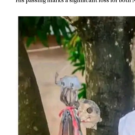
His passing marks a significant loss for bo