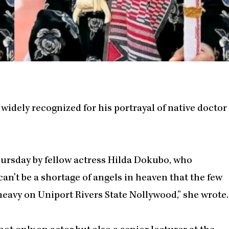
idely recognized for his portrayal of native doctor
rsday by fellow actress Hilda Dokubo, who
 can’t be a shortage of angels in heaven that the few
 heavy on Uniport Rivers State Nollywood,” she wrote.