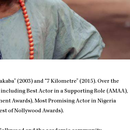
akaba” (2003) and “7 Kilometre” (2015). Over the
, including Best Actor in a Supporting Role (AMAA),
ment Awards), Most Promising Actor in Nigeria
est of Nollywood Awards).