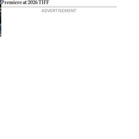
Premiere at 2026 TIFF
ADVERTISEMENT