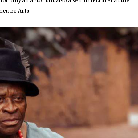
not only an actor but also a senior lecturer at the
heatre Arts.