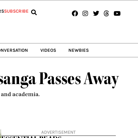
Facebook
Instagram
Twitter
Threads
Youtub
RS
SUBSCRIBE
ONVERSATION
VIDEOS
NEWBIES
sanga Passes Away
d and academia.
ADVERTISEMENT