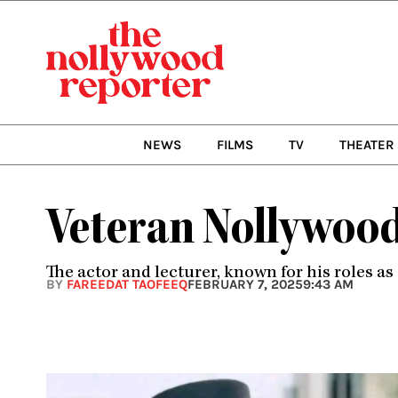
Skip
to
content
NEWS
FILMS
TV
THEATER
Veteran Nollywood
The actor and lecturer, known for his roles a
BY
FAREEDAT TAOFEEQ
FEBRUARY 7, 2025
9:43 AM