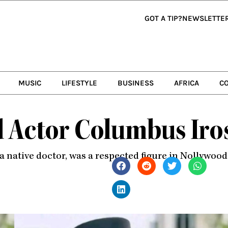
GOT A TIP?
NEWSLETTE
MUSIC
LIFESTYLE
BUSINESS
AFRICA
C
 Actor Columbus Iro
s a native doctor, was a respected figure in Nollywoo