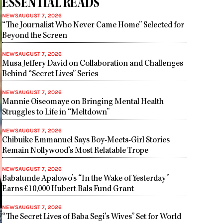
ESSENTIAL READS
NEWS
AUGUST 7, 2026
“The Journalist Who Never Came Home” Selected for
Beyond the Screen
NEWS
AUGUST 7, 2026
Musa Jeffery David on Collaboration and Challenges
Behind “Secret Lives” Series
NEWS
AUGUST 7, 2026
Mannie Oiseomaye on Bringing Mental Health
Struggles to Life in “Meltdown”
NEWS
AUGUST 7, 2026
Chibuike Emmanuel Says Boy-Meets-Girl Stories
Remain Nollywood’s Most Relatable Trope
NEWS
AUGUST 7, 2026
Babatunde Apalowo’s “In the Wake of Yesterday”
Earns €10,000 Hubert Bals Fund Grant
NEWS
AUGUST 7, 2026
“The Secret Lives of Baba Segi’s Wives” Set for World