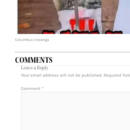
Columbus Irosanga
COMMENTS
Leave a Reply
Your email address will not be published.
Required fie
Comment
*