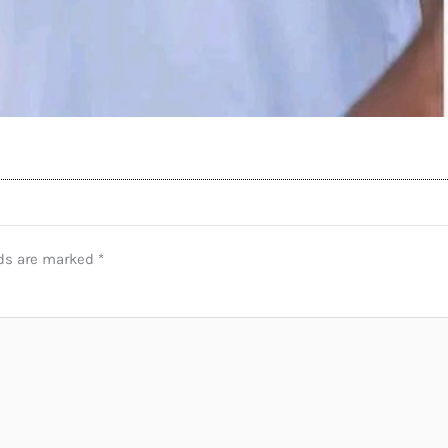
lds are marked
*