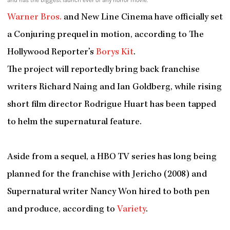
and has the biggest launch ever of any horror movie.
Warner Bros.
and New Line Cinema have officially set
a Conjuring prequel in motion, according to The
Hollywood Reporter’s
Borys Kit
.
The project will reportedly bring back franchise
writers Richard Naing and Ian Goldberg, while rising
short film director Rodrigue Huart has been tapped
to helm the supernatural feature.
Aside from a sequel, a HBO TV series has long being
planned for the franchise with Jericho (2008) and
Supernatural writer Nancy Won hired to both pen
and produce, according to
Variety
.