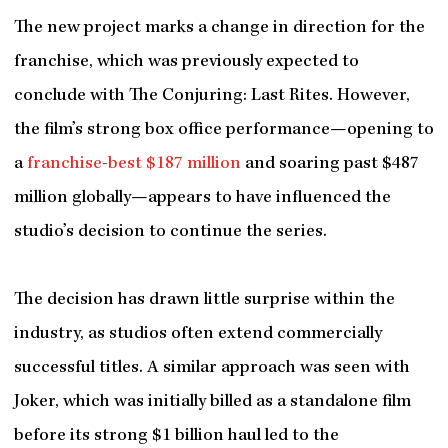
The new project marks a change in direction for the
franchise, which was previously expected to
conclude with The Conjuring: Last Rites. However,
the film’s strong box office performance—opening to
a
franchise-best $187 million
and soaring past $487
million globally—appears to have influenced the
studio’s decision to continue the series.
The decision has drawn little surprise within the
industry, as studios often extend commercially
successful titles. A similar approach was seen with
Joker, which was initially billed as a standalone film
before its strong $1 billion haul led to the