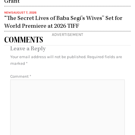
Grant
NEWS
AUGUST 7, 2026
“The Secret Lives of Baba Segi’s Wives” Set for
World Premiere at 2026 TIFF
ADVERTISEMENT
COMMENTS
Leave a Reply
Your email address will not be published.
Required fields are
marked
*
Comment
*