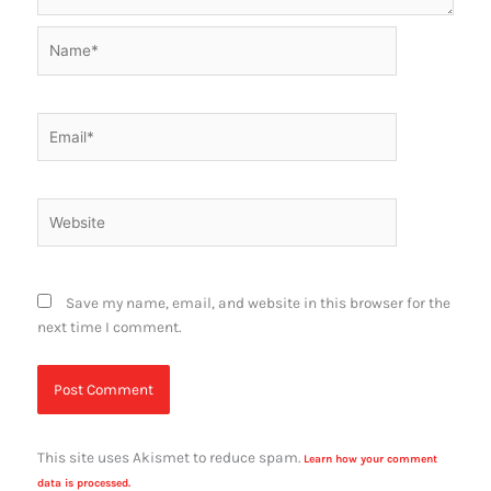
Name*
Email*
Website
Save my name, email, and website in this browser for the
next time I comment.
This site uses Akismet to reduce spam.
Learn how your comment
data is processed.