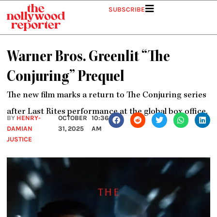
Skip
SUBSCRIBE
to
content
Warner Bros. Greenlit “The
Conjuring” Prequel
The new film marks a return to The Conjuring series
after Last Rites performance at the global box office.
BY
HENRY-
OCTOBER
10:36
DAMIAN
31, 2025
AM
JUSTICE