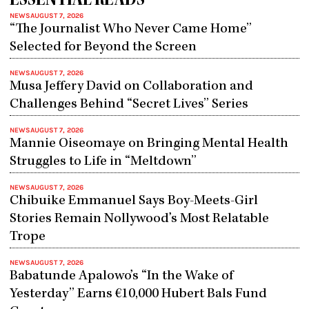
ESSENTIAL READS
NEWS
AUGUST 7, 2026
“The Journalist Who Never Came Home”
Selected for Beyond the Screen
NEWS
AUGUST 7, 2026
Musa Jeffery David on Collaboration and
Challenges Behind “Secret Lives” Series
NEWS
AUGUST 7, 2026
Mannie Oiseomaye on Bringing Mental Health
Struggles to Life in “Meltdown”
NEWS
AUGUST 7, 2026
Chibuike Emmanuel Says Boy-Meets-Girl
Stories Remain Nollywood’s Most Relatable
Trope
NEWS
AUGUST 7, 2026
Babatunde Apalowo’s “In the Wake of
Yesterday” Earns €10,000 Hubert Bals Fund