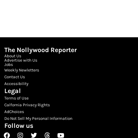
The Nollywood Reporter
About Us
Advertise with Us
Jobs
Weekly Newletters
Contact Us
Accessibility
Legal
Terms of Use
Calfornia Privacy Rights
AdChoices
Do Not Sell My Personal Information
Follow us
Facebook
Instagram
Twitter
Threads
Youtube