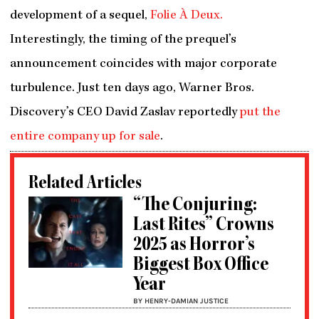
development of a sequel,
Folie À Deux.
Interestingly, the timing of the prequel’s
announcement coincides with major corporate
turbulence. Just ten days ago, Warner Bros.
Discovery’s CEO David Zaslav reportedly
put the
entire company up for sale
.
Related Articles
“The Conjuring:
Last Rites” Crowns
2025 as Horror’s
Biggest Box Office
Year
BY HENRY-DAMIAN JUSTICE