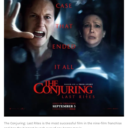
The Conjuring: Last Rites is the most successful film in the nine-film franchise