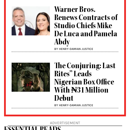
Warner Bros.
Renews Contracts of
Studio Chiefs Mike
De Luca and Pamela
Abdy
BY HENRY-DAMIAN JUSTICE
The Conjuring: Last
Rites” Leads
Nigerian Box Office
With ₦31 Million
Debut
BY HENRY-DAMIAN JUSTICE
ADVERTISEMENT