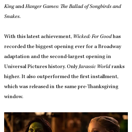
King
and
Hunger Games: The Ballad of Songbirds and
Snakes
.
With this latest achievement,
Wicked: For Good
has
recorded the biggest opening ever for a Broadway
adaptation and the second-largest opening in
Universal Pictures history. Only
Jurassic World
ranks
higher. It also outperformed the first installment,
which was released in the same pre-Thanksgiving
window.