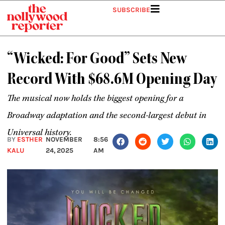
Skip
SUBSCRIBE
to
content
“Wicked: For Good” Sets New
Record With $68.6M Opening Day
The musical now holds the biggest opening for a
Broadway adaptation and the second-largest debut in
Universal history.
BY
ESTHER
NOVEMBER
8:56
KALU
24, 2025
AM