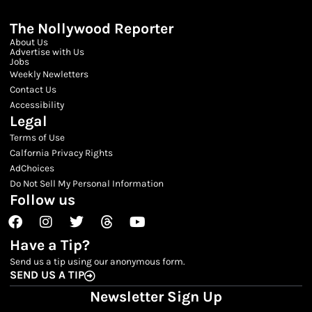
The Nollywood Reporter
About Us
Advertise with Us
Jobs
Weekly Newletters
Contact Us
Accessibility
Legal
Terms of Use
Calfornia Privacy Rights
AdChoices
Do Not Sell My Personal Information
Follow us
Facebook
Instagram
Twitter
Threads
Youtube
Have a Tip?
Send us a tip using our anonymous form.
SEND US A TIP
Newsletter Sign Up