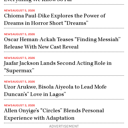
NEWS
AUGUST 5, 2026
Chioma Paul-Dike Explores the Power of
Dreams in Horror Short “Dreams”
NEWS
AUGUST 5, 2026
Oscar Heman-Ackah Teases “Finding Messiah”
Release With New Cast Reveal
NEWS
AUGUST 5, 2026
Jaafar Jackson Lands Second Acting Role in
“Supermax”
NEWS
AUGUST 5, 2026
Uzor Arukwe, Bisola Aiyeola to Lead Mofe
Duncan’s” Love in Lagos”
NEWS
AUGUST 3, 2026
Allen Onyige’s “Circles” Blends Personal
Experience with Adaptation
ADVERTISEMENT