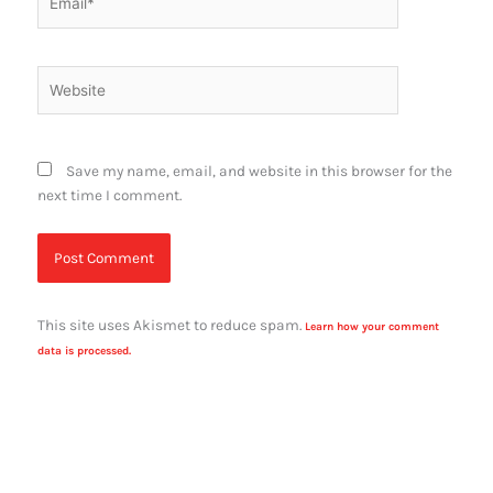
Website
Save my name, email, and website in this browser for the
next time I comment.
This site uses Akismet to reduce spam.
Learn how your comment
data is processed.