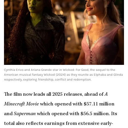
Cynthia Erivo and Ariana Grande star in Wicked: For Good, the sequel to the
American musical fantasy Wicked (2024) as they reunite as Elphaba and Glinda
respectively, exploring friendship, conflict and redemption.
The film now leads all 2025 releases, ahead of
A
Minecraft Movie
which opened with $57.11 million
and
Superman
which opened with $56.5 million. Its
total also reflects earnings from extensive early-