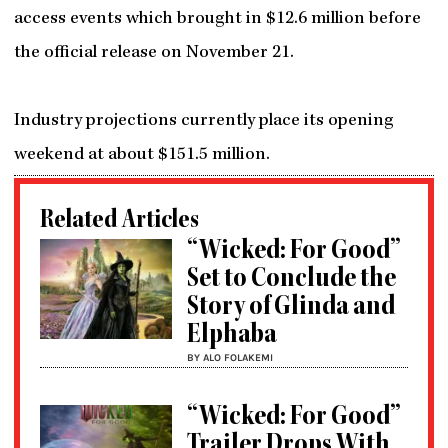
access events which brought in $12.6 million before
the official release on November 21.
Industry projections currently place its opening
weekend at about $151.5 million.
Related Articles
“Wicked: For Good”
Set to Conclude the
Story of Glinda and
Elphaba
BY ALO FOLAKEMI
“Wicked: For Good”
Trailer Drops With