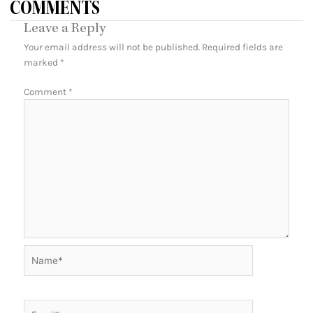
COMMENTS
Leave a Reply
Your email address will not be published.
Required fields are
marked
*
Comment
*
Name*
Email*