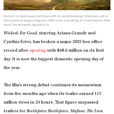
Wicked: For Good sequel continues with its record-breaking milestones, with a
story based on Gregory Maguire’s 1995 novel, a remaking of L.Frank Baum’s 1990
novel, The Wonderful Wizard of Oz.
Wicked: For Good
, starring Ariana Grande and
Cynthia Erivo, has broken a major 2025 box office
record after
opening
with $68.6 million on its first
day. It is now the biggest domestic opening day of
the year.
The film’s strong debut continues its momentum
from five months ago when its trailer earned 113
million views in 24 hours. That figure surpassed
trailers for
Beetlejuice Beetlejuice
,
Mufasa: The Lion