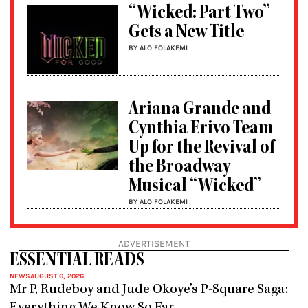
“Wicked: Part Two”
Gets a New Title
BY ALO FOLAKEMI
Ariana Grande and
Cynthia Erivo Team
Up for the Revival of
the Broadway
Musical “Wicked”
BY ALO FOLAKEMI
ADVERTISEMENT
ESSENTIAL READS
NEWS
AUGUST 6, 2026
Mr P, Rudeboy and Jude Okoye’s P-Square Saga:
Everything We Know So Far