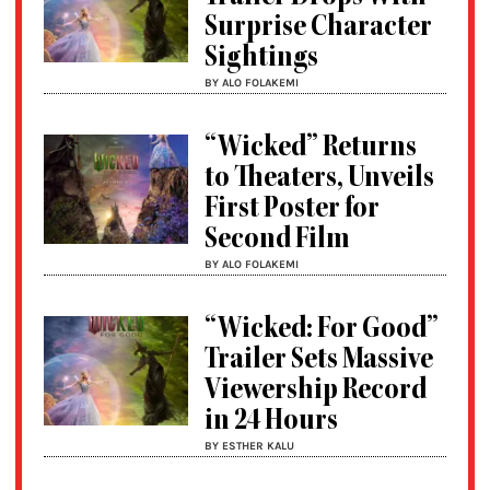
Surprise Character
Sightings
BY ALO FOLAKEMI
“Wicked” Returns
to Theaters, Unveils
First Poster for
Second Film
BY ALO FOLAKEMI
“Wicked: For Good”
Trailer Sets Massive
Viewership Record
in 24 Hours
BY ESTHER KALU