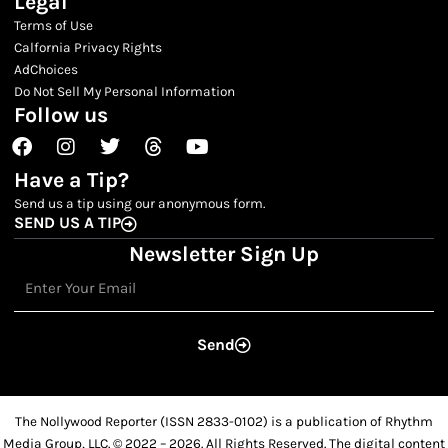
Legal
Terms of Use
Calfornia Privacy Rights
AdChoices
Do Not Sell My Personal Information
Follow us
Facebook
Instagram
Twitter
Threads
Youtube
Have a Tip?
Send us a tip using our anonymous form.
SEND US A TIP
Newsletter Sign Up
Email
Send
The Nollywood Reporter (ISSN 2833-0102) is a publication of Rhythm
Media Group, LLC. © 2022 – 2026. All Rights Reserved. The digital content