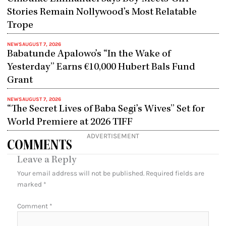
Stories Remain Nollywood’s Most Relatable
Trope
NEWS
AUGUST 7, 2026
Babatunde Apalowo’s “In the Wake of
Yesterday” Earns €10,000 Hubert Bals Fund
Grant
NEWS
AUGUST 7, 2026
“The Secret Lives of Baba Segi’s Wives” Set for
World Premiere at 2026 TIFF
ADVERTISEMENT
COMMENTS
Leave a Reply
Your email address will not be published.
Required fields are
marked
*
Comment
*