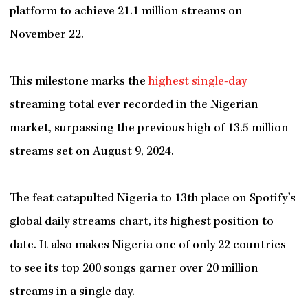
platform to achieve 21.1 million streams on
November 22.
This milestone marks the
highest single-day
streaming total ever recorded in the Nigerian
market, surpassing the previous high of 13.5 million
streams set on August 9, 2024.
The feat catapulted Nigeria to 13th place on Spotify’s
global daily streams chart, its highest position to
date. It also makes Nigeria one of only 22 countries
to see its top 200 songs garner over 20 million
streams in a single day.