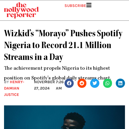
Skip
SUBSCRIBE
to
content
Wizkid’s “Morayo” Pushes Spotify
Nigeria to Record 21.1 Million
Streams in a Day
The achievement propels Nigeria to its highest
position on Spotify’s global daily streams chart.
BY
HENRY-
NOVEMBER
7:26
DAMIAN
27, 2024
AM
JUSTICE