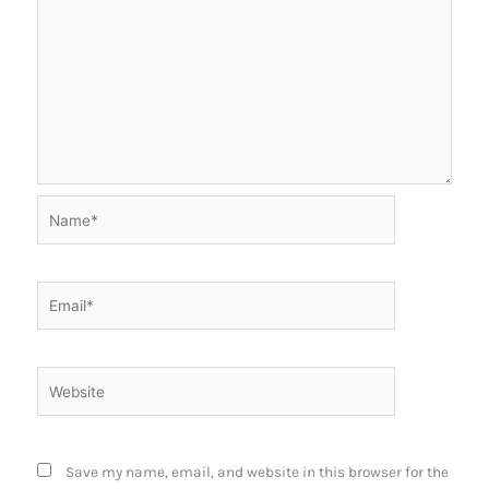
Name*
Email*
Website
Save my name, email, and website in this browser for the