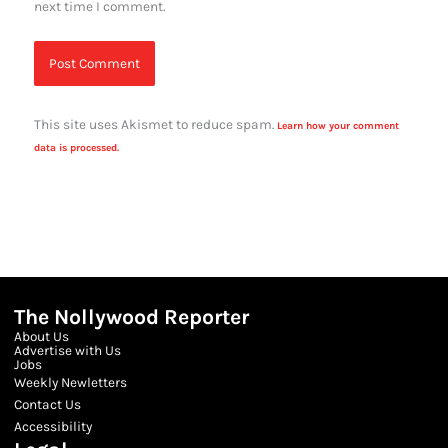
next time I comment.
This site uses Akismet to reduce spam.
Learn how your comment
data is processed.
The Nollywood Reporter
About Us
Advertise with Us
Jobs
Weekly Newletters
Contact Us
Accessibility