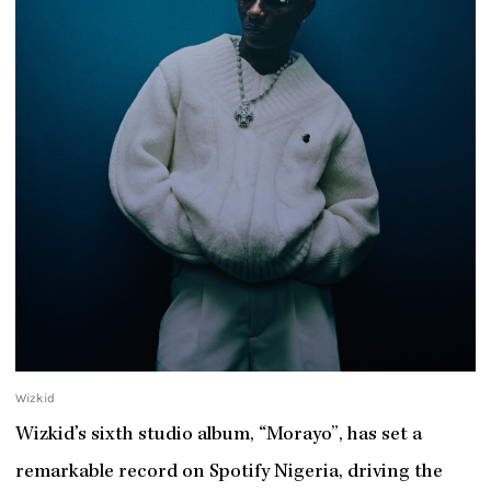
Wizkid
Wizkid’s sixth studio album, “Morayo”, has set a
remarkable record on Spotify Nigeria, driving the