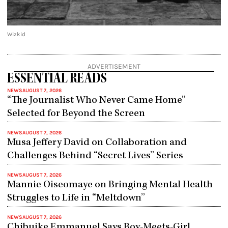
Wizkid
ADVERTISEMENT
ESSENTIAL READS
NEWS
AUGUST 7, 2026
“The Journalist Who Never Came Home”
Selected for Beyond the Screen
NEWS
AUGUST 7, 2026
Musa Jeffery David on Collaboration and
Challenges Behind “Secret Lives” Series
NEWS
AUGUST 7, 2026
Mannie Oiseomaye on Bringing Mental Health
Struggles to Life in “Meltdown”
NEWS
AUGUST 7, 2026
Chibuike Emmanuel Says Boy-Meets-Girl