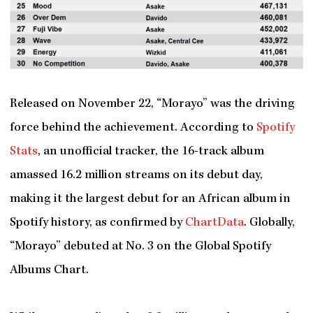
Released on November 22, “Morayo” was the driving
force behind the achievement. According to
Spotify
Stats
, an unofficial tracker, the 16-track album
amassed 16.2 million streams on its debut day,
making it the largest debut for an African album in
Spotify history, as confirmed by
ChartData
. Globally,
“Morayo” debuted at No. 3 on the Global Spotify
Albums Chart.