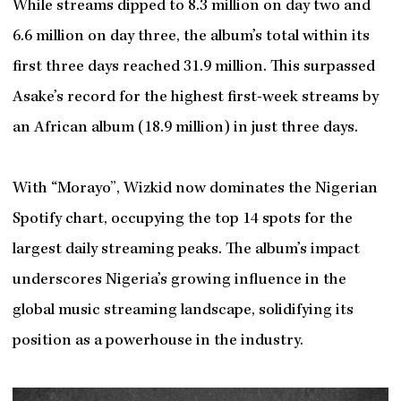
While streams dipped to 8.3 million on day two and
6.6 million on day three, the album’s total within its
first three days reached 31.9 million. This surpassed
Asake’s record for the highest first-week streams by
an African album (18.9 million) in just three days.
With “Morayo”, Wizkid now dominates the Nigerian
Spotify chart, occupying the top 14 spots for the
largest daily streaming peaks. The album’s impact
underscores Nigeria’s growing influence in the
global music streaming landscape, solidifying its
position as a powerhouse in the industry.