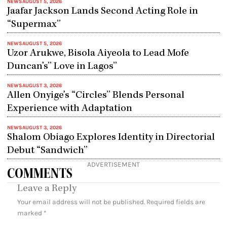
NEWS
AUGUST 5, 2026
Jaafar Jackson Lands Second Acting Role in
“Supermax”
NEWS
AUGUST 5, 2026
Uzor Arukwe, Bisola Aiyeola to Lead Mofe
Duncan’s” Love in Lagos”
NEWS
AUGUST 3, 2026
Allen Onyige’s “Circles” Blends Personal
Experience with Adaptation
NEWS
AUGUST 3, 2026
Shalom Obiago Explores Identity in Directorial
Debut “Sandwich”
ADVERTISEMENT
COMMENTS
Leave a Reply
Your email address will not be published.
Required fields are
marked
*