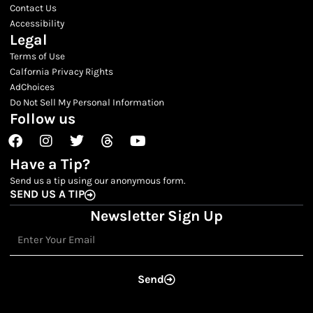
Contact Us
Accessibility
Legal
Terms of Use
Calfornia Privacy Rights
AdChoices
Do Not Sell My Personal Information
Follow us
Facebook
Instagram
Twitter
Threads
Youtube
Have a Tip?
Send us a tip using our anonymous form.
SEND US A TIP
Newsletter Sign Up
Email
Send