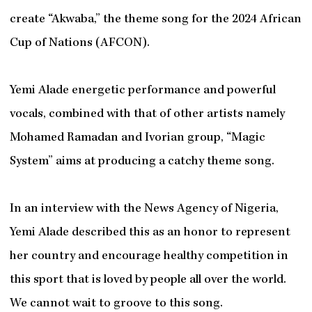
create “Akwaba,” the theme song for the 2024 African
Cup of Nations (AFCON).
Yemi Alade energetic performance and powerful
vocals, combined with that of other artists namely
Mohamed Ramadan and Ivorian group, “Magic
System” aims at producing a catchy theme song.
In an interview with the News Agency of Nigeria,
Yemi Alade described this as an honor to represent
her country and encourage healthy competition in
this sport that is loved by people all over the world.
We cannot wait to groove to this song.