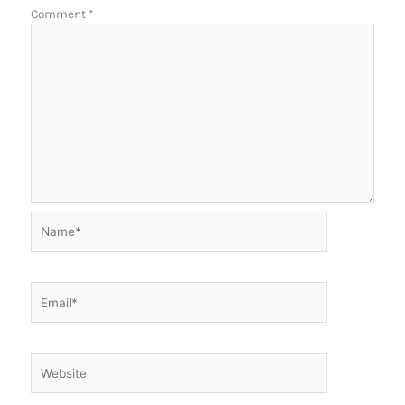
Comment
*
Name*
Email*
Website