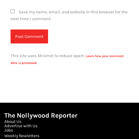
Save my name, email, and website in this browser for the
next time I comment.
This site uses Akismet to reduce spam.
Learn how your comment
data is processed.
The Nollywood Reporter
About Us
Advertise with Us
Jobs
Weekly Newletters