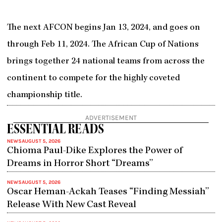
The next AFCON begins Jan 13, 2024, and goes on
through Feb 11, 2024. The African Cup of Nations
brings together 24 national teams from across the
continent to compete for the highly coveted
championship title.
ADVERTISEMENT
ESSENTIAL READS
NEWS
AUGUST 5, 2026
Chioma Paul-Dike Explores the Power of
Dreams in Horror Short “Dreams”
NEWS
AUGUST 5, 2026
Oscar Heman-Ackah Teases “Finding Messiah”
Release With New Cast Reveal