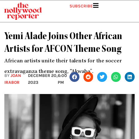
Skip
SUBSCRIBE
to
content
Yemi Alade Joins Other African
Artists for AFCON Theme Song
African artists unite their talents for the soccer
extravaganza theme song, “Akwaba”.
BY
JOAN
DECEMBER 20,
6:00
IRABOR
2023
PM