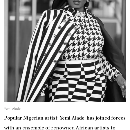
Yemi Alade
Popular Nigerian artist, Yemi Alade, has joined forces
with an ensemble of renowned African artists to