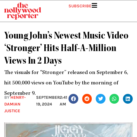
Skip
SUBSCRIBE
to
content
Young John’s Newest Music Video
‘Stronger’ Hits Half-A-Million
Views In 2 Days
The visuals for “Stronger” released on September 6,
hit 500,000 views on YouTube by the morning of
September 9.
BY
HENRY-
SEPTEMBER
2:41
DAMIAN
19, 2024
AM
JUSTICE