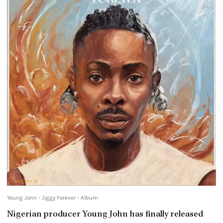
Young Jonn - Jiggy Forever - Album
Nigerian producer Young John has finally released