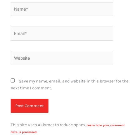
Name*
Email*
Website
Save my name, email, and website in this browser for the
next time I comment.
This site uses Akismet to reduce spam.
Learn how your comment
data is processed.