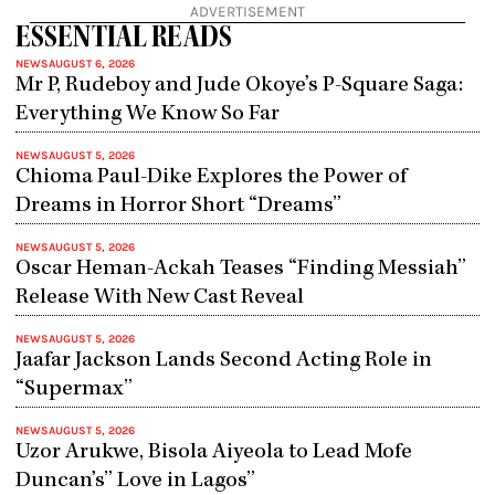
ADVERTISEMENT
ESSENTIAL READS
NEWS
AUGUST 6, 2026
Mr P, Rudeboy and Jude Okoye’s P-Square Saga:
Everything We Know So Far
NEWS
AUGUST 5, 2026
Chioma Paul-Dike Explores the Power of
Dreams in Horror Short “Dreams”
NEWS
AUGUST 5, 2026
Oscar Heman-Ackah Teases “Finding Messiah”
Release With New Cast Reveal
NEWS
AUGUST 5, 2026
Jaafar Jackson Lands Second Acting Role in
“Supermax”
NEWS
AUGUST 5, 2026
Uzor Arukwe, Bisola Aiyeola to Lead Mofe
Duncan’s” Love in Lagos”