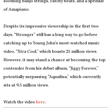
soothing banjo strings, catchy beats, and a sprinkle
of Amapiano.
Despite its impressive viewership in the first two
days, “Stronger” still has a long way to go before
catching up to Young John’s most-watched music
video, “Xtra Cool,” which boasts 25 million views.
However, it may stand a chance at becoming the top
contender from his debut album, “Jiggy Forever,”
potentially surpassing “Aquafina,” which currently
sits at 9.5 million views.
Watch the video
here
.