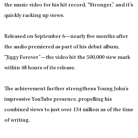
the music video for his hit record, “Stronger,” and it’s
quickly racking up views.
Released on September 6—nearly five months after
the audio premiered as part of his debut album,
“Jiggy Forever”—the video hit the 500,000 view mark
within 48 hours of its release.
The achievement further strengthens Young John’s
impressive YouTube presence, propelling his
combined views to just over 134 million as of the time
of writing.