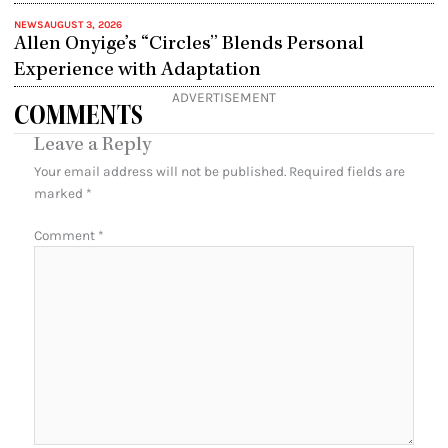
NEWS
AUGUST 3, 2026
Allen Onyige’s “Circles” Blends Personal
Experience with Adaptation
ADVERTISEMENT
COMMENTS
Leave a Reply
Your email address will not be published.
Required fields are
marked
*
Comment
*