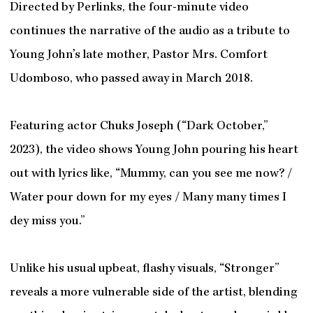
Directed by Perlinks, the four-minute video
continues the narrative of the audio as a tribute to
Young John’s late mother, Pastor Mrs. Comfort
Udomboso, who passed away in March 2018.
Featuring actor Chuks Joseph (“Dark October,”
2023), the video shows Young John pouring his heart
out with lyrics like, “Mummy, can you see me now? /
Water pour down for my eyes / Many many times I
dey miss you.”
Unlike his usual upbeat, flashy visuals, “Stronger”
reveals a more vulnerable side of the artist, blending