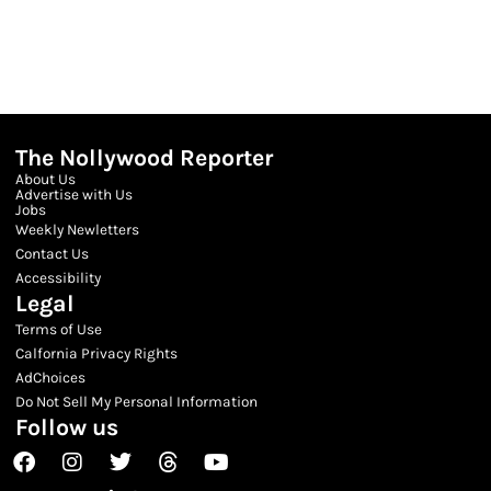
The Nollywood Reporter
About Us
Advertise with Us
Jobs
Weekly Newletters
Contact Us
Accessibility
Legal
Terms of Use
Calfornia Privacy Rights
AdChoices
Do Not Sell My Personal Information
Follow us
Facebook
Instagram
Twitter
Threads
Youtube