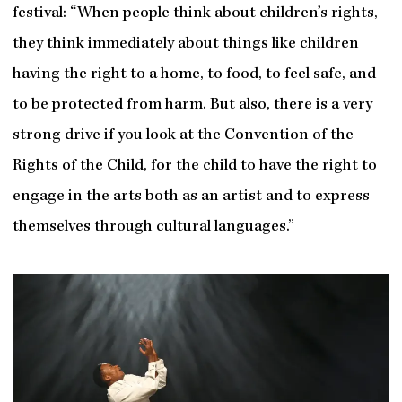
festival: “When people think about children’s rights,
they think immediately about things like children
having the right to a home, to food, to feel safe, and
to be protected from harm. But also, there is a very
strong drive if you look at the Convention of the
Rights of the Child, for the child to have the right to
engage in the arts both as an artist and to express
themselves through cultural languages.”