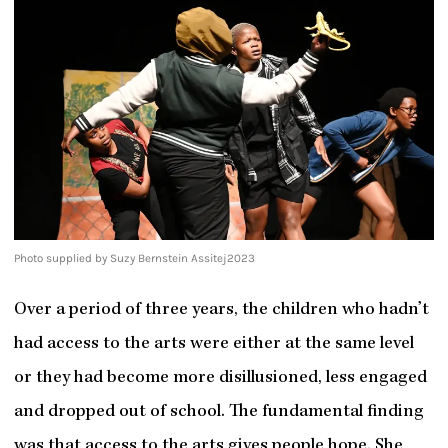
Photo supplied by Suzy Bernstein Assitej2023
Over a period of three years, the children who hadn’t
had access to the arts were either at the same level
or they had become more disillusioned, less engaged
and dropped out of school. The fundamental finding
was that access to the arts gives people hope. She