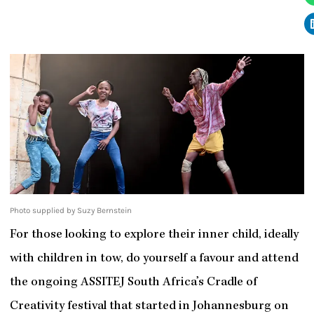
Photo supplied by Suzy Bernstein
For those looking to explore their inner child, ideally
with children in tow, do yourself a favour and attend
the ongoing ASSITEJ South Africa’s Cradle of
Creativity festival that started in Johannesburg on