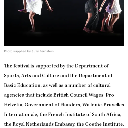
Photo supplied by Suzy Bernstein
The festival is supported by the Department of
Sports, Arts and Culture and the Department of
Basic Education, as well as a number of cultural
agencies that include British Council Wages, Pro
Helvetia, Government of Flanders, Wallonie-Bruxelles
Internationale, the French Institute of South Africa,
the Royal Netherlands Embassy, the Goethe Institute,