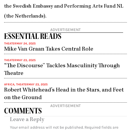
the Swedish Embassy and Performing Arts Fund NL
(the Netherlands).
ADVERTISEMENT
ESSENTIAL READS
THEATER
MAY 24, 2025
Mike Van Graan Takes Central Role
THEATER
MAY 23, 2025
“The Discourse” Tackles Masculinity Through
Theatre
AFRICA
,
THEATER
MAY 23, 2025
Robert Whitehead’s Head in the Stars, and Feet
on the Ground
ADVERTISEMENT
COMMENTS
Leave a Reply
Your email address will not be published.
Required fields are