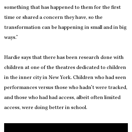
something that has happened to them for the first
time or shared a concern they have, so the
transformation can be happening in small and in big
ways.”
Hardie says that there has been research done with
children at one of the theatres dedicated to children
in the inner city in New York. Children who had seen
performances versus those who hadn’t were tracked,
and those who had had access, albeit often limited
access, were doing better in school.