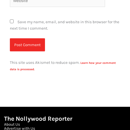
Save my name, email, and website in this browser for the
next time I comment.
This site uses Akismet to reduce spam.
Learn how your comment
data is processed.
The Nollywood Reporter
About Us
Advertise with Us