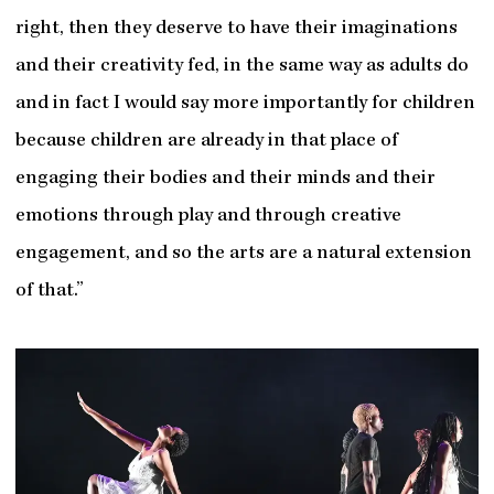
right, then they deserve to have their imaginations
and their creativity fed, in the same way as adults do
and in fact I would say more importantly for children
because children are already in that place of
engaging their bodies and their minds and their
emotions through play and through creative
engagement, and so the arts are a natural extension
of that.”