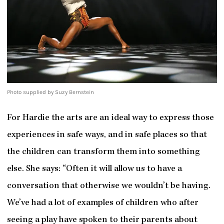
Photo supplied by Suzy Bernstein
For Hardie the arts are an ideal way to express those
experiences in safe ways, and in safe places so that
the children can transform them into something
else. She says: “Often it will allow us to have a
conversation that otherwise we wouldn’t be having.
We’ve had a lot of examples of children who after
seeing a play have spoken to their parents about