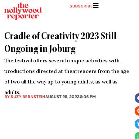
Skip
SUBSCRIBE
to
content
Cradle of Creativity 2023 Still
Ongoing in Joburg
The festival offers several unique activities with
productions directed at theatregoers from the age
of two all the way up to young adults, as well as
adults.
BY SUZY BERNSTEIN
AUGUST 25, 2023
6:06 PM