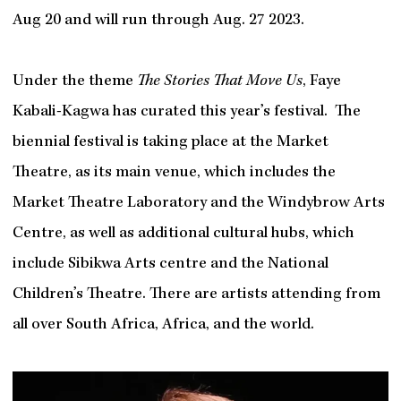
Aug 20 and will run through Aug. 27 2023.
Under the theme
The Stories That Move Us
, Faye
Kabali-Kagwa has curated this year’s festival. The
biennial festival is taking place at the Market
Theatre, as its main venue, which includes the
Market Theatre Laboratory and the Windybrow Arts
Centre, as well as additional cultural hubs, which
include Sibikwa Arts centre and the National
Children’s Theatre. There are artists attending from
all over South Africa, Africa, and the world.