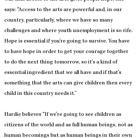
says: “Access to the arts are powerful and, in our
country, particularly, where we have so many
challenges and where youth unemployment is so rife.
Hope is essential if you’re going to survive. You have
to have hope in order to get your courage together
to do the next thing tomorrow, so it’s a kind of
essential ingredient that we all have and if that’s
something that the arts can give children then every
child in this country needs it.”
Hardie believes “If we’re going to see children as
citizens of the world and as full human beings, not as
human becomings but as human beings in their own