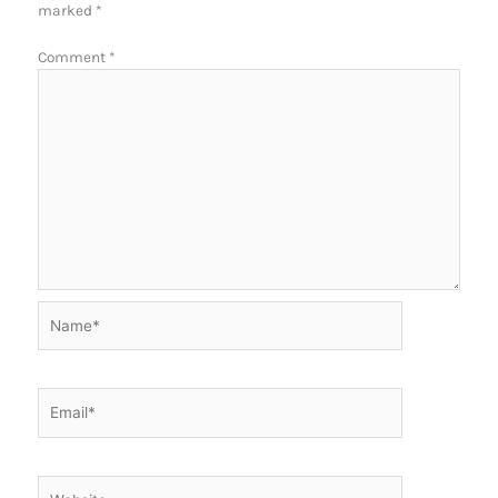
marked
*
Comment
*
Name*
Email*
Website