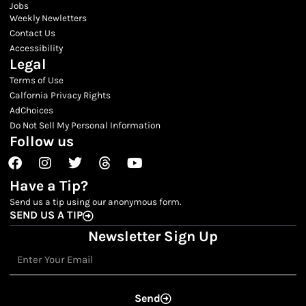
Jobs
Weekly Newletters
Contact Us
Accessibility
Legal
Terms of Use
Calfornia Privacy Rights
AdChoices
Do Not Sell My Personal Information
Follow us
Facebook
Instagram
Twitter
Threads
Youtube
Have a Tip?
Send us a tip using our anonymous form.
SEND US A TIP
Newsletter Sign Up
Email
Send