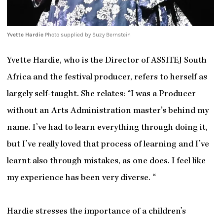
Yvette Hardie
Photo supplied by Suzy Bernstein
Yvette Hardie, who is the Director of ASSITEJ South
Africa and the festival producer, refers to herself as
largely self-taught. She relates: “I was a Producer
without an Arts Administration master’s behind my
name. I’ve had to learn everything through doing it,
but I’ve really loved that process of learning and I’ve
learnt also through mistakes, as one does. I feel like
my experience has been very diverse. “
Hardie stresses the importance of a children’s