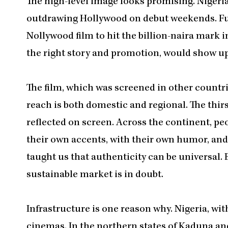
The high-level image looks promising. Nigeria
outdrawing Hollywood on debut weekends. F
Nollywood film to hit the billion-naira mark in
the right story and promotion, would show u
The film, which was screened in other countri
reach is both domestic and regional. The thir
reflected on screen. Across the continent, peo
their own accents, with their own humor, and w
taught us that authenticity can be universal. 
sustainable market is in doubt.
Infrastructure is one reason why. Nigeria, wit
cinemas. In the northern states of Kaduna an