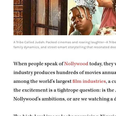
A Tribe Called Judah: Packed cinemas and roaring laughter—A Tribe
family dynamics, and street-smart storytelling that resonated dee
When people speak of
Nollywood
today, they 
industry produces hundreds of movies annuall
among the world’s largest
film industries
, a 
the excitement is a tightrope question: is t
Nollywood’s ambitions, or are we watching a 