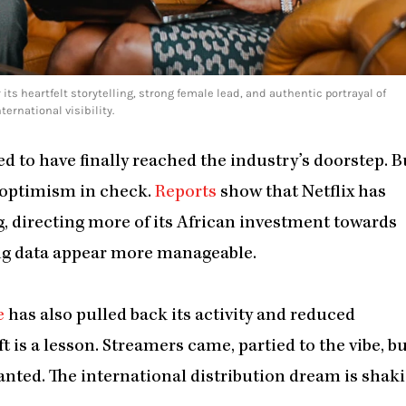
 its heartfelt storytelling, strong female lead, and authentic portrayal of
rnational visibility.
d to have finally reached the industry’s doorstep. B
t optimism in check.
Reports
show that Netflix has
, directing more of its African investment towards
ing data appear more manageable.
e
has also pulled back its activity and reduced
t is a lesson. Streamers came, partied to the vibe, b
nted. The international distribution dream is shaki