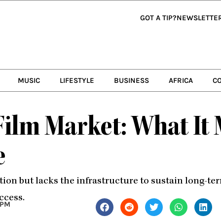
GOT A TIP?
NEWSLETTE
MUSIC
LIFESTYLE
BUSINESS
AFRICA
C
 Film Market: What It
e
tion but lacks the infrastructure to sustain long-t
ccess.
 PM