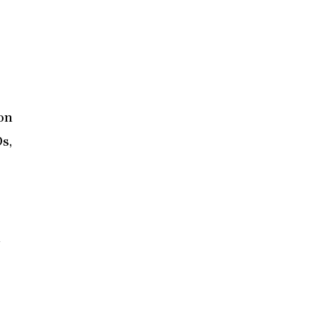
ion
s,
n