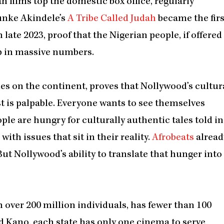
n films top the domestic box office, regularly
unke Akindele’s
A Tribe Called Judah
became the firs
 late 2023, proof that the Nigerian people, if offered
p in massive numbers.
es on the continent, proves that Nollywood’s cultur
st is palpable. Everyone wants to see themselves
ple are hungry for culturally authentic tales told in
ith issues that sit in their reality.
Afrobeats
alread
But Nollywood’s ability to translate that hunger into
h over 200 million individuals, has fewer than 100
d Kano, each state has only one cinema to serve