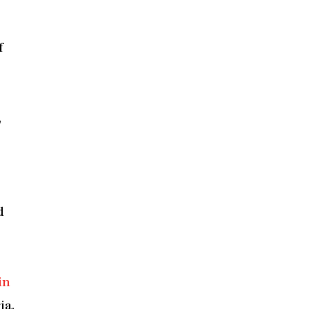
f
,
d
in
ia.