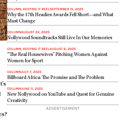
COLUMN
,
KEEPING IT REEL
SEPTEMBER 15, 2025
Why the 17th Headies Awards Fell Short—and What
Must Change
COLUMN
AUGUST 22, 2025
Nollywood Soundtracks Still Live In Our Memories
COLUMN
,
KEEPING IT REEL
AUGUST 6, 2025
“The Real Housewives” Pitching Women Against
Women for Sport
COLUMN
JULY 7, 2025
Billboard Africa: The Promise and The Problem
t’s
COLUMN
JUNE 11, 2025
l
New Nollywood on YouTube and Quest for Genuine
Creativity
ADVERTISEMENT
es?