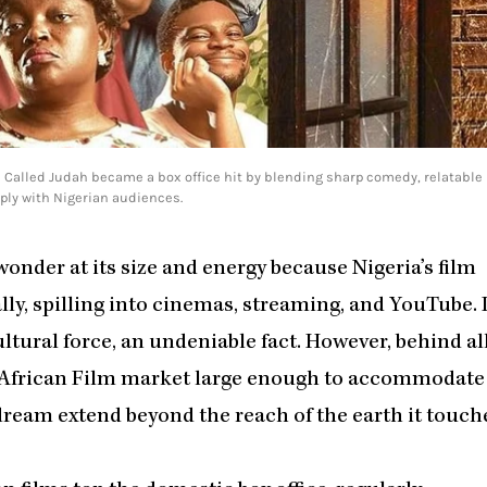
 Called Judah became a box office hit by blending sharp comedy, relatable
ply with Nigerian audiences.
wonder at its size and energy because Nigeria’s film
y, spilling into cinemas, streaming, and YouTube. I
cultural force, an undeniable fact. However, behind al
he African Film market large enough to accommodate
dream extend beyond the reach of the earth it touch