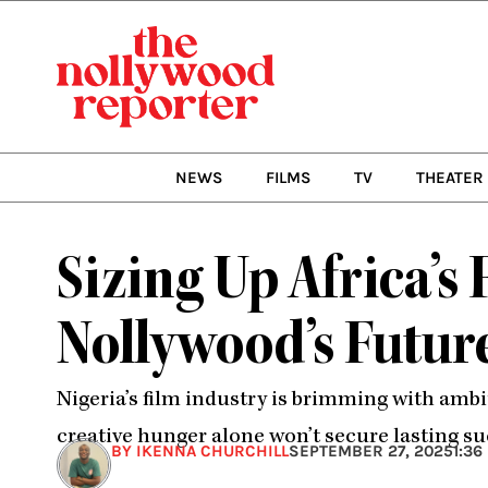
Skip
to
content
NEWS
FILMS
TV
THEATER
Sizing Up Africa’s
Nollywood’s Futur
Nigeria’s film industry is brimming with ambi
creative hunger alone won’t secure lasting su
BY IKENNA CHURCHILL
SEPTEMBER 27, 2025
1:36