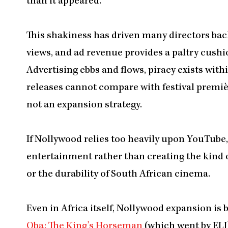
than it appeared.
This shakiness has driven many directors bac
views, and ad revenue provides a paltry cush
Advertising ebbs and flows, piracy exists wi
releases cannot compare with festival premières 
not an expansion strategy.
If Nollywood relies too heavily upon YouTube, i
entertainment rather than creating the kind 
or the durability of South African cinema.
Even in Africa itself, Nollywood expansion is 
Oba: The King’s Horseman
(which went by ELJ