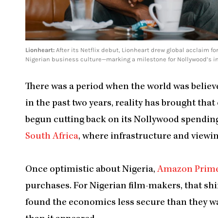
Lionheart:
After its Netflix debut, Lionheart drew global acclaim for
Nigerian business culture—marking a milestone for Nollywood’s inte
There was a period when the world was believe
in the past two years, reality has brought tha
begun cutting back on its Nollywood spending
South Africa
, where infrastructure and view
Once optimistic about Nigeria,
Amazon Prim
purchases. For Nigerian film-makers, that shif
found the economics less secure than they wa