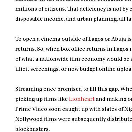
millions of citizens. That deficiency is not by
disposable income, and urban planning, all lac
To open a cinema outside of Lagos or Abuja is
returns. So, when box office returns in Lagos
of what a nationwide film economy would be si
illicit screenings, or now budget online uploads
Streaming once promised to fill this gap. Whe
picking up films like
Lionheart
and making or
Prime Video soon caught up with slates of Ni
Nollywood films were subsequently distribute
blockbusters.