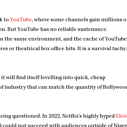
k to
YouTube
, where some channels gain millions o
ion. But YouTube has no reliable sustenance.
thin the same environment, and the cache of YouTube
or theatrical box office hits. It is a survival tactic
t will find itself levelling into quick, cheap
of industry that can match the quantity of Bollywoo
being questioned. In 2022, Netflix’s highly hyped
Eles
) could not succeed with audiences outside of Niger