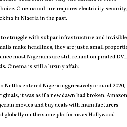
 choice. Cinema culture requires electricity, security,
king in Nigeria in the past.
 to struggle with subpar infrastructure and invisible
 malls make headlines, they are just a small proport
nce most Nigerians are still reliant on pirated DVD
. Cinema is still a luxury affair.
n Netflix entered Nigeria aggressively around 2020,
iginals, it was as if a new dawn had broken. Amazo
gerian movies and buy deals with manufacturers.
d globally on the same platforms as Hollywood