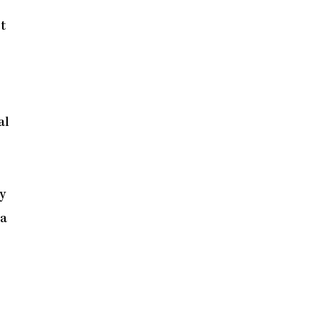
t
al
y
 a