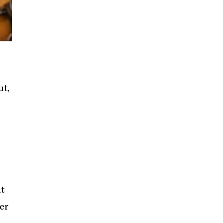
ut,
ut
er