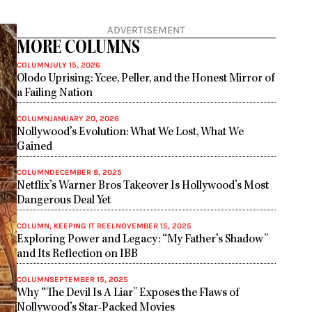
ADVERTISEMENT
MORE COLUMNS
COLUMN
JULY 15, 2026
Olodo Uprising: Ycee, Peller, and the Honest Mirror of
a Failing Nation
COLUMN
JANUARY 20, 2026
Nollywood’s Evolution: What We Lost, What We
Gained
COLUMN
DECEMBER 8, 2025
Netflix’s Warner Bros Takeover Is Hollywood’s Most
Dangerous Deal Yet
COLUMN
,
KEEPING IT REEL
NOVEMBER 15, 2025
Exploring Power and Legacy: “My Father’s Shadow”
and Its Reflection on IBB
COLUMN
SEPTEMBER 15, 2025
Why “The Devil Is A Liar” Exposes the Flaws of
Nollywood’s Star-Packed Movies