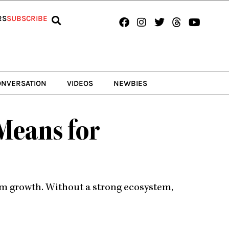
Facebook
Instagram
Twitter
Threads
Youtub
RS
SUBSCRIBE
ONVERSATION
VIDEOS
NEWBIES
 Means for
erm growth. Without a strong ecosystem,