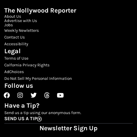
The Nollywood Reporter
About Us
Advertise with Us
Jobs
Weekly Newletters
Contact Us
Accessibility
Legal
Terms of Use
Calfornia Privacy Rights
AdChoices
Do Not Sell My Personal Information
Follow us
Facebook
Instagram
Twitter
Threads
Youtube
Have a Tip?
Send us a tip using our anonymous form.
SEND US A TIP
Newsletter Sign Up
Email