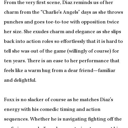
From the very first scene, Diaz reminds us of her
charm from the “Charlie’s Angels” days as she throws
punches and goes toe-to-toe with opposition twice
her size. She exudes charm and elegance as she slips
back into action roles so effortlessly that it is hard to
tell she was out of the game (willingly of course) for
ten years. There is an ease to her performance that
feels like a warm hug from a dear friend—familiar
and delightful.
Foxx is no slacker of course as he matches Diaz’s
energy with his comedic timing and action
sequences. Whether he is navigating fighting off the