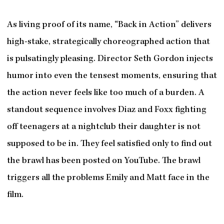
As living proof of its name, “Back in Action” delivers
high-stake, strategically choreographed action that
is pulsatingly pleasing. Director Seth Gordon injects
humor into even the tensest moments, ensuring that
the action never feels like too much of a burden. A
standout sequence involves Diaz and Foxx fighting
off teenagers at a nightclub their daughter is not
supposed to be in. They feel satisfied only to find out
the brawl has been posted on YouTube. The brawl
triggers all the problems Emily and Matt face in the
film.