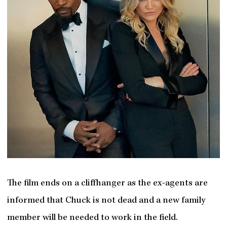
The film ends on a cliffhanger as the ex-agents are
informed that Chuck is not dead and a new family
member will be needed to work in the field.