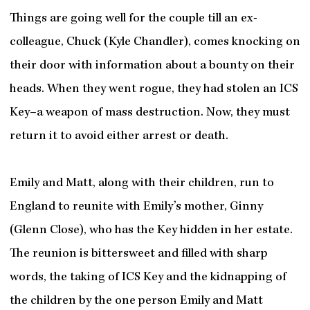
Things are going well for the couple till an ex-
colleague, Chuck (Kyle Chandler), comes knocking on
their door with information about a bounty on their
heads. When they went rogue, they had stolen an ICS
Key–a weapon of mass destruction. Now, they must
return it to avoid either arrest or death.
Emily and Matt, along with their children, run to
England to reunite with Emily’s mother, Ginny
(Glenn Close), who has the Key hidden in her estate.
The reunion is bittersweet and filled with sharp
words, the taking of ICS Key and the kidnapping of
the children by the one person Emily and Matt