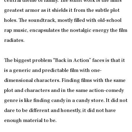
central theme of family. The stunt work is the film’s
greatest armor as it shields it from the subtle plot
holes. The soundtrack, mostly filled with old-school
rap music, encapsulates the nostalgic energy the film
radiates.
The biggest problem “Back in Action” faces is that it
is a generic and predictable film with one-
dimensional characters. Finding films with the same
plot and characters and in the same action-comedy
genre is like finding candy in a candy store. It did not
dare to be different and honestly, it did not have
enough material to be.