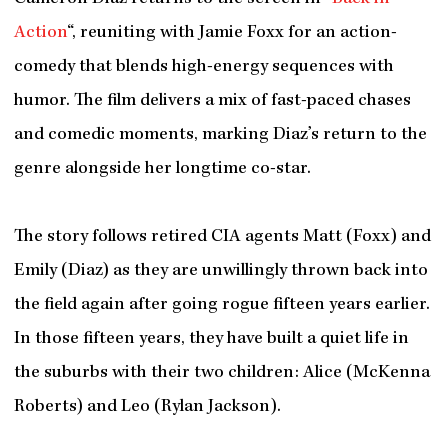
Action
“, reuniting with Jamie Foxx for an action-
comedy that blends high-energy sequences with
humor. The film delivers a mix of fast-paced chases
and comedic moments, marking Diaz’s return to the
genre alongside her longtime co-star.
The story follows retired CIA agents Matt (Foxx) and
Emily (Diaz) as they are unwillingly thrown back into
the field again after going rogue fifteen years earlier.
In those fifteen years, they have built a quiet life in
the suburbs with their two children: Alice (McKenna
Roberts) and Leo (Rylan Jackson).