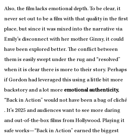
Also, the film lacks emotional depth. To be clear, it
never set out to be a film with that quality in the first
place, but since it was mixed into the narrative via
Emily’s disconnect with her mother Ginny, it could
have been explored better. The conflict between
them is easily swept under the rug and “resolved”
when it is clear there is more to their story. Perhaps
if Gordon had leveraged this using a little bit more
backstory and a lot more
emotional authenticity,
“Back in Action” would not have been a bag of cliché
. It’s 2025 and audiences want to see more daring
and out-of-the-box films from Hollywood. Playing it
safe works—“Back in Action” earned the biggest