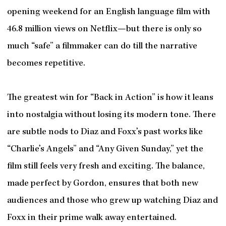
opening weekend for an English language film with
46.8 million views on Netflix—but there is only so
much “safe” a filmmaker can do till the narrative
becomes repetitive.
The greatest win for “Back in Action” is how it leans
into nostalgia without losing its modern tone. There
are subtle nods to Diaz and Foxx’s past works like
“Charlie’s Angels” and “Any Given Sunday,” yet the
film still feels very fresh and exciting. The balance,
made perfect by Gordon, ensures that both new
audiences and those who grew up watching Diaz and
Foxx in their prime walk away entertained.