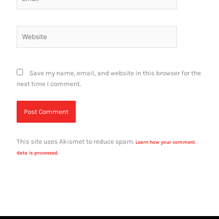
Website
Save my name, email, and website in this browser for the
next time I comment.
This site uses Akismet to reduce spam.
Learn how your comment
data is processed.