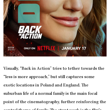
Visually, “Back in Action” tries to tether towards the
“less is more approach,” but still captures some
exotic locations in Poland and England. The
suburban life of a normal family is the main focal
point of the cinematography, further reinforcing the