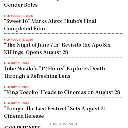
Gender Roles
FILM
AUGUST 6, 2026
“Sweet 16” Marks Alexx Ekubo’s Final
Completed Film
FILM
AUGUST 6, 2026
“The Night of June 7th” Revisits the Apo Six
Killings, Opens August 28
FILM
JULY 31, 2026
Tobe Nosike’s “12 Hours” Explores Death
Through a Refreshing Lens
FILM
JULY 31, 2026
“King Kosoko” Heads to Cinemas on August 28
FILM
JULY 31, 2026
“Ikenga: The Last Festival” Sets August 21
Cinema Release
ADVERTISEMENT