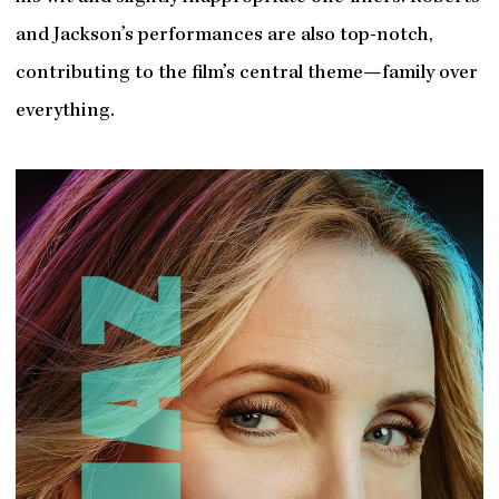
and Jackson’s performances are also top-notch,
contributing to the film’s central theme—family over
everything.