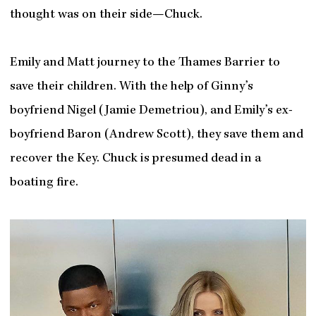
thought was on their side—Chuck.
Emily and Matt journey to the Thames Barrier to
save their children. With the help of Ginny’s
boyfriend Nigel (Jamie Demetriou), and Emily’s ex-
boyfriend Baron (Andrew Scott), they save them and
recover the Key. Chuck is presumed dead in a
boating fire.