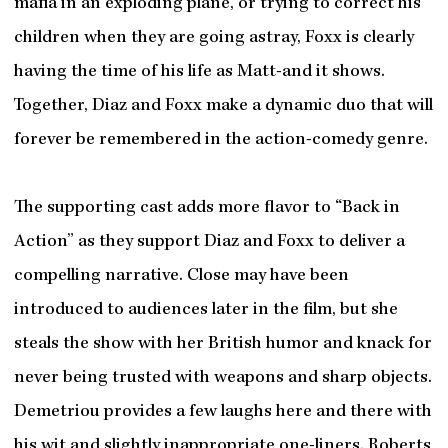
mafia in an exploding plane, or trying to correct his
children when they are going astray, Foxx is clearly
having the time of his life as Matt-and it shows.
Together, Diaz and Foxx make a dynamic duo that will
forever be remembered in the action-comedy genre.
The supporting cast adds more flavor to “Back in
Action” as they support Diaz and Foxx to deliver a
compelling narrative. Close may have been
introduced to audiences later in the film, but she
steals the show with her British humor and knack for
never being trusted with weapons and sharp objects.
Demetriou provides a few laughs here and there with
his wit and slightly inappropriate one-liners. Roberts