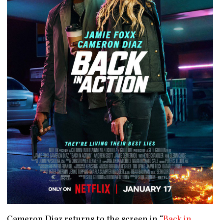
Cameron Diaz returns to the screen in “
Back in