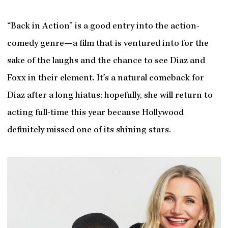
“Back in Action” is a good entry into the action-
comedy genre—a film that is ventured into for the
sake of the laughs and the chance to see Diaz and
Foxx in their element. It’s a natural comeback for
Diaz after a long hiatus; hopefully, she will return to
acting full-time this year because Hollywood
definitely missed one of its shining stars.