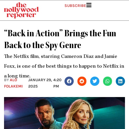
Skip
SUBSCRIBE
to
content
“Back in Action” Brings the Fun
Back to the Spy Genre
The Netflix film, starring Cameron Diaz and Jamie
Foxx, is one of the best things to happen to Netflix in
a long time.
BY
ALO
JANUARY 29,
4:20
FOLAKEMI
2025
PM