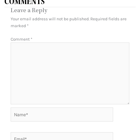
COMMENTS
Leave a Reply
Your email address will not be published.
Required fields are
marked
*
Comment
*
Name*
Email*