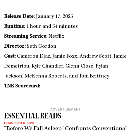
Release Date:
January 17, 2025
Runtime:
1 hour and 54 minutes
Streaming Service:
Netflix
Director:
Seth Gordon
Cast:
Cameron Diaz, Jamie Foxx, Andrew Scott, Jamie
Demetriou, Kyle Chandler, Glenn Close, Rylan
Jackson, McKenna Roberts, and Tom Brittney
TNR Scorecard:
ADVERTISEMENT
ESSENTIAL READS
FILM
AUGUST 6, 2026
“Before We Fall Asleep” Confronts Conventional