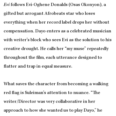
Evi
follows Evi-Oghene Donalds (Osas Okonyon), a
gifted but arrogant Afrobeats star who loses
everything when her record label drops her without
compensation. Dayo enters as a celebrated musician
with writer’s block who sees Evi as the solution to his
creative drought. He calls her “my muse” repeatedly
throughout the film, each utterance designed to
flatter and trap in equal measure.
What saves the character from becoming a walking
red flag is Suleiman’s attention to nuance. “The
writer/Director was very collaborative in her
approach to how she wanted us to play Dayo,” he