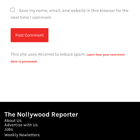
Save my name, email, and website in this browser for the
next time I comment.
This site uses Akismet to reduce spam.
Learn how your comment
data is processed.
The Nollywood Reporter
About Us
Advertise with Us
Jobs
Weekly Newletters