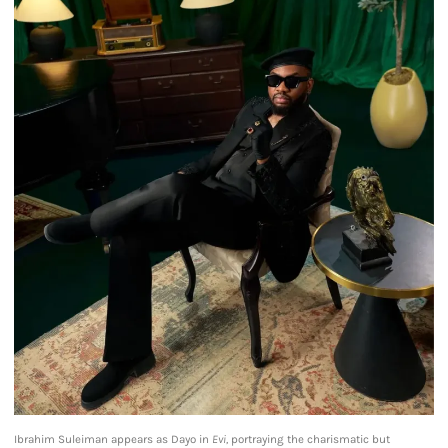
Ibrahim Suleiman appears as Dayo in
Evi,
portraying the charismatic but