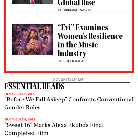
Global Rise
BY FAREEDAT TAOFEEQ
“Evi” Examines
Women’s Resilience
in the Music
Industry
BY ESTHER KALU
ADVERTISEMENT
ESSENTIAL READS
FILM
AUGUST 6, 2026
“Before We Fall Asleep” Confronts Conventional
Gender Roles
FILM
AUGUST 6, 2026
“Sweet 16” Marks Alexx Ekubo’s Final
Completed Film