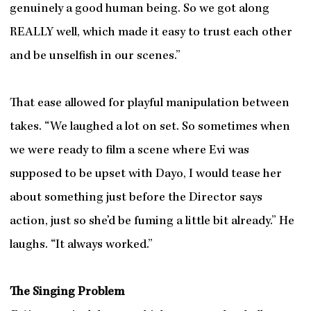
genuinely a good human being. So we got along
REALLY well, which made it easy to trust each other
and be unselfish in our scenes.”
That ease allowed for playful manipulation between
takes. “We laughed a lot on set. So sometimes when
we were ready to film a scene where Evi was
supposed to be upset with Dayo, I would tease her
about something just before the Director says
action, just so she’d be fuming a little bit already.” He
laughs. “It always worked.”
The Singing Problem