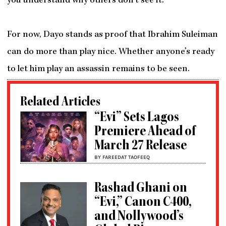
you understand why others don’t see it.
For now, Dayo stands as proof that Ibrahim Suleiman
can do more than play nice. Whether anyone’s ready
to let him play an assassin remains to be seen.
Related Articles
“Evi” Sets Lagos
Premiere Ahead of
March 27 Release
BY FAREEDAT TAOFEEQ
Rashad Ghani on
“Evi,” Canon C400,
and Nollywood’s