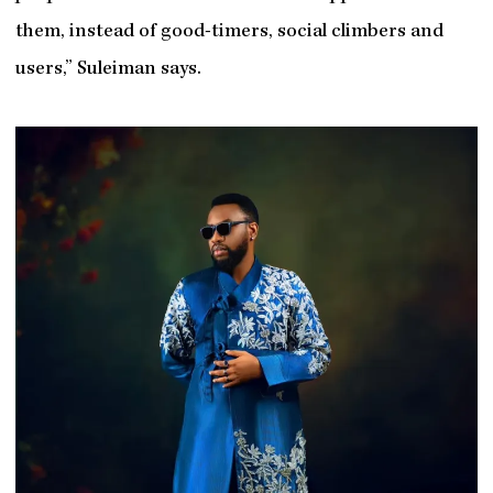
them, instead of good-timers, social climbers and
users,” Suleiman says.