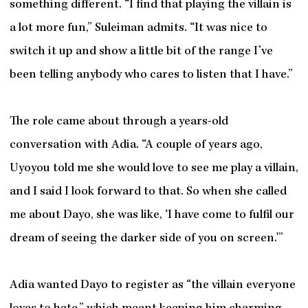
something different. “I find that playing the villain is
a lot more fun,” Suleiman admits. “It was nice to
switch it up and show a little bit of the range I’ve
been telling anybody who cares to listen that I have.”
The role came about through a years-old
conversation with Adia. “A couple of years ago,
Uyoyou told me she would love to see me play a villain,
and I said I look forward to that. So when she called
me about Dayo, she was like, ‘I have come to fulfil our
dream of seeing the darker side of you on screen.'”
Adia wanted Dayo to register as “the villain everyone