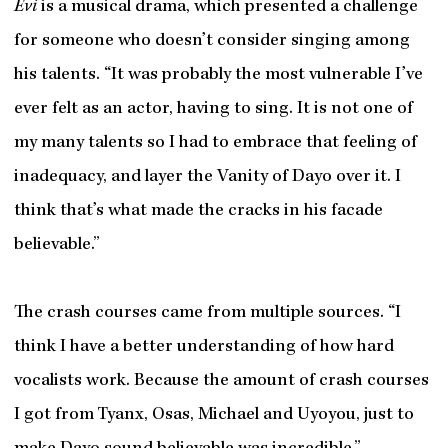
Evi
is a musical drama, which presented a challenge
for someone who doesn’t consider singing among
his talents. “It was probably the most vulnerable I’ve
ever felt as an actor, having to sing. It is not one of
my many talents so I had to embrace that feeling of
inadequacy, and layer the Vanity of Dayo over it. I
think that’s what made the cracks in his facade
believable.”
The crash courses came from multiple sources. “I
think I have a better understanding of how hard
vocalists work. Because the amount of crash courses
I got from Tyanx, Osas, Michael and Uyoyou, just to