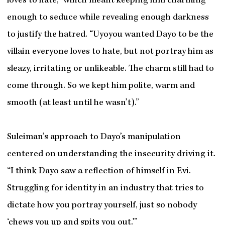
loves to hate,” which meant keeping him charming
enough to seduce while revealing enough darkness
to justify the hatred. “Uyoyou wanted Dayo to be the
villain everyone loves to hate, but not portray him as
sleazy, irritating or unlikeable. The charm still had to
come through. So we kept him polite, warm and
smooth (at least until he wasn’t).”
Suleiman’s approach to Dayo’s manipulation
centered on understanding the insecurity driving it.
“I think Dayo saw a reflection of himself in Evi.
Struggling for identity in an industry that tries to
dictate how you portray yourself, just so nobody
‘chews you up and spits you out.'”