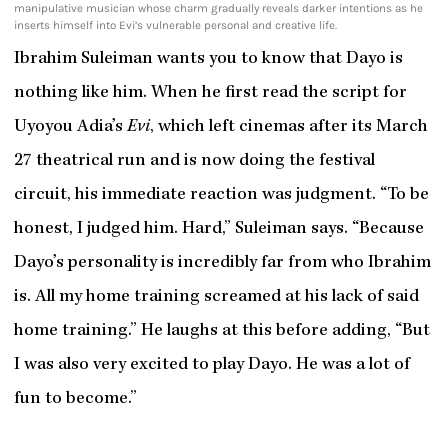
manipulative musician whose charm gradually reveals darker intentions as he
inserts himself into Evi’s vulnerable personal and creative life.
Ibrahim Suleiman wants you to know that Dayo is
nothing like him. When he first read the script for
Uyoyou Adia’s
Evi
, which left cinemas after its March
27 theatrical run and is now doing the festival
circuit, his immediate reaction was judgment. “To be
honest, I judged him. Hard,” Suleiman says. “Because
Dayo’s personality is incredibly far from who Ibrahim
is. All my home training screamed at his lack of said
home training.” He laughs at this before adding, “But
I was also very excited to play Dayo. He was a lot of
fun to become.”