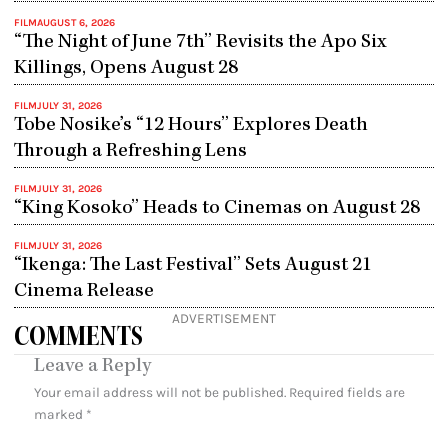
FILM
AUGUST 6, 2026
“The Night of June 7th” Revisits the Apo Six
Killings, Opens August 28
FILM
JULY 31, 2026
Tobe Nosike’s “12 Hours” Explores Death
Through a Refreshing Lens
FILM
JULY 31, 2026
“King Kosoko” Heads to Cinemas on August 28
FILM
JULY 31, 2026
“Ikenga: The Last Festival” Sets August 21
Cinema Release
ADVERTISEMENT
COMMENTS
Leave a Reply
Your email address will not be published.
Required fields are
marked
*