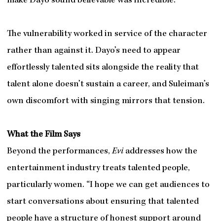
make Dayo sound believable was incredible.”
The vulnerability worked in service of the character
rather than against it. Dayo’s need to appear
effortlessly talented sits alongside the reality that
talent alone doesn’t sustain a career, and Suleiman’s
own discomfort with singing mirrors that tension.
What the Film Says
Beyond the performances,
Evi
addresses how the
entertainment industry treats talented people,
particularly women. “I hope we can get audiences to
start conversations about ensuring that talented
people have a structure of honest support around