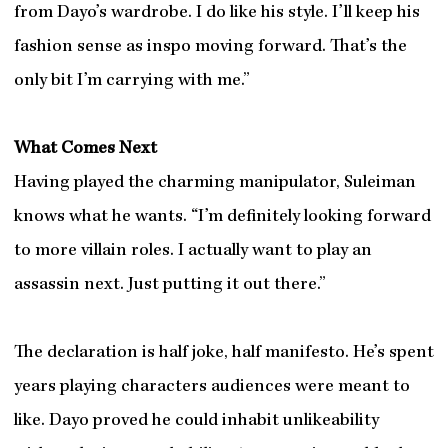
from Dayo’s wardrobe. I do like his style. I’ll keep his
fashion sense as inspo moving forward. That’s the
only bit I’m carrying with me.”
What Comes Next
Having played the charming manipulator, Suleiman
knows what he wants. “I’m definitely looking forward
to more villain roles. I actually want to play an
assassin next. Just putting it out there.”
The declaration is half joke, half manifesto. He’s spent
years playing characters audiences were meant to
like. Dayo proved he could inhabit unlikeability