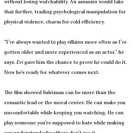
without losing watchability. An assassin would take
that further, trading psychological manipulation for
physical violence, charm for cold efficiency.
“I’ve always wanted to play villains more often as I’ve
gotten older and more experienced as an actor,” he
says.
Evi
gave him the chance to prove he could do it.
Now he’s ready for whatever comes next.
The film showed Suleiman can be more than the
romantic lead or the moral center. He can make you
uncomfortable while keeping you watching. He can
play someone you’re supposed to hate while making