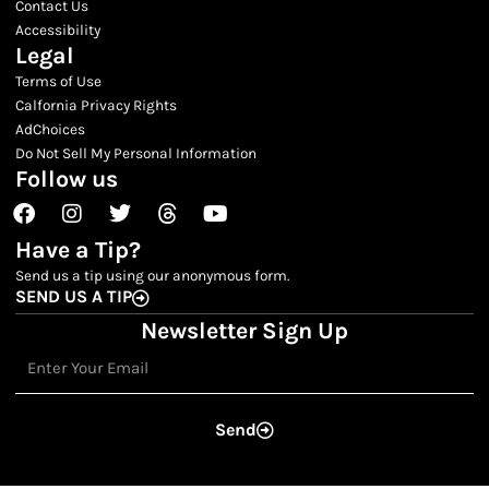
Contact Us
Accessibility
Legal
Terms of Use
Calfornia Privacy Rights
AdChoices
Do Not Sell My Personal Information
Follow us
Facebook
Instagram
Twitter
Threads
Youtube
Have a Tip?
Send us a tip using our anonymous form.
SEND US A TIP
Newsletter Sign Up
Email
Send