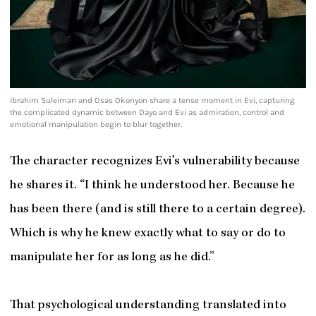
Ibrahim Suleiman and Osas Okonyon share a tense moment in Evi, capturing
the complicated dynamic between Dayo and Evi as admiration, control and
emotional manipulation begin to blur together.
The character recognizes Evi’s vulnerability because
he shares it. “I think he understood her. Because he
has been there (and is still there to a certain degree).
Which is why he knew exactly what to say or do to
manipulate her for as long as he did.”
That psychological understanding translated into