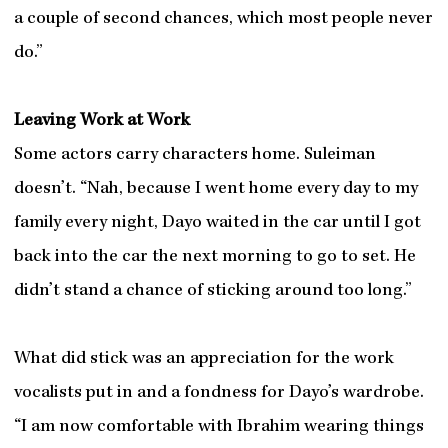
a couple of second chances, which most people never
do.”
Leaving Work at Work
Some actors carry characters home. Suleiman
doesn’t. “Nah, because I went home every day to my
family every night, Dayo waited in the car until I got
back into the car the next morning to go to set. He
didn’t stand a chance of sticking around too long.”
What did stick was an appreciation for the work
vocalists put in and a fondness for Dayo’s wardrobe.
“I am now comfortable with Ibrahim wearing things