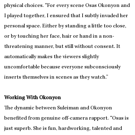
physical choices. “For every scene Osas Okonyon and
I played together, I ensured that I subtly invaded her
personal space. Either by standing a little too close,
or by touching her face, hair or hand in a non-
threatening manner, but still without consent. It
automatically makes the viewers slightly
uncomfortable because everyone subconsciously
inserts themselves in scenes as they watch.”
Working With Okonyon
The dynamic between Suleiman and Okonyon
benefited from genuine off-camera rapport. “Osas is
just superb. She is fun, hardworking, talented and