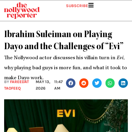
Skip
SUBSCRIBE
to
content
Ibrahim Suleiman on Playing
Dayo and the Challenges of “Evi”
The Nollywood actor discusses his villain turn in
Evi
,
why playing bad guys is more fun, and what it took to
make Dayo work.
BY
FAREEDAT
MAY 13,
11:47
TAOFEEQ
2026
AM