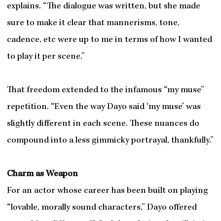
explains. “The dialogue was written, but she made
sure to make it clear that mannerisms, tone,
cadence, etc were up to me in terms of how I wanted
to play it per scene.”
That freedom extended to the infamous “my muse”
repetition. “Even the way Dayo said ‘my muse’ was
slightly different in each scene. These nuances do
compound into a less gimmicky portrayal, thankfully.”
Charm as Weapon
For an actor whose career has been built on playing
“lovable, morally sound characters,” Dayo offered