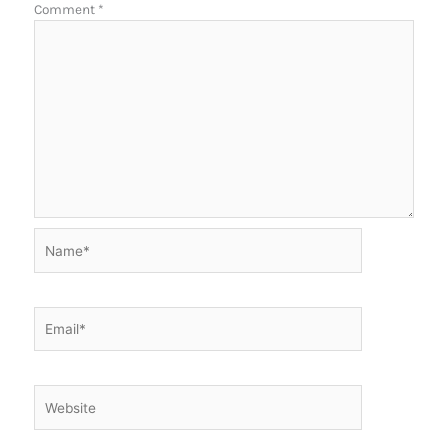
Comment
*
Name*
Email*
Website