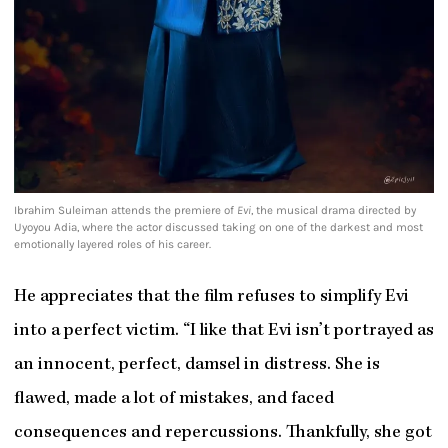
Ibrahim Suleiman attends the premiere of
Evi
, the musical drama directed by
Uyoyou Adia, where the actor discussed taking on one of the darkest and most
emotionally layered roles of his career.
He appreciates that the film refuses to simplify Evi
into a perfect victim. “I like that Evi isn’t portrayed as
an innocent, perfect, damsel in distress. She is
flawed, made a lot of mistakes, and faced
consequences and repercussions. Thankfully, she got