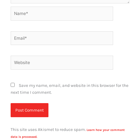
Name*
Email*
Website
Save my name, email, and website in this browser for the
next time I comment.
This site uses Akismet to reduce spam.
Learn how your comment
data is processed.