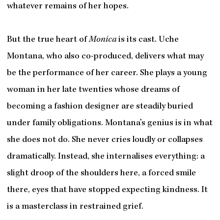
whatever remains of her hopes.
But the true heart of
Monica
is its cast. Uche
Montana, who also co-produced, delivers what may
be the performance of her career. She plays a young
woman in her late twenties whose dreams of
becoming a fashion designer are steadily buried
under family obligations. Montana’s genius is in what
she does not do. She never cries loudly or collapses
dramatically. Instead, she internalises everything: a
slight droop of the shoulders here, a forced smile
there, eyes that have stopped expecting kindness. It
is a masterclass in restrained grief.