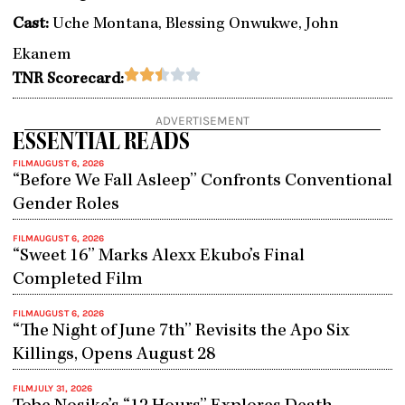
Cast:
Uche Montana, Blessing Onwukwe, John
Ekanem
Rated





TNR Scorecard:
2.5
out
ADVERTISEMENT
of
ESSENTIAL READS
5
FILM
AUGUST 6, 2026
“Before We Fall Asleep” Confronts Conventional
Gender Roles
FILM
AUGUST 6, 2026
“Sweet 16” Marks Alexx Ekubo’s Final
Completed Film
FILM
AUGUST 6, 2026
“The Night of June 7th” Revisits the Apo Six
Killings, Opens August 28
FILM
JULY 31, 2026