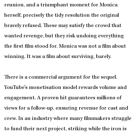
reunion, and a triumphant moment for Monica
herself, precisely the tidy resolution the original
bravely refused. These may satisfy the crowd that
wanted revenge, but they risk undoing everything
the first film stood for. Monica was not a film about
winning. It was a film about surviving, barely.
There is a commercial argument for the sequel.
YouTube’s monetisation model rewards volume and
engagement. A proven hit guarantees millions of
views for a follow-up, ensuring revenue for cast and
crew. In an industry where many filmmakers struggle
to fund their next project, striking while the iron is