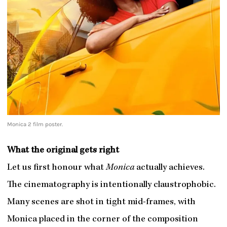
Monica 2 film poster.
What the original gets right
Let us first honour what
Monica
actually achieves.
The cinematography is intentionally claustrophobic.
Many scenes are shot in tight mid-frames, with
Monica placed in the corner of the composition