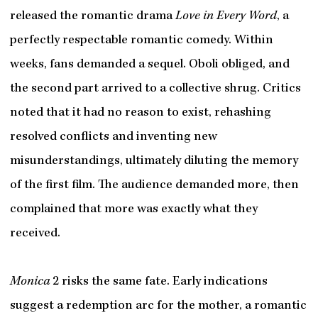
released the romantic drama
Love in Every Word
, a
perfectly respectable romantic comedy. Within
weeks, fans demanded a sequel. Oboli obliged, and
the second part arrived to a collective shrug. Critics
noted that it had no reason to exist, rehashing
resolved conflicts and inventing new
misunderstandings, ultimately diluting the memory
of the first film. The audience demanded more, then
complained that more was exactly what they
received.
Monica
2 risks the same fate. Early indications
suggest a redemption arc for the mother, a romantic