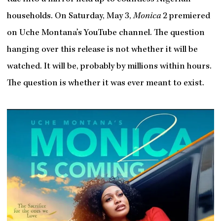
households. On Saturday, May 3,
Monica
2 premiered
on Uche Montana’s YouTube channel. The question
hanging over this release is not whether it will be
watched. It will be, probably by millions within hours.
The question is whether it was ever meant to exist.