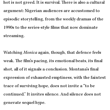
hot is not greed. It is survival. There is also a cultural
argument: Nigerian audiences are accustomed to
episodic storytelling, from the weekly dramas of the
1990s to the series-style films that now dominate
streaming.
Watching
Monica
again, though, that defence feels
weak. The film’s pacing, its emotional beats, its final
shot, all of it signals a conclusion. Montana’s final
expression of exhausted emptiness, with the faintest
trace of surviving hope, does not invite a “to be
continued.” It invites silence. And silence does not
generate sequel hype.