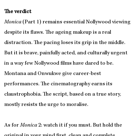
The verdict
Monica
(Part 1) remains essential Nollywood viewing
despite its flaws. The ageing makeup is a real
distraction. The pacing loses its grip in the middle.
But it is brave, painfully acted, and culturally urgent
in a way few Nollywood films have dared to be.
Montana and Onwukwe give career-best
performances. The cinematography earns its
claustrophobia. The script, based on a true story,
mostly resists the urge to moralise.
As for
Monica
2: watch it if you must. But hold the
original in your mind first, clean and complete,