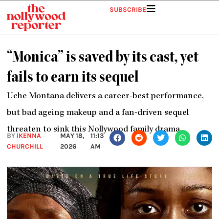
Skip
SUBSCRIBE
to
content
“Monica” is saved by its cast, yet
fails to earn its sequel
Uche Montana delivers a career-best performance,
but bad ageing makeup and a fan-driven sequel
threaten to sink this Nollywood family drama.
BY
IKENNA
MAY 18,
11:13
CHURCHILL
2026
AM