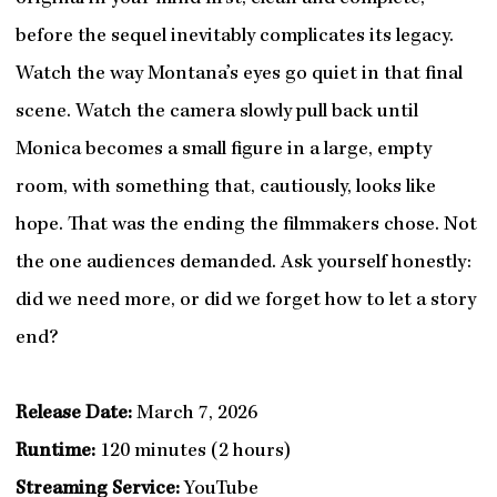
before the sequel inevitably complicates its legacy.
Watch the way Montana’s eyes go quiet in that final
scene. Watch the camera slowly pull back until
Monica becomes a small figure in a large, empty
room, with something that, cautiously, looks like
hope. That was the ending the filmmakers chose. Not
the one audiences demanded. Ask yourself honestly:
did we need more, or did we forget how to let a story
end?
Release Date:
March 7, 2026
Runtime:
120 minutes (2 hours)
Streaming Service:
YouTube