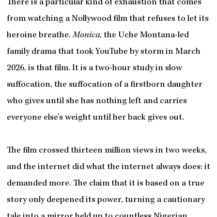
There is a particular kind of exhaustion that comes
from watching a Nollywood film that refuses to let its
heroine breathe.
Monica
, the Uche Montana-led
family drama that took YouTube by storm in March
2026, is that film. It is a two-hour study in slow
suffocation, the suffocation of a firstborn daughter
who gives until she has nothing left and carries
everyone else’s weight until her back gives out.
The film crossed thirteen million views in two weeks,
and the internet did what the internet always does: it
demanded more. The claim that it is based on a true
story only deepened its power, turning a cautionary
tale into a mirror held up to countless Nigerian