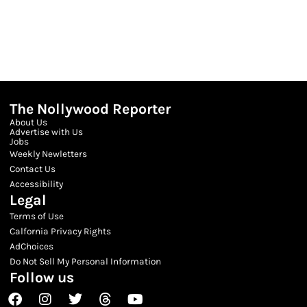
The Nollywood Reporter
About Us
Advertise with Us
Jobs
Weekly Newletters
Contact Us
Accessibility
Legal
Terms of Use
Calfornia Privacy Rights
AdChoices
Do Not Sell My Personal Information
Follow us
Facebook
Instagram
Twitter
Threads
Youtube