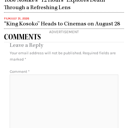
Tobe Nosike’s “12 Hours” Explores Death
Through a Refreshing Lens
FILM
JULY 31, 2026
“King Kosoko” Heads to Cinemas on August 28
ADVERTISEMENT
COMMENTS
Leave a Reply
Your email address will not be published.
Required fields are
marked
*
Comment
*