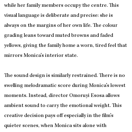
while her family members occupy the centre. This
visual language is deliberate and precise: she is
always on the margins of her own life. The colour
grading leans toward muted browns and faded
yellows, giving the family home a worn, tired feel that
mirrors Monica’s interior state.
The sound design is similarly restrained. There is no
swelling melodramatic score during Monica’s lowest
moments. Instead, director Omoruyi Esosa allows
ambient sound to carry the emotional weight. This
creative decision pays off especially in the film’s
quieter scenes, when Monica sits alone with