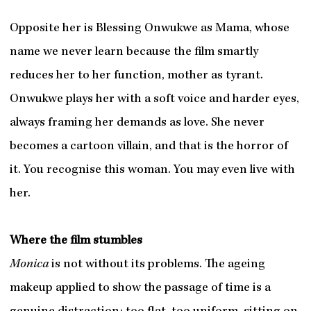
Opposite her is Blessing Onwukwe as Mama, whose
name we never learn because the film smartly
reduces her to her function, mother as tyrant.
Onwukwe plays her with a soft voice and harder eyes,
always framing her demands as love. She never
becomes a cartoon villain, and that is the horror of
it. You recognise this woman. You may even live with
her.
Where the film stumbles
Monica
is not without its problems. The ageing
makeup applied to show the passage of time is a