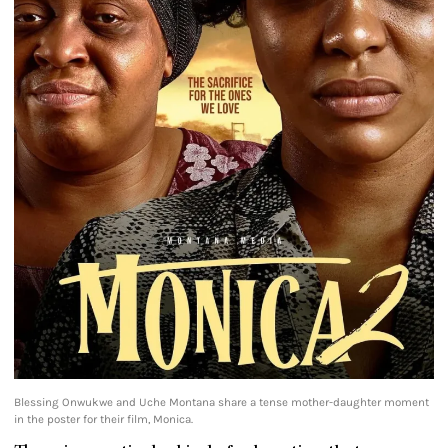
Blessing Onwukwe and Uche Montana share a tense mother-daughter moment
in the poster for their film, Monica.