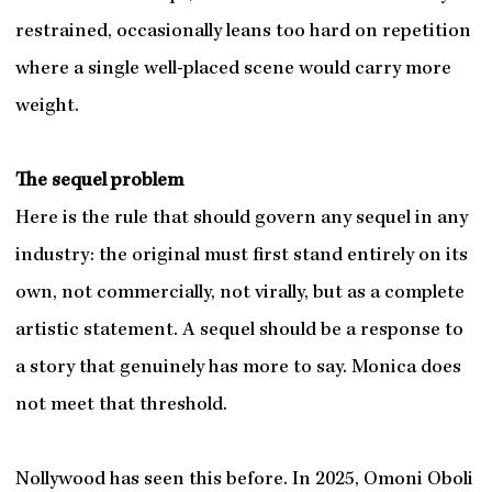
restrained, occasionally leans too hard on repetition
where a single well-placed scene would carry more
weight.
The sequel problem
Here is the rule that should govern any sequel in any
industry: the original must first stand entirely on its
own, not commercially, not virally, but as a complete
artistic statement. A sequel should be a response to
a story that genuinely has more to say. Monica does
not meet that threshold.
Nollywood has seen this before. In 2025, Omoni Oboli