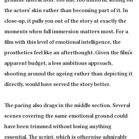
genuine distraction: too flat, too uniform, sitting on
the actors’ skin rather than becoming part of it. In
close-up, it pulls you out of the story at exactly the
moments when full immersion matters most. For a
film with this level of emotional intelligence, the
prosthetics feel like an afterthought. Given the film’s
apparent budget, a less ambitious approach,
shooting around the ageing rather than depicting it
directly, would have served the story better.
The pacing also drags in the middle section. Several
scenes covering the same emotional ground could
have been trimmed without losing anything
essential. The script, which is otherwise admirably