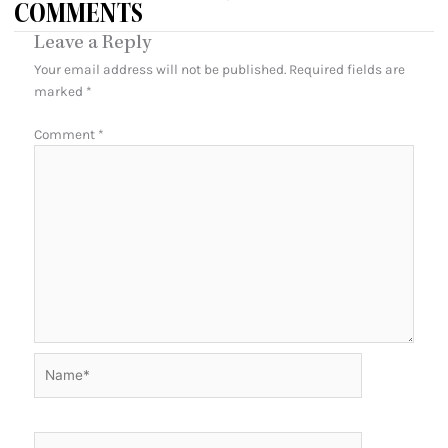
COMMENTS
Leave a Reply
Your email address will not be published.
Required fields are
marked
*
Comment
*
Name*
Email*