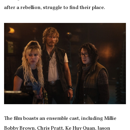
after a rebellion, struggle to find their place.
The film boasts an ensemble cast, including Millie
Bobby Brown, Chris Pratt, Ke Huy Quan, Jason