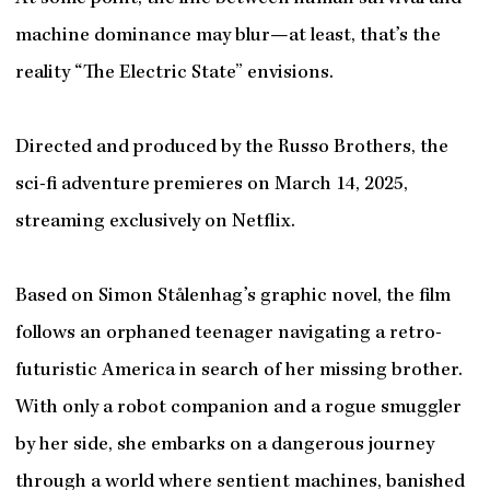
machine dominance may blur—at least, that’s the
reality “The Electric State” envisions.
Directed and produced by the Russo Brothers, the
sci-fi adventure premieres on March 14, 2025,
streaming exclusively on Netflix.
Based on Simon Stålenhag’s graphic novel, the film
follows an orphaned teenager navigating a retro-
futuristic America in search of her missing brother.
With only a robot companion and a rogue smuggler
by her side, she embarks on a dangerous journey
through a world where sentient machines, banished