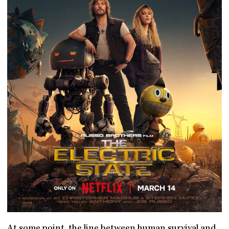
At some point, the line between human survival and