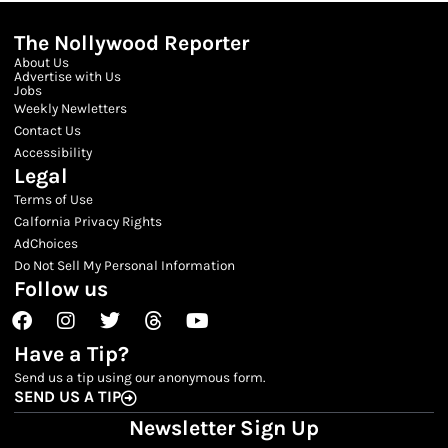
The Nollywood Reporter
About Us
Advertise with Us
Jobs
Weekly Newletters
Contact Us
Accessibility
Legal
Terms of Use
Calfornia Privacy Rights
AdChoices
Do Not Sell My Personal Information
Follow us
Facebook
Instagram
Twitter
Threads
Youtube
Have a Tip?
Send us a tip using our anonymous form.
SEND US A TIP
Newsletter Sign Up