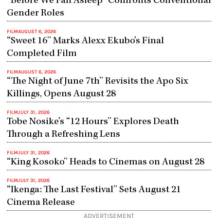
“Before We Fall Asleep” Confronts Conventional
Gender Roles
FILM
AUGUST 6, 2026
“Sweet 16” Marks Alexx Ekubo’s Final
Completed Film
FILM
AUGUST 6, 2026
“The Night of June 7th” Revisits the Apo Six
Killings, Opens August 28
FILM
JULY 31, 2026
Tobe Nosike’s “12 Hours” Explores Death
Through a Refreshing Lens
FILM
JULY 31, 2026
“King Kosoko” Heads to Cinemas on August 28
FILM
JULY 31, 2026
“Ikenga: The Last Festival” Sets August 21
Cinema Release
ADVERTISEMENT