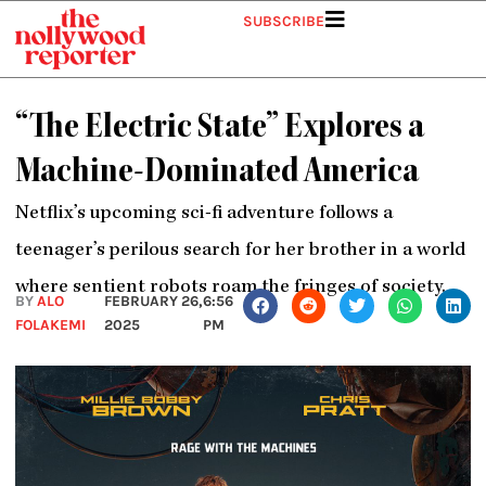
Skip
SUBSCRIBE
to
content
“The Electric State” Explores a
Machine-Dominated America
Netflix’s upcoming sci-fi adventure follows a
teenager’s perilous search for her brother in a world
where sentient robots roam the fringes of society.
BY
ALO
FEBRUARY 26,
6:56
FOLAKEMI
2025
PM