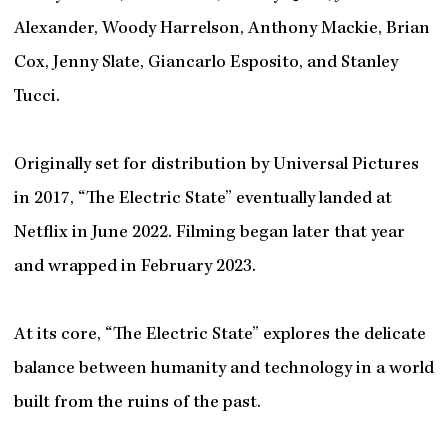
Alexander, Woody Harrelson, Anthony Mackie, Brian
Cox, Jenny Slate, Giancarlo Esposito, and Stanley
Tucci.
Originally set for distribution by Universal Pictures
in 2017, “The Electric State” eventually landed at
Netflix in June 2022. Filming began later that year
and wrapped in February 2023.
At its core, “The Electric State” explores the delicate
balance between humanity and technology in a world
built from the ruins of the past.