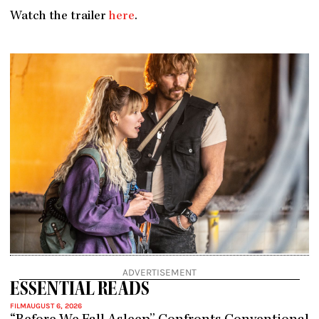
Watch the trailer
here
.
ADVERTISEMENT
ESSENTIAL READS
FILM
AUGUST 6, 2026