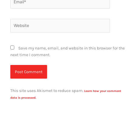
Website
Save my name, email, and website in this browser for the
next time I comment.
This site uses Akismet to reduce spam.
Learn how your comment
data is processed.