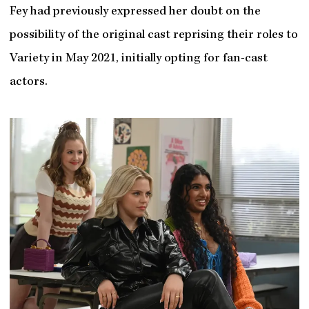
Fey had previously expressed her doubt on the
possibility of the original cast reprising their roles to
Variety in May 2021, initially opting for fan-cast
actors.