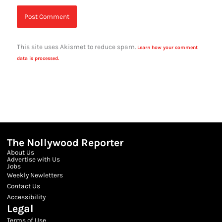
This site uses Akismet to reduce spam.
Learn how your comment
data is processed.
The Nollywood Reporter
About Us
Advertise with Us
Jobs
Weekly Newletters
Contact Us
Accessibility
Legal
Terms of Use