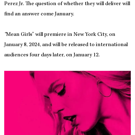
Perez Jr. The question of whether they will deliver will
find an answer come January.
“
Mean Girls” will premiere in New York City, on
January 8, 2024, and will be released to international
audiences four days later, on January 12.