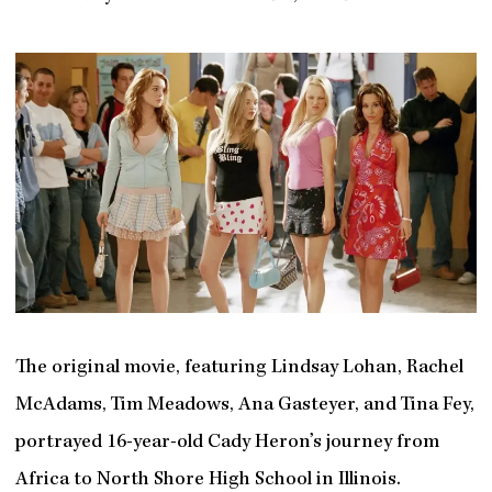
The original movie, featuring Lindsay Lohan, Rachel
McAdams, Tim Meadows, Ana Gasteyer, and Tina Fey,
portrayed 16-year-old Cady Heron’s journey from
Africa to North Shore High School in Illinois.