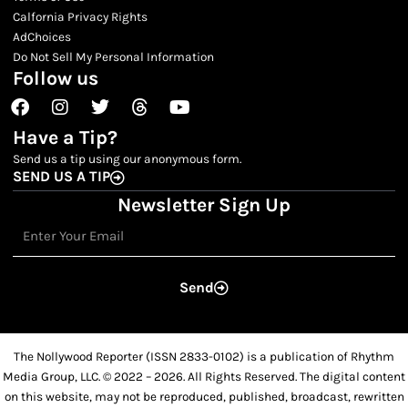
Calfornia Privacy Rights
AdChoices
Do Not Sell My Personal Information
Follow us
Facebook
Instagram
Twitter
Threads
Youtube
Have a Tip?
Send us a tip using our anonymous form.
SEND US A TIP
Newsletter Sign Up
Email
Send
The Nollywood Reporter (ISSN 2833-0102) is a publication of Rhythm
Media Group, LLC. © 2022 – 2026. All Rights Reserved. The digital content
on this website, may not be reproduced, published, broadcast, rewritten