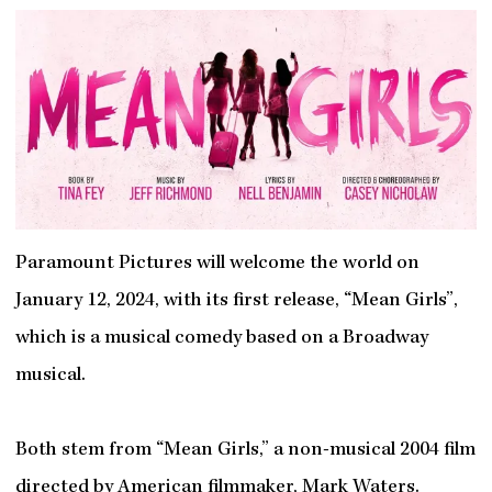
Paramount Pictures will welcome the world on
January 12, 2024, with its first release, “Mean Girls”,
which is a musical comedy based on a Broadway
musical.
Both stem from “Mean Girls,” a non-musical 2004 film
directed by American filmmaker, Mark Waters.