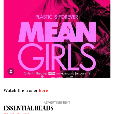
Watch the trailer
here
ADVERTISEMENT
ESSENTIAL READS