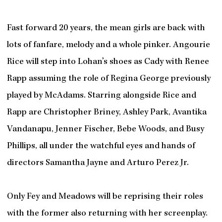
Fast forward 20 years, the mean girls are back with
lots of fanfare, melody and a whole pinker. Angourie
Rice will step into Lohan’s shoes as Cady with Renee
Rapp assuming the role of Regina George previously
played by McAdams. Starring alongside Rice and
Rapp are Christopher Briney, Ashley Park, Avantika
Vandanapu, Jenner Fischer, Bebe Woods, and Busy
Phillips, all under the watchful eyes and hands of
directors Samantha Jayne and Arturo Perez Jr.
Only Fey and Meadows will be reprising their roles
with the former also returning with her screenplay.