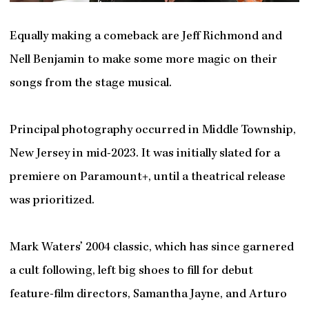
Equally making a comeback are Jeff Richmond and
Nell Benjamin to make some more magic on their
songs from the stage musical.
Principal photography occurred in Middle Township,
New Jersey in mid-2023. It was initially slated for a
premiere on Paramount+, until a theatrical release
was prioritized.
Mark Waters’ 2004 classic, which has since garnered
a cult following, left big shoes to fill for debut
feature-film directors, Samantha Jayne, and Arturo