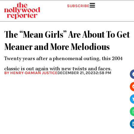
Skip
SUBSCRIBE
to
content
The “Mean Girls” Are About To Get
Meaner and More Melodious
Twenty years after a phenomenal outing, this 2004
classic is out again with new twists and faces.
BY HENRY-DAMIAN JUSTICE
DECEMBER 21, 2023
2:58 PM