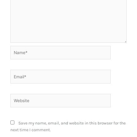
Name*
Email*
Website
Save my name, email, and website in this browser for the
next time I comment.