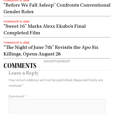
FILM
AUGUST 6, 2026
“Before We Fall Asleep” Confronts Conventional
Gender Roles
FILM
AUGUST 6, 2026
“Sweet 16” Marks Alexx Ekubo’s Final
Completed Film
FILM
AUGUST 6, 2026
“The Night of June 7th” Revisits the Apo Six
Killings, Opens August 28
ADVERTISEMENT
COMMENTS
Leave a Reply
Your email address will not be published.
Required fields are
marked
*
Comment
*