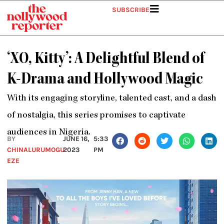
Skip
SUBSCRIBE
to
content
‘XO, Kitty’: A Delightful Blend of
K-Drama and Hollywood Magic
With its engaging storyline, talented cast, and a dash
of nostalgia, this series promises to captivate
audiences in Nigeria.
BY
JUNE 16,
5:33
CHINALURUMOGU
2023
PM
EZE