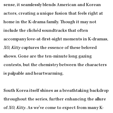
sense, it seamlessly blends American and Korean
actors, creating a unique fusion that feels right at
home in the K-drama family. Though it may not
include the clichéd soundtracks that often
accompany love-at-first-sight moments in K-dramas,
XO, Kitty
captures the essence of these beloved
shows. Gone are the ten-minute long gazing
contests, but the chemistry between the characters
is palpable and heartwarming.
South Korea itself shines as a breathtaking backdrop
throughout the series, further enhancing the allure
of
XO, Kitty
. As we’ve come to expect from many K-