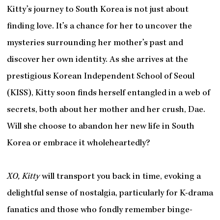
Kitty’s journey to South Korea is not just about
finding love. It’s a chance for her to uncover the
mysteries surrounding her mother’s past and
discover her own identity. As she arrives at the
prestigious Korean Independent School of Seoul
(KISS), Kitty soon finds herself entangled in a web of
secrets, both about her mother and her crush, Dae.
Will she choose to abandon her new life in South
Korea or embrace it wholeheartedly?
XO, Kitty
will transport you back in time, evoking a
delightful sense of nostalgia, particularly for K-drama
fanatics and those who fondly remember binge-