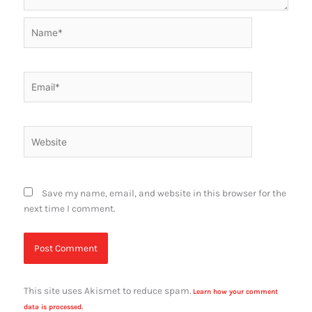
Name*
Email*
Website
Save my name, email, and website in this browser for the
next time I comment.
This site uses Akismet to reduce spam.
Learn how your comment
data is processed.