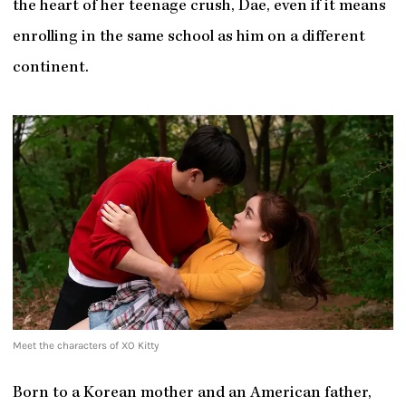
the heart of her teenage crush, Dae, even if it means
enrolling in the same school as him on a different
continent.
Meet the characters of XO Kitty
Born to a Korean mother and an American father,