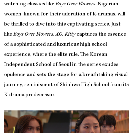
watching classics like
Boys Over Flowers
. Nigerian
women, known for their adoration of K-dramas, will
be thrilled to dive into this captivating series. Just
like
Boys Over Flowers
,
XO, Kitty
captures the essence
of a sophisticated and luxurious high school
experience, where the elite rule. The Korean
Independent School of Seoul in the series exudes
opulence and sets the stage for a breathtaking visual
journey, reminiscent of Shinhwa High School from its
K-drama predecessor.