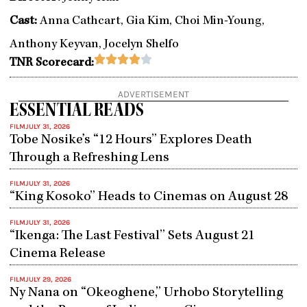
Cast:
Anna Cathcart, Gia Kim, Choi Min-Young,
Anthony Keyvan, Jocelyn Shelfo
Rated





TNR Scorecard:
4
out
ADVERTISEMENT
of
ESSENTIAL READS
5
FILM
JULY 31, 2026
Tobe Nosike’s “12 Hours” Explores Death
Through a Refreshing Lens
FILM
JULY 31, 2026
“King Kosoko” Heads to Cinemas on August 28
FILM
JULY 31, 2026
“Ikenga: The Last Festival” Sets August 21
Cinema Release
FILM
JULY 29, 2026
Ny Nana on “Okeoghene,” Urhobo Storytelling