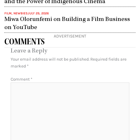
and the Power of Indigenous Cinema
FILM
,
NEWBIES
JULY 29, 2026
Miwa Olorunfemi on Building a Film Business
on YouTube
ADVERTISEMENT
COMMENTS
Leave a Reply
Your email address will not be published.
Required fields are
marked
*
Comment
*