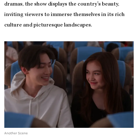
dramas, the show displays the country’s beauty,
inviting viewers to immerse themselves in its rich
culture and picturesque landscapes.
Another Scene