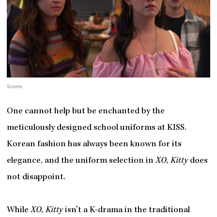
Scene
One cannot help but be enchanted by the
meticulously designed school uniforms at KISS.
Korean fashion has always been known for its
elegance, and the uniform selection in
XO, Kitty
does
not disappoint.
While
XO, Kitty
isn’t a K-drama in the traditional