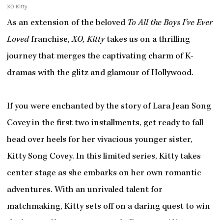
XO Kitty
As an extension of the beloved
To All the Boys I’ve Ever
Loved
franchise,
XO, Kitty
takes us on a thrilling
journey that merges the captivating charm of K-
dramas with the glitz and glamour of Hollywood.
If you were enchanted by the story of Lara Jean Song
Covey in the first two installments, get ready to fall
head over heels for her vivacious younger sister,
Kitty Song Covey. In this limited series, Kitty takes
center stage as she embarks on her own romantic
adventures. With an unrivaled talent for
matchmaking, Kitty sets off on a daring quest to win