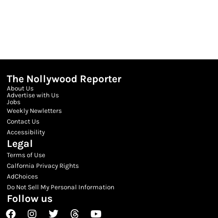
The Nollywood Reporter
About Us
Advertise with Us
Jobs
Weekly Newletters
Contact Us
Accessibility
Legal
Terms of Use
Calfornia Privacy Rights
AdChoices
Do Not Sell My Personal Information
Follow us
Facebook
Instagram
Twitter
Threads
Youtube