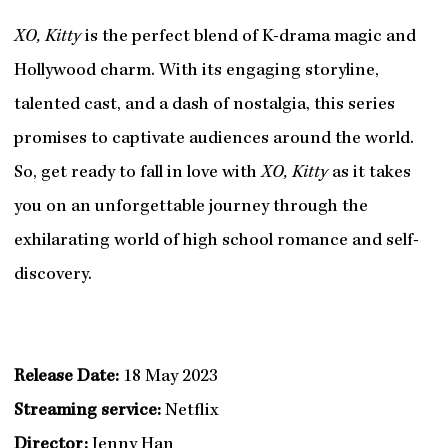
XO, Kitty
is the perfect blend of K-drama magic and
Hollywood charm. With its engaging storyline,
talented cast, and a dash of nostalgia, this series
promises to captivate audiences around the world.
So, get ready to fall in love with
XO, Kitty
as it takes
you on an unforgettable journey through the
exhilarating world of high school romance and self-
discovery.
Release Date:
18 May 2023
Streaming service:
Netflix
Director:
Jenny Han