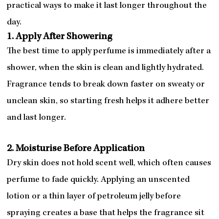
practical ways to make it last longer throughout the
day.
1. Apply After Showering
The best time to apply perfume is immediately after a
shower, when the skin is clean and lightly hydrated.
Fragrance tends to break down faster on sweaty or
unclean skin, so starting fresh helps it adhere better
and last longer.
2. Moisturise Before Application
Dry skin does not hold scent well, which often causes
perfume to fade quickly. Applying an unscented
lotion or a thin layer of petroleum jelly before
spraying creates a base that helps the fragrance sit