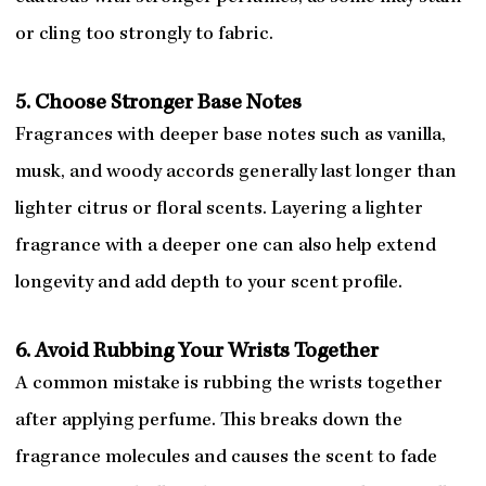
or cling too strongly to fabric.
5. Choose Stronger Base Notes
Fragrances with deeper base notes such as vanilla,
musk, and woody accords generally last longer than
lighter citrus or floral scents. Layering a lighter
fragrance with a deeper one can also help extend
longevity and add depth to your scent profile.
6. Avoid Rubbing Your Wrists Together
A common mistake is rubbing the wrists together
after applying perfume. This breaks down the
fragrance molecules and causes the scent to fade