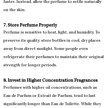
faster. Instead, allow the perfume to settle naturally
on the skin.
7. Store Perfume Properly
Perfume is sensitive to heat, light, and humidity. To
preserve its quality, store bottles in cool, dry places
away from direct sunlight. Some people even
refrigerate their perfumes to maintain their original
strength for longer periods.
8. Invest in Higher Concentration Fragrances
Perfumes with higher oil concentrations, such as
Eau de Parfum or Extrait de Parfum, tend to last
significantly longer than Eau de Toilette. While they