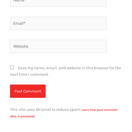
Email*
Website
Save my name, email, and website in this browser for the
next time I comment.
This site uses Akismet to reduce spam.
Learn how your comment
data is processed.