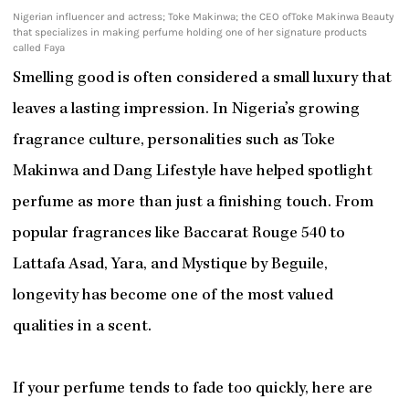
Nigerian influencer and actress; Toke Makinwa; the CEO ofToke Makinwa Beauty
that specializes in making perfume holding one of her signature products
called Faya
Smelling good is often considered a small luxury that
leaves a lasting impression. In Nigeria’s growing
fragrance culture, personalities such as Toke
Makinwa and Dang Lifestyle have helped spotlight
perfume as more than just a finishing touch. From
popular fragrances like Baccarat Rouge 540 to
Lattafa Asad, Yara, and Mystique by Beguile,
longevity has become one of the most valued
qualities in a scent.
If your perfume tends to fade too quickly, here are