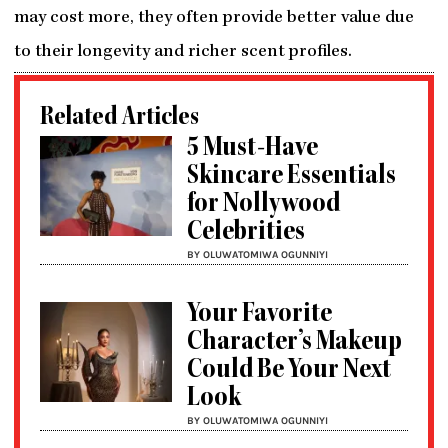
may cost more, they often provide better value due
to their longevity and richer scent profiles.
Related Articles
5 Must-Have
Skincare Essentials
for Nollywood
Celebrities
BY OLUWATOMIWA OGUNNIYI
Your Favorite
Character’s Makeup
Could Be Your Next
Look
BY OLUWATOMIWA OGUNNIYI