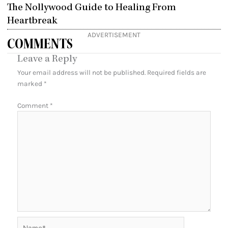
The Nollywood Guide to Healing From
Heartbreak
ADVERTISEMENT
COMMENTS
Leave a Reply
Your email address will not be published.
Required fields are
marked
*
Comment
*
Name*