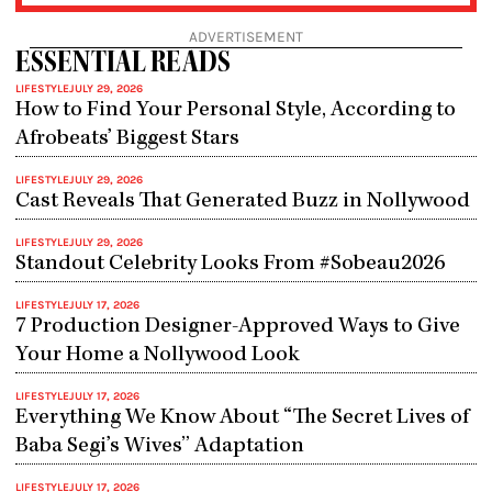
ADVERTISEMENT
ESSENTIAL READS
LIFESTYLE
JULY 29, 2026
How to Find Your Personal Style, According to
Afrobeats’ Biggest Stars
LIFESTYLE
JULY 29, 2026
Cast Reveals That Generated Buzz in Nollywood
LIFESTYLE
JULY 29, 2026
Standout Celebrity Looks From #Sobeau2026
LIFESTYLE
JULY 17, 2026
7 Production Designer-Approved Ways to Give
Your Home a Nollywood Look
LIFESTYLE
JULY 17, 2026
Everything We Know About “The Secret Lives of
Baba Segi’s Wives” Adaptation
LIFESTYLE
JULY 17, 2026