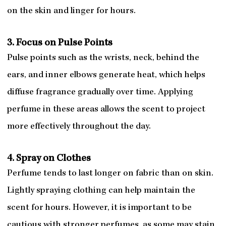
on the skin and linger for hours.
3. Focus on Pulse Points
Pulse points such as the wrists, neck, behind the
ears, and inner elbows generate heat, which helps
diffuse fragrance gradually over time. Applying
perfume in these areas allows the scent to project
more effectively throughout the day.
4. Spray on Clothes
Perfume tends to last longer on fabric than on skin.
Lightly spraying clothing can help maintain the
scent for hours. However, it is important to be
cautious with stronger perfumes, as some may stain