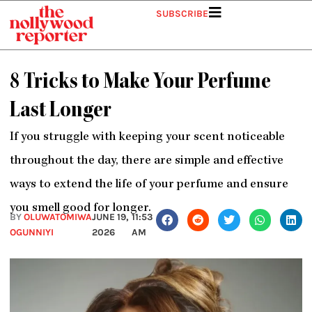
Skip
SUBSCRIBE
to
content
8 Tricks to Make Your Perfume
Last Longer
If you struggle with keeping your scent noticeable
throughout the day, there are simple and effective
ways to extend the life of your perfume and ensure
you smell good for longer.
BY
OLUWATOMIWA
JUNE 19,
11:53
OGUNNIYI
2026
AM