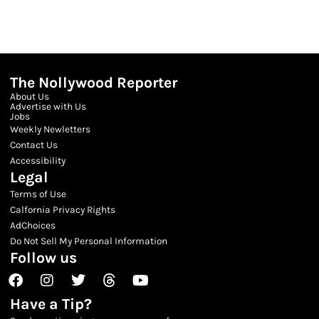
The Nollywood Reporter
About Us
Advertise with Us
Jobs
Weekly Newletters
Contact Us
Accessibility
Legal
Terms of Use
Calfornia Privacy Rights
AdChoices
Do Not Sell My Personal Information
Follow us
Facebook
Instagram
Twitter
Threads
Youtube
Have a Tip?