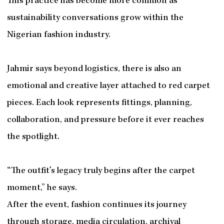
This practice has become more common as
sustainability conversations grow within the
Nigerian fashion industry.
Jahmir says beyond logistics, there is also an
emotional and creative layer attached to red carpet
pieces. Each look represents fittings, planning,
collaboration, and pressure before it ever reaches
the spotlight.
“The outfit’s legacy truly begins after the carpet
moment,” he says.
After the event, fashion continues its journey
through storage, media circulation, archival