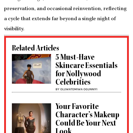
preservation, and occasional reinvention, reflecting
a cycle that extends far beyond a single night of
visibility.
Related Articles
5 Must-Have
Skincare Essentials
for Nollywood
Celebrities
BY OLUWATOMIWA OGUNNIYI
Your Favorite
Character’s Makeup
Could Be Your Next
Look