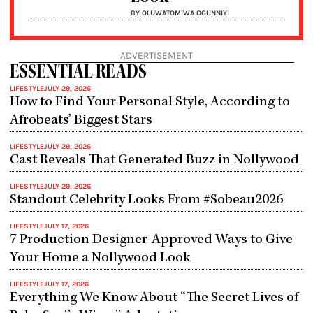
BY OLUWATOMIWA OGUNNIYI
ADVERTISEMENT
ESSENTIAL READS
LIFESTYLE
JULY 29, 2026
How to Find Your Personal Style, According to
Afrobeats’ Biggest Stars
LIFESTYLE
JULY 29, 2026
Cast Reveals That Generated Buzz in Nollywood
LIFESTYLE
JULY 29, 2026
Standout Celebrity Looks From #Sobeau2026
LIFESTYLE
JULY 17, 2026
7 Production Designer-Approved Ways to Give
Your Home a Nollywood Look
LIFESTYLE
JULY 17, 2026
Everything We Know About “The Secret Lives of