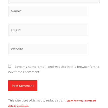
Name*
Email*
Website
Save my name, email, and website in this browser for the
next time I comment.
This site uses Akismet to reduce spam.
Learn how your comment
data is processed.