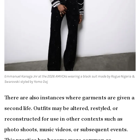
Emmanuel Kanaga Jnr at the 2026 AMVCAs wearing a black suit made by Rogue Nigeria &
Swarovski styled by Yomo Daj
There are also instances where garments are given a
second life. Outfits may be altered, restyled, or
reconstructed for use in other contexts such as
photo shoots, music videos, or subsequent events.