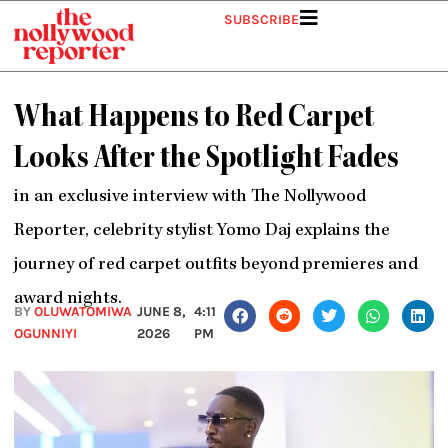
Skip
SUBSCRIBE
to
content
What Happens to Red Carpet
Looks After the Spotlight Fades
in an exclusive
interview with The Nollywood
Reporter, celebrity stylist Yomo Daj explains the
journey of red carpet outfits beyond premieres and
award nights.
BY
OLUWATOMIWA
JUNE 8,
4:11
OGUNNIYI
2026
PM