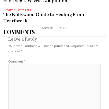
Baba Segi’s Wives” Adaptation
LIFESTYLE
JULY 17, 2026
The Nollywood Guide to Healing From
Heartbreak
ADVERTISEMENT
COMMENTS
Leave a Reply
Your email address will not be published.
Required fields are
marked
*
Comment
*