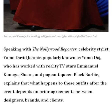
Emmanuel Kanaga Jnr in a Rogue Nigeria cultural Igbo attire styled by Yomo Daj
Speaking with
The Nollywood Reporter
, celebrity stylist
Yomo David Jahmir, popularly known as Yomo Daj,
who has worked with reality TV stars Emmanuel
Kanaga, Shaun, and pageant queen Black Barbie,
explains that what happens to these outfits after the
event depends on prior agreements between
designers, brands, and clients.