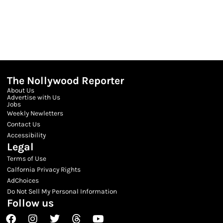
The Nollywood Reporter
About Us
Advertise with Us
Jobs
Weekly Newletters
Contact Us
Accessibility
Legal
Terms of Use
Calfornia Privacy Rights
AdChoices
Do Not Sell My Personal Information
Follow us
Facebook
Instagram
Twitter
Threads
Youtube