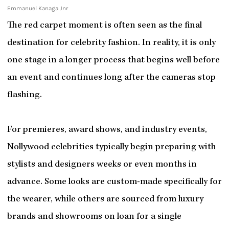
Emmanuel Kanaga Jnr
The red carpet moment is often seen as the final
destination for celebrity fashion. In reality, it is only
one stage in a longer process that begins well before
an event and continues long after the cameras stop
flashing.
For premieres, award shows, and industry events,
Nollywood celebrities typically begin preparing with
stylists and designers weeks or even months in
advance. Some looks are custom-made specifically for
the wearer, while others are sourced from luxury
brands and showrooms on loan for a single