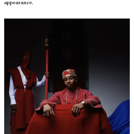
appearance.