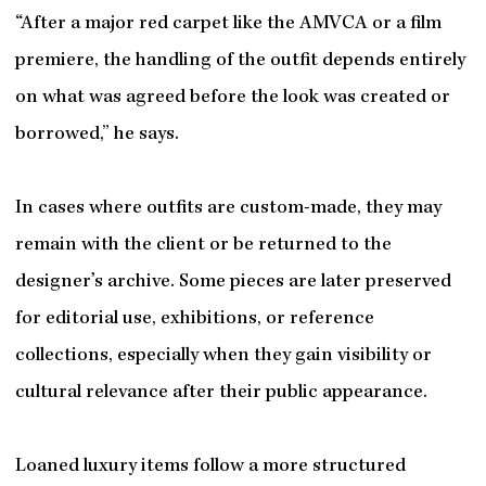
“After a major red carpet like the AMVCA or a film
premiere, the handling of the outfit depends entirely
on what was agreed before the look was created or
borrowed,” he says.
In cases where outfits are custom-made, they may
remain with the client or be returned to the
designer’s archive. Some pieces are later preserved
for editorial use, exhibitions, or reference
collections, especially when they gain visibility or
cultural relevance after their public appearance.
Loaned luxury items follow a more structured