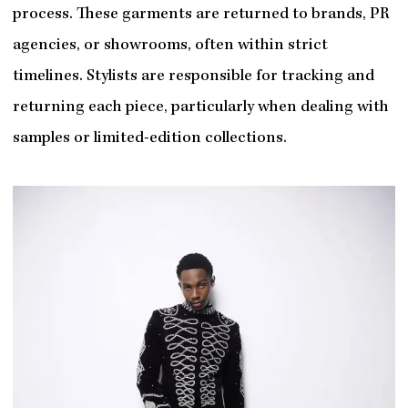
process. These garments are returned to brands, PR
agencies, or showrooms, often within strict
timelines. Stylists are responsible for tracking and
returning each piece, particularly when dealing with
samples or limited-edition collections.