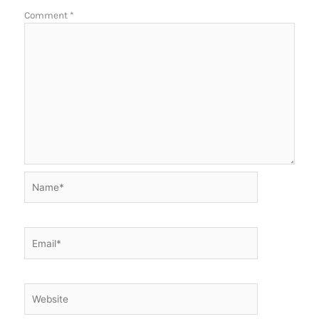
Comment
*
Name*
Email*
Website