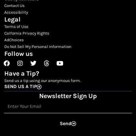
Contact Us
Accessibility
Legal
Terms of Use
Calfornia Privacy Rights
AdChoices
Do Not Sell My Personal Information
Follow us
Facebook
Instagram
Twitter
Threads
Youtube
Have a Tip?
Send us a tip using our anonymous form.
SEND US A TIP
Newsletter Sign Up
Email
Send