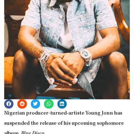
Nigerian producer-turned-artiste Young Jonn has
suspended the release of his upcoming sophomore
album,
Blue Disco
.