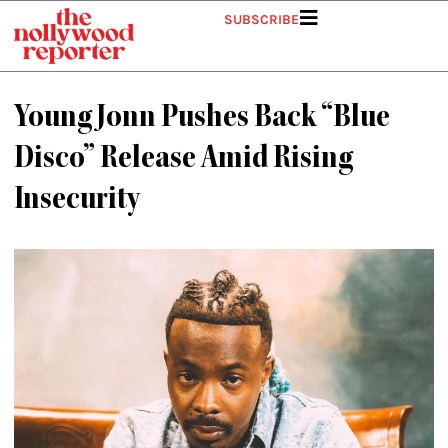
Skip
SUBSCRIBE
to
content
Young Jonn Pushes Back “Blue
Disco” Release Amid Rising
Insecurity