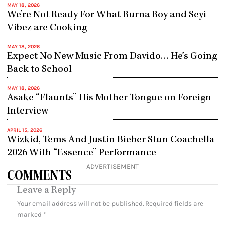
MAY 18, 2026
We’re Not Ready For What Burna Boy and Seyi
Vibez are Cooking
MAY 18, 2026
Expect No New Music From Davido… He’s Going
Back to School
MAY 18, 2026
Asake “Flaunts” His Mother Tongue on Foreign
Interview
APRIL 15, 2026
Wizkid, Tems And Justin Bieber Stun Coachella
2026 With “Essence” Performance
ADVERTISEMENT
COMMENTS
Leave a Reply
Your email address will not be published.
Required fields are
marked
*