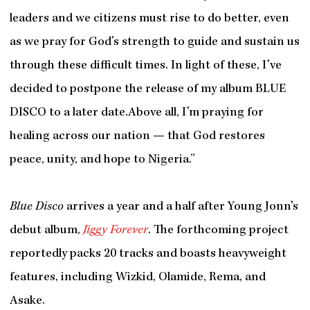
leaders and we citizens must rise to do better, even
as we pray for God’s strength to guide and sustain us
through these difficult times. In light of these, I’ve
decided to postpone the release of my album BLUE
DISCO to a later date.Above all, I’m praying for
healing across our nation — that God restores
peace, unity, and hope to Nigeria.”
Blue Disco
arrives a year and a half after Young Jonn’s
debut album,
Jiggy Forever
. The forthcoming project
reportedly packs 20 tracks and boasts heavyweight
features, including Wizkid, Olamide, Rema, and
Asake.