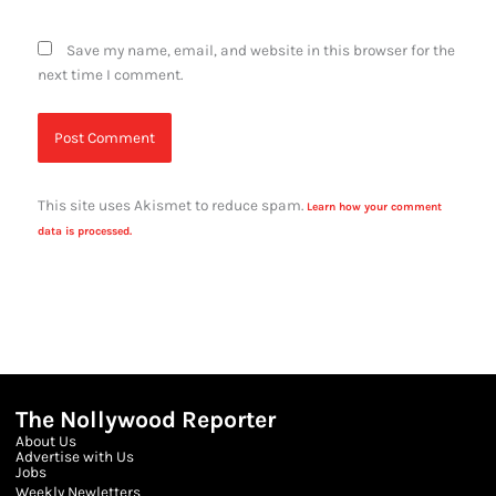
Save my name, email, and website in this browser for the
next time I comment.
This site uses Akismet to reduce spam.
Learn how your comment
data is processed.
The Nollywood Reporter
About Us
Advertise with Us
Jobs
Weekly Newletters