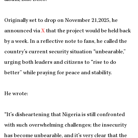
Originally set to drop on November 21,2025, he
announced via
X
that the project would be held back
by a week. In a reflective note to fans, he called the
country’s current security situation “unbearable,”
urging both leaders and citizens to “rise to do
better” while praying for peace and stability.
He wrote:
“It’s disheartening that Nigeria is still confronted
with such overwhelming challenges; the insecurity
has become unbearable, and it’s very clear that the