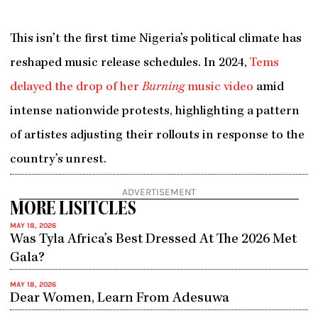
This isn’t the first time Nigeria’s political climate has
reshaped music release schedules. In 2024,
Tems
delayed the drop of her
Burning
music video
amid
intense nationwide protests, highlighting a pattern
of artistes adjusting their rollouts in response to the
country’s unrest.
ADVERTISEMENT
MORE LISITCLES
MAY 18, 2026
Was Tyla Africa’s Best Dressed At The 2026 Met
Gala?
MAY 18, 2026
Dear Women, Learn From Adesuwa